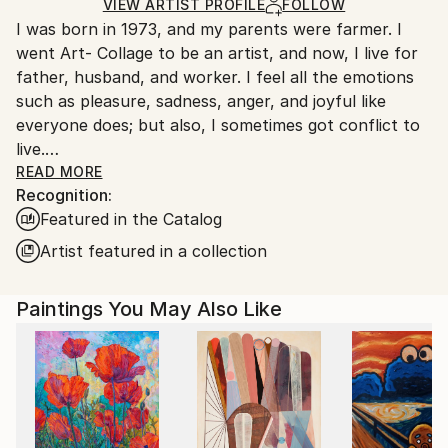
Oil
,
Canvas
Ships in a Box
Ships From:
VIEW ARTIST PROFILE
FOLLOW
I was born in 1973, and my parents were farmer. I
South Korea.
went Art- Collage to be an artist, and now, I live for
father, husband, and worker. I feel all the emotions
such as pleasure, sadness, anger, and joyful like
everyone does; but also, I sometimes got conflict to
live.
One day, I got used to unmanageable society; and,
READ MORE
Recognition:
painting was the only way that I can fill a lack of
Featured in the Catalog
maladjustment, and fulfill my dream. Read Less
Artist featured in a collection
Paintings You May Also Like