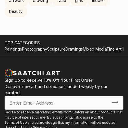
artwork
drawing
face
girls
model
beauty
TOP CATEGORIES
Paintings
Photography
Sculpture
Drawings
Mixed Media
Fine Art Pr
Sign Up to Receive 10% Off Your First Order
Discover new art and collections added weekly by our
curators.
I agree to receive marketing emails from Saatchi Art about products that
may be of interest to me. By subscribing, I also agree to the
Terms of Use
and acknowledge that my information will be used as
described in the
Privacy Notice