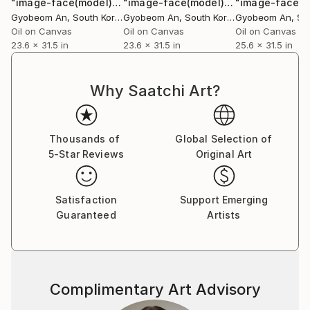
"image-face(model)"
Painting
"image-face(model)"
Painting
Gyobeom An
, South Korea
Gyobeom An
, South Korea
Gyobeom An
, Sou
Oil on Canvas
Oil on Canvas
Oil on Canvas
23.6 x 31.5 in
23.6 x 31.5 in
25.6 x 31.5 in
Why Saatchi Art?
Thousands of
Global Selection of
5-Star Reviews
Original Art
Satisfaction
Support Emerging
Guaranteed
Artists
Complimentary Art Advisory