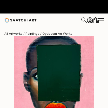
Gyobeom An
$2,380
0
+
All Artworks
Paintings
Gyobeom An Works