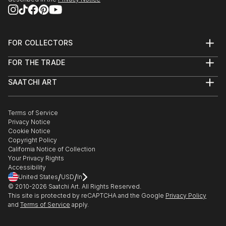
FOR COLLECTORS
Art Advisory
FOR THE TRADE
Help Center
About
Returns
SAATCHI ART
Trade Program
Commissions
About
Hospitality
Curated Collections
Saatchi Art Stories
Commercial
How to Buy Art
The Other Art Fair
Terms of Service
Healthcare
Gift Card
Privacy Notice
Sell on Saatchi Art
Multi Family & Residential
Cookie Notice
Affiliate Program
Contact Art Consultant
Copyright Policy
Careers
California Notice of Collection
Contact Support
Your Privacy Rights
Accessibility
/
/
United States
USD
In
© 2010-
2026
Saatchi Art. All Rights Reserved.
This site is protected by reCAPTCHA and the Google
Privacy Policy
and
Terms of Service
apply.