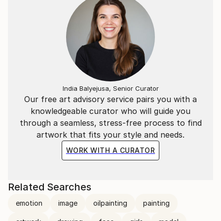
India Balyejusa, Senior Curator
Our free art advisory service pairs you with a
knowledgeable curator who will guide you
through a seamless, stress-free process to find
artwork that fits your style and needs.
WORK WITH A CURATOR
Related Searches
emotion
image
oilpainting
painting