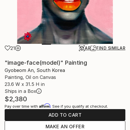
21
AR
FIND SIMILAR
"image-face(model)" Painting
Gyobeom An, South Korea
Painting, Oil on Canvas
23.6 W x 31.5 H in
Ships in a Box
$2,380
Affirm
Pay over time with
. See if you qualify at checkout.
ADD TO CART
MAKE AN OFFER