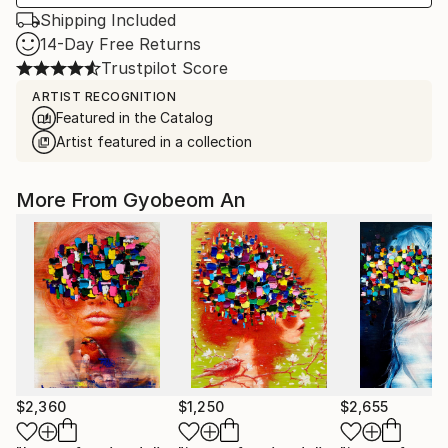
Shipping Included
14-Day Free Returns
Trustpilot Score
ARTIST RECOGNITION
Featured in the Catalog
Artist featured in a collection
More From Gyobeom An
$2,360
$1,250
$2,655