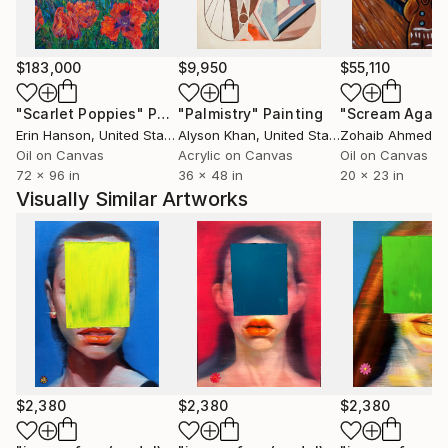
$183,000
$9,950
$55,110
"Scarlet Poppies"
Painting
"Palmistry"
Painting
"Scream Again
Erin Hanson
, United States
Alyson Khan
, United States
Zohaib Ahmed
, 
Oil on Canvas
Acrylic on Canvas
Oil on Canvas
72 x 96 in
36 x 48 in
20 x 23 in
Visually Similar Artworks
$2,380
$2,380
$2,380