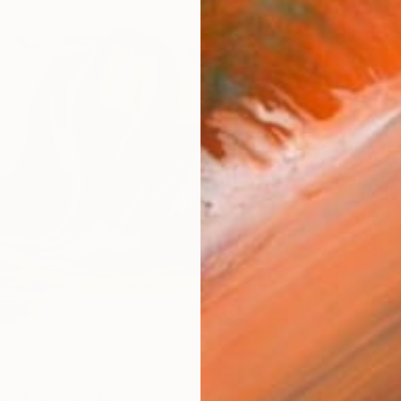
Ship
14-
ARTIS
Fe
Ar
R
FIND SIMILAR