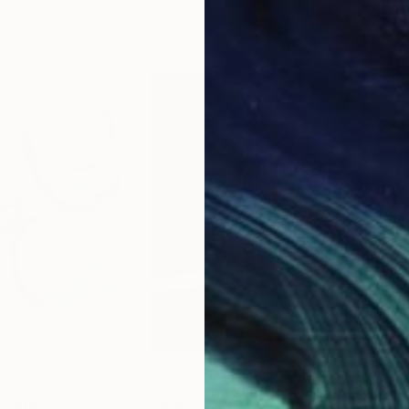
11.8 x 15.7 in
22.9
er in a corner,
that are difficult to define in one word
ssed unconsciously without intention
stures without intention are a language of communica
$3,470
$3,
Painting
"Somber saltus"
Painting
"Th