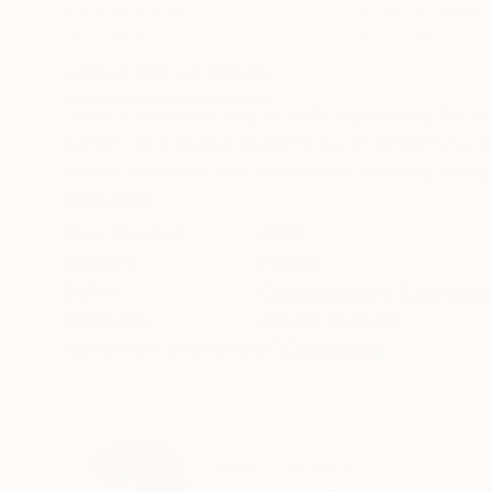
Acrylic on Canvas
Acrylic on Wood
35.8 x 46 in
8.3 x 13.1 in
ABOUT THE ARTWORK
DETAILS AND DIMENSI
Usually, my work begins with expressing the e
person, or a space. Depending on affectivity at
when combined with notes from passing times,
READ MORE
Year Created:
2024
Subject:
People
Styles:
Contemporary
,
Expressi
Mediums:
Acrylic
,
Canvas
Need more information?
Contact us.
ABOUT THE ARTIST