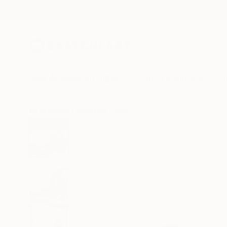
New Arrivals
Paintings
Photography
Sculpture
Drawi
All Artworks
Paintings
Young Park Works