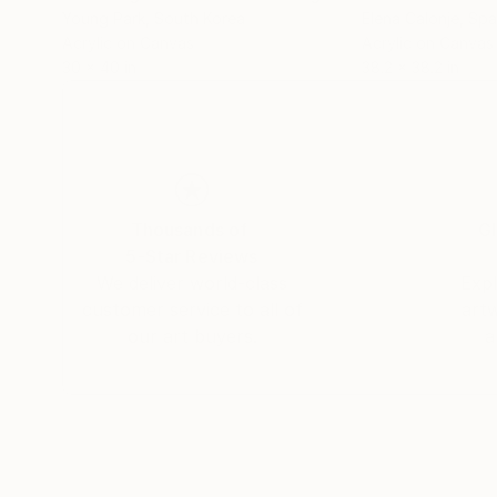
Young Park
, South Korea
Elena Calonje
, Spa
Acrylic on Canvas
Acrylic on Canvas
30 x 40 in
38.2 x 38.2 in
Thousands of
Gl
5-Star Reviews
We deliver world-class
Expl
customer service to all of
art
our art buyers.
a