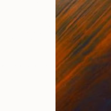
Acrylic on Wood
Acry
25.6 x 39.4 in
8.3 x
ONS
SHIPPING AND RETURNS
motions of that small moment when I see an unspecifie
 the time of work, slightly different emotions are ble
 one work is com...
onism
,
Figurative
,
Impressionism
,
Portraiture