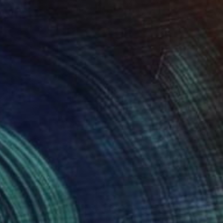
 x 32.5 in
19.7 x 23.6 in
tion or empathy.
840
$2,530
e moment you called love"
Painting
"Still Fabulous"
Painting