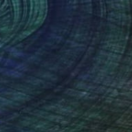
g Park
, South Korea
Yana Medow
, Spain
lic on Canvas
Oil on Canvas
 x 28.7 in
35.4 x 47.2 in
nteed
Support Emerging Artists
ction
We pay our artists more
ou to
on every sale than other
ce.
galleries.