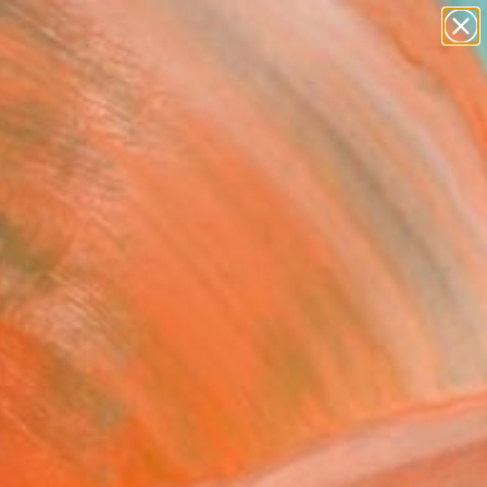
paintings
abstracts
figurative art
landscapes
Search for
wall sculpture
+
0
artist name
anything
ersary Picks
paintings
itation 2024" Painting
Park, South Korea
g, Acrylic on Canvas
x 17.8 H in
n a Box
540
Affirm
 time with
. See if you qualify at
.