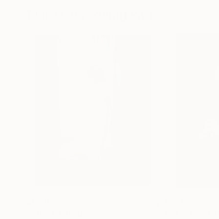
More From Young Park
$6,980
$1,720
"Still"
Painting
"To the room of