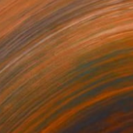
775
$4,066
agments of time"
Painting
"Transfer"
Painting