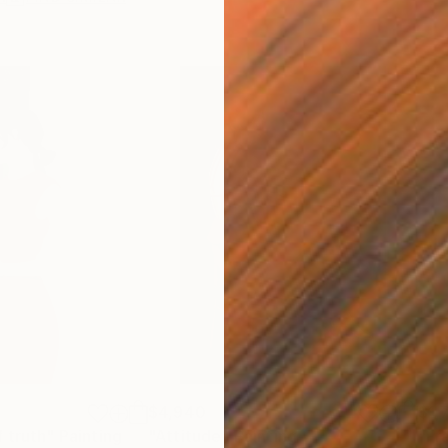
$4,940
$1,
 truth"
Painting
"Attitude"
Painting
"Fr