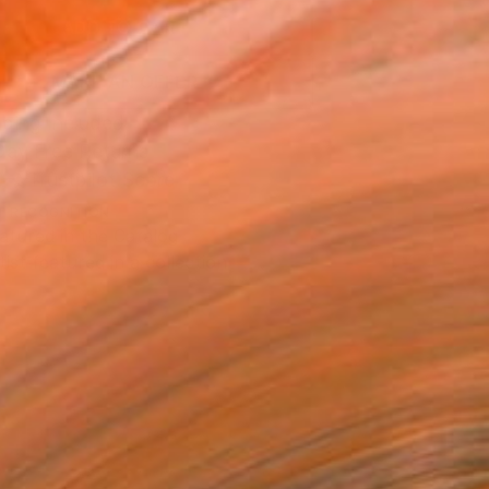
ADD TO CART
MAKE AN OFFER
ping Included
Day Free Returns
Trustpilot Score
T RECOGNITION
atured in the Catalog
tist featured in a collection