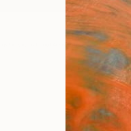
ngs
Prints
Inspiration
Art Advisory
Trade
Curated Deals
Anniv
"med
Young 
Paintin
20.9 W 
Ships i
$2,
Pay over
checkout