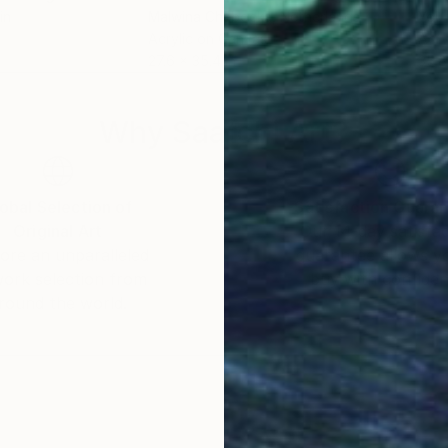
in
Malwina Chabocka
, Netherlands
Youn
Acrylic on Canvas
Acry
27.6 x 35.4 in
35.8
Why Saatchi Art?
obal Selection of
Satisfaction Guara
Original Art
Our 14-day satisfa
ore an unparalleled
guarantee allows y
work selection from
buy with confiden
round the world.