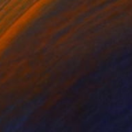
lic on Wood
Acrylic on Wood
 13.1 in
28.7 x 19.7 in
d image, an object, a
nded together. And