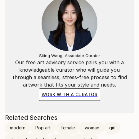
Siting Wang, Associate Curator
Our free art advisory service pairs you with a
knowledgeable curator who will guide you
through a seamless, stress-free process to find
artwork that fits your style and needs.
WORK WITH A CURATOR
Related Searches
modern
Pop art
female
woman
girl