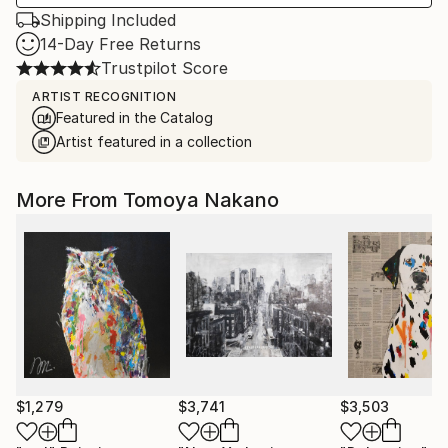
Shipping Included
14-Day Free Returns
Trustpilot Score
ARTIST RECOGNITION
Featured in the Catalog
Artist featured in a collection
More From Tomoya Nakano
$1,279
$3,741
$3,503