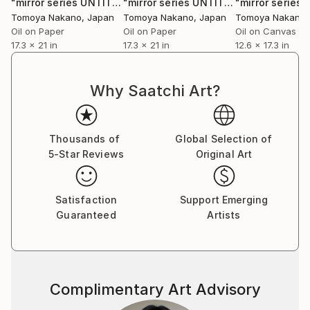
"mirror series UNTITLED Portrait"
Painting
"mirror series UNTITLED Portrait"
Pai
internationally.
Tomoya Nakano
, Japan
Tomoya Nakano
, Japan
Tomoya Nakano
Oil on Paper
Oil on Paper
Oil on Canvas
17.3 x 21 in
17.3 x 21 in
12.6 x 17.3 in
Why Saatchi Art?
Thousands of
Global Selection of
5-Star Reviews
Original Art
Satisfaction
Support Emerging
Guaranteed
Artists
Complimentary Art Advisory