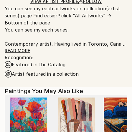
Ships in a Box
Ships From:
VIEW ARTIST PROFILE
FOLLOW
You can see my each artworks on collection(artist
Japan.
series) page Find easier!! click "All Artworks" →
Bottom of the page
You can see my each series.
Contemporary artist. Having lived in Toronto, Canada
and New York. I had learnt artwork, culture,
READ MORE
Recognition:
photography, music, and more. Now back in Japan.
Featured in the Catalog
Studios are in Tokyo and Yokohama. I have some of
series like Abstract portrait work, Animal, Landscape,
Artist featured in a collection
Mixed media, Abstract flowers.
The Abstract portrait work collection, one of my
Paintings You May Also Like
central and most recognized series, explores the
essence of human presence through abstraction. By
integrating abstract elements into portraiture, the
works move beyond a purely visual representation
and invite the viewer to engage with the subject from
multiple perspectives.