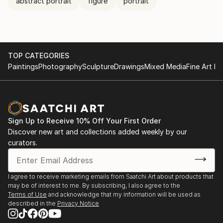
abstract portrait
figure
portrait
TOP CATEGORIES
Paintings
Photography
Sculpture
Drawings
Mixed Media
Fine Art Pr
Sign Up to Receive 10% Off Your First Order
Discover new art and collections added weekly by our
curators.
I agree to receive marketing emails from Saatchi Art about products that
may be of interest to me. By subscribing, I also agree to the
Terms of Use
and acknowledge that my information will be used as
described in the
Privacy Notice