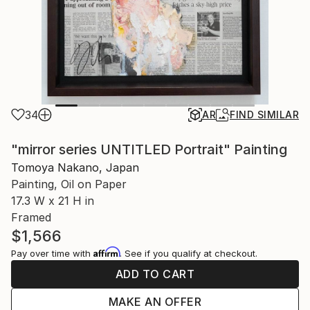
34
AR
FIND SIMILAR
"mirror series UNTITLED Portrait" Painting
Tomoya Nakano, Japan
Painting, Oil on Paper
17.3 W x 21 H in
Framed
$1,566
Affirm
Pay over time with
. See if you qualify at checkout.
ADD TO CART
MAKE AN OFFER