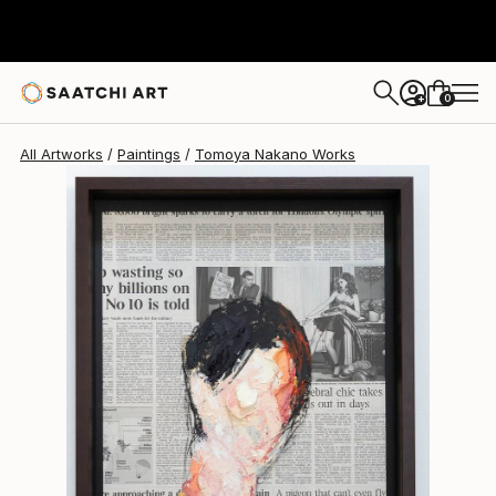
Tomoya Nakano
$1,566
0
+
All Artworks
Paintings
Tomoya Nakano Works