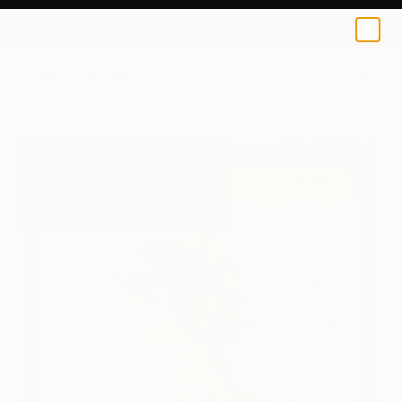
0
+
All Artworks
Paintings
Tomoya Nakano Works