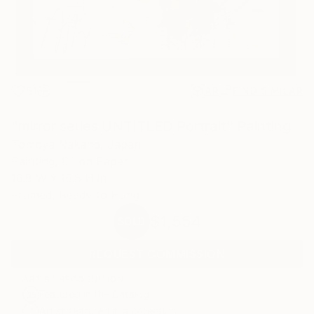
51
AR
FIND SIMILAR
"mirror series UNTITLED Portrait" Painting
Tomoya Nakano, Japan
Painting, Oil on Paper
16.8 W x 16.8 H in
Framed, Ready to Hang
$1,554
SOLD
REQUEST COMMISSION
ARTIST RECOGNITION
Featured in the Catalog
Artist featured in a collection