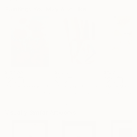
Paintings You May Also Like
$183,000
$9,950
$820
"Scarlet Poppies"
Painting
"Palmistry"
Painting
"Rainy March"
Erin Hanson
, United States
Alyson Khan
, United States
Danijela Knezevi
Oil on Canvas
Acrylic on Canvas
Acrylic on Canv
72 x 96 in
36 x 48 in
11.8 x 15.7 in
Visually Similar Artworks