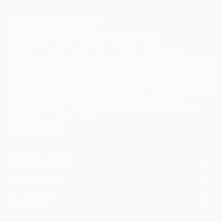
Sign Up to Receive 10% Off Your First Order
Discover new art and collections added weekly by our
curators.
I agree to receive marketing emails from Saatchi Art about products that
may be of interest to me. By subscribing, I also agree to the
Terms of Use
and acknowledge that my information will be used as
described in the
Privacy Notice
FOR COLLECTORS
Art Advisory
FOR THE TRADE
Help Center
About
Returns
SAATCHI ART
Trade Program
Commissions
About
Hospitality
Curated Collections
Saatchi Art Stories
Commercial
How to Buy Art