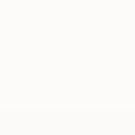
the world.
Erin Remington, Curatorial Director
I also provide artwork for Netflix, the fashion
Our free art advisory service pairs you with a
industry, interior design, books, and more
knowledgeable curator who will guide you
internationally.
through a seamless, stress-free process to find
artwork that fits your style and needs.
WORK WITH A CURATOR
Related Searches
modern
Pop art
abstract portrait
portrait
figure
newspaper
man
male
TOP CATEGORIES
Paintings
Photography
Sculpture
Drawings
Mixed Media
Fine Art Pr