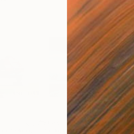
$1,750
$6
home"
Painting
"outing I."
Painting
"ou