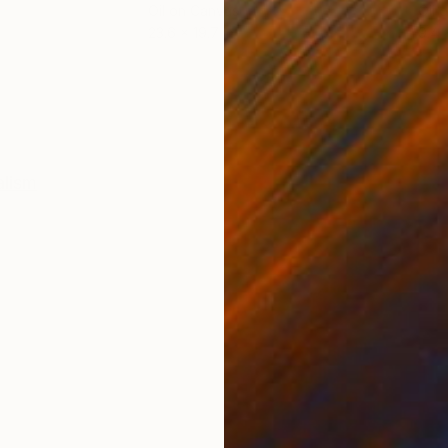
Oil on Canvas
Oil 
23.6 x 19.7 in
9.4 x
ONS
SHIPPING AND RETURNS
alism