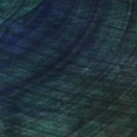
nteed
Support Emerging Artists
ction
We pay our artists more
ou to
on every sale than other
ce.
galleries.