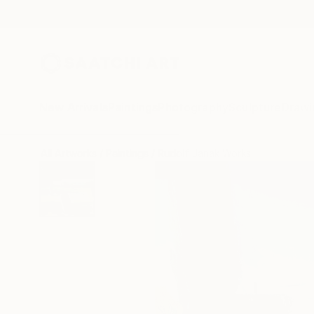
New Arrivals
Paintings
Photography
Sculpture
Drawi
All Artworks
Paintings
Rudolf Janák Works