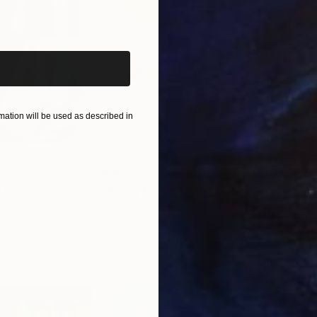
iginal art before?
ation will be used as described in
$820
$42
nting
"Rainy March"
Painting
ed States
Danijela Knezevic
, Serbia
Misa
Acrylic on Canvas
Acry
11.8 x 15.7 in
22.9