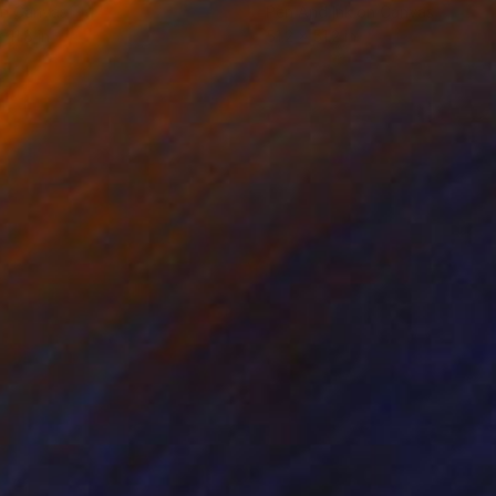
on Canvas
Pen And Ink on Canvas
 11.8 in
51.2 x 51.2 in