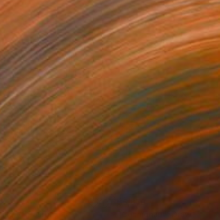
52
$5,670
ting V."
Painting
"Cosmonaut"
Drawing