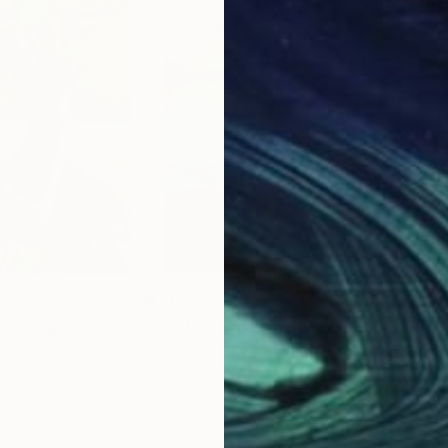
$310
$9
Painting
"Abstract landscape in blues"
Painting
"Er
ech Republic
Maryna Karapetian
, Spain
Pete
Acrylic on Paper
Oil 
12.6 x 16.1 in
11.6 