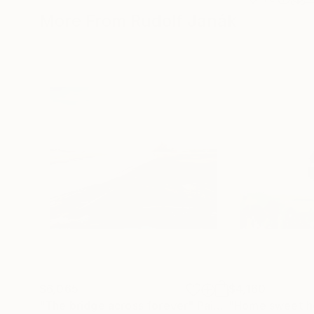
More From Rudolf Janák
$6,065
$4,160
"The bridge across forever"
Painting
"Home sweet 