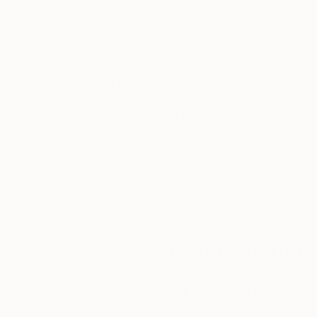
Thousands of
Gl
5-Star Reviews
We deliver world-class
Expl
customer service to all of
art
our art buyers.
a
Complimentary
Our free art advisory se
will guide you through a 
fits your style and needs