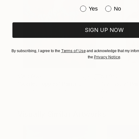
Have you purchased or
Yes
No
SIGN UP NOW
Terms of Use
By subscribing, I agree to the
and acknowledge that my inform
Privacy Notice
the
.
$183,000
$9,950
"Scarlet Poppies"
Painting
"Palmistry"
Pai
Erin Hanson
, United States
Alyson Khan
, Unit
Oil on Canvas
Acrylic on Canvas
72 x 96 in
36 x 48 in
Visually Similar Artworks