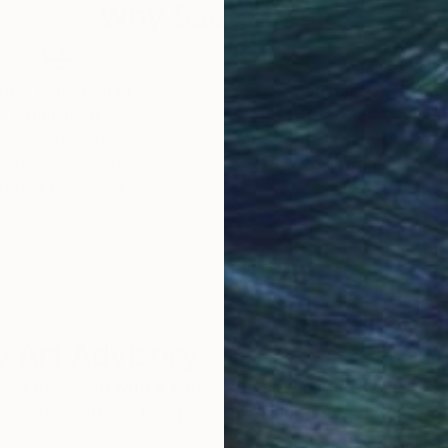
Why Saatchi Art?
obal Selection of
Satisfaction Guara
Original Art
Our 14-day satisfa
ore an unparalleled
guarantee allows y
work selection from
buy with confiden
round the world.
 Art Advisory
rvice pairs you with a knowledgeable curator who
seamless, stress-free process to find artwork that
.