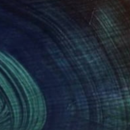
82
$797
leuchteter Baum"
Painting
"Wetlands Landscape Pain
r Crestani
, Switzerland
Christine Cousineau
, Canada
on Other
Acrylic on Wood
x 16.5 in
16 x 20 in