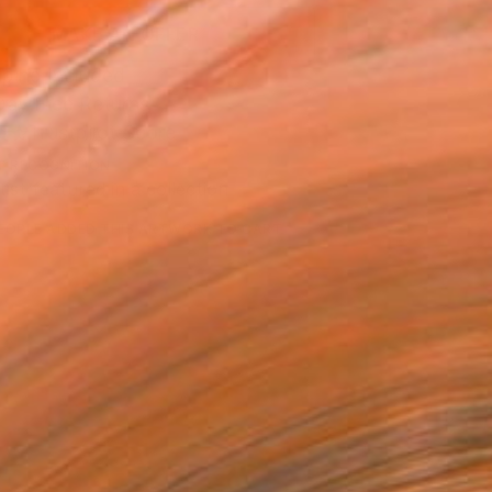
MAKE AN OFFER
ping Included
Day Free Returns
Trustpilot Score
T RECOGNITION
tist featured in a collection
EOPLE
ADDED THIS ARTWORK TO CART