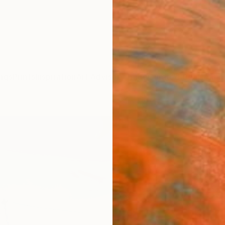
ngs
Prints
Inspiration
Art Advisory
Trade
Curated Deals
Anniv
"monu
Rudolf
Paintin
7.1 W x
Ships i
$55