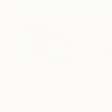
$556
$556
"monument II."
Painting
"monument I."
Rudolf Janák
, Czech Republic
Rudolf Janák
, Cz
Oil on Canvas
Oil on Canvas
7.1 x 9.4 in
7.1 x 9.4 in