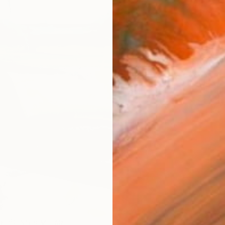
Ship
14-
ARTIS
Ar
2
P
R
FIND SIMILAR