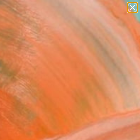
abstracts
figurative art
landscapes
wall sculpture
Search for
+
artist name
0
anything
paintings
ersary Picks
ment III." Painting
 Janák, Czech Republic
g, Oil on Canvas
 9.4 H in
n a Box
6
ADD TO CART