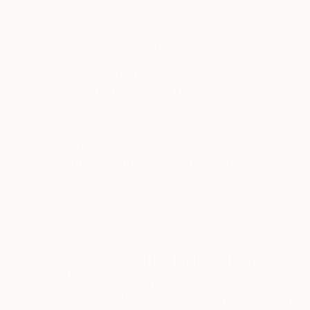
Acrylic on Canvas
Oil on Canvas
65 x 55.1 in
41.3 x 35.4 in
ABOUT THE ARTWORK
DETAILS AND DIMENSI
oil on canvas panel
Year Created:
2016
Subject:
Landscape
Styles:
Impressionism
,
Other
,
Re
Mediums:
Oil
,
Canvas
,
Other
Need more information?
Contact us.
ABOUT THE ARTIST
Rudolf Janák
Czech Republic
VIEW ARTIST PROFILE
FOLLOW