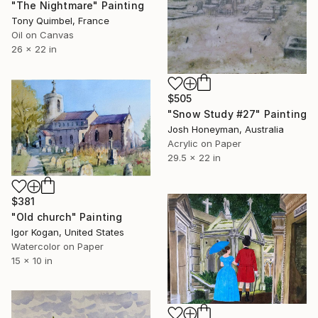
"The Nightmare" Painting
Tony Quimbel, France
Oil on Canvas
26 x 22 in
$505
"Snow Study #27" Painting
Josh Honeyman, Australia
Acrylic on Paper
29.5 x 22 in
$381
"Old church" Painting
Igor Kogan, United States
Watercolor on Paper
15 x 10 in