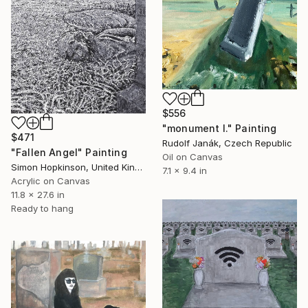
$556
"monument I." Painting
$471
Rudolf Janák, Czech Republic
"Fallen Angel" Painting
Oil on Canvas
Simon Hopkinson, United Kingdom
7.1 x 9.4 in
Acrylic on Canvas
11.8 x 27.6 in
Ready to hang