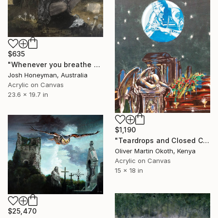
$635
"Whenever you breathe out, I breathe in" Painting
Josh Honeyman, Australia
Acrylic on Canvas
23.6 x 19.7 in
$1,190
"Teardrops and Closed Caskets- Tupac Shakur" Painting
Oliver Martin Okoth, Kenya
Acrylic on Canvas
15 x 18 in
$25,470