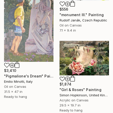
$556
"monument III." Painting
Rudolf Janák, Czech Republic
Oil on Canvas
7.1 x 9.4 in
$3,410
"Pigmalione's Dream" Painting
Emilio Minotti, Italy
$1,874
Oil on Canvas
"Girl & Roses" Painting
31.5 x 47 in
Simon Hopkinson, United Kingdom
Ready to hang
Acrylic on Canvas
29.5 x 19.7 in
Ready to hang