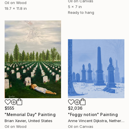
Oil on Canvas
Oil on Wood
5 x 7 in
19.7 x 11.8 in
Ready to hang
$555
$2,036
"Memorial Day" Painting
"Foggy notion" Painting
Brian Xavier, United States
Anne Vincent Dijkstra, Netherlands
Oil on Wood
Oil on Canvas