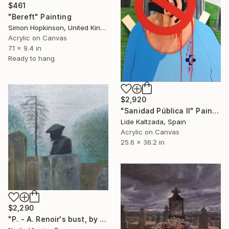
$461
"Bereft" Painting
Simon Hopkinson, United Kingdom
Acrylic on Canvas
7.1 x 9.4 in
Ready to hang
$2,920
"Sanidad Pública II" Painting
Lide Kaltzada, Spain
Acrylic on Canvas
25.6 x 36.2 in
$2,290
"P. - A. Renoir's bust, by Renoir, Essoyas cemetery" Painting