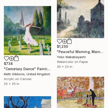
$1,250
"Peaceful Morning, Maine" Painting
Yoko Wakabayashi
Watercolor on Paper
$734
30 x 23 in
"Cemetary Dance" Painting
Keith Gibbons, United Kingdom
Acrylic on Canvas
25 x 25 in