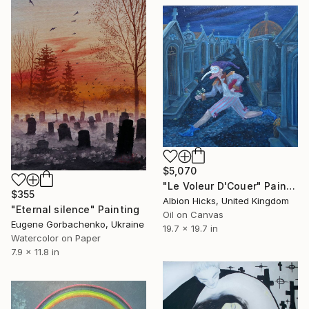
$5,070
"Le Voleur D'Couer" Painting
$355
Albion Hicks, United Kingdom
"Eternal silence" Painting
Oil on Canvas
Eugene Gorbachenko, Ukraine
19.7 x 19.7 in
Watercolor on Paper
7.9 x 11.8 in