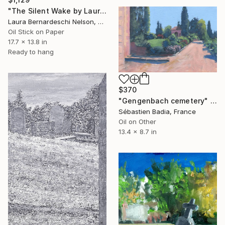
"The Silent Wake by Laura Bernardeschi Nelson" Painting
Laura Bernardeschi Nelson, United Kingdom
Oil Stick on Paper
17.7 x 13.8 in
Ready to hang
$370
"Gengenbach cemetery" Painting
Sébastien Badia, France
Oil on Other
13.4 x 8.7 in