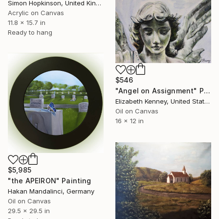
Simon Hopkinson, United Kingdom
Acrylic on Canvas
11.8 x 15.7 in
Ready to hang
$546
"Angel on Assignment" Painting
Elizabeth Kenney, United States
Oil on Canvas
16 x 12 in
$5,985
"the APEIRON" Painting
Hakan Mandalinci, Germany
Oil on Canvas
29.5 x 29.5 in