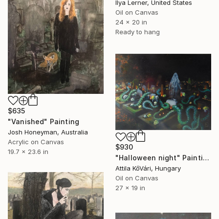
Ilya Lerner, United States
Oil on Canvas
24 x 20 in
Ready to hang
$635
"Vanished" Painting
Josh Honeyman, Australia
Acrylic on Canvas
$930
19.7 x 23.6 in
"Halloween night" Painting
Attila KőVári, Hungary
Oil on Canvas
27 x 19 in