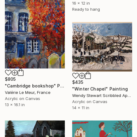
16 x 12 in
Ready to hang
$805
$435
"Cambridge bookshop" Painting
"Winter Chapel" Painting
Valérie Le Meur, France
Wendy Stewart Scribbled Apollo, Canada
Acrylic on Canvas
Acrylic on Canvas
13 x 16.1 in
14 x 11 in