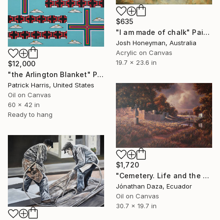
$635
"I am made of chalk" Painting
Josh Honeyman, Australia
Acrylic on Canvas
19.7 x 23.6 in
$12,000
"the Arlington Blanket" Painting
Patrick Harris, United States
Oil on Canvas
60 x 42 in
Ready to hang
$1,720
"Cemetery. Life and the work of art." Painting
Jónathan Daza, Ecuador
Oil on Canvas
30.7 x 19.7 in