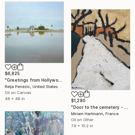
$6,825
"Greetings from Hollywood" Painting
Relja Penezic, United States
Oil on Canvas
48 x 48 in
$1,280
"Door to the cemetery - Provence" Painting
Miriam Hartmann, France
Oil on Other
7.9 x 10.2 in