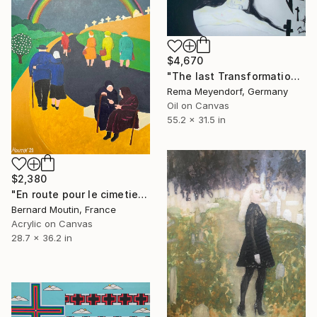
$4,670
"The last Transformation" Painting
Rema Meyendorf, Germany
Oil on Canvas
55.2 x 31.5 in
$2,380
"En route pour le cimetiere" Painting
Bernard Moutin, France
Acrylic on Canvas
28.7 x 36.2 in