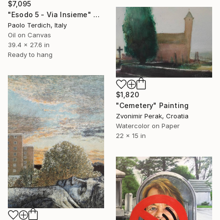
$7,095
"Esodo 5 - Via Insieme" Painting
Paolo Terdich, Italy
Oil on Canvas
39.4 x 27.6 in
Ready to hang
$1,820
"Cemetery" Painting
Zvonimir Perak, Croatia
Watercolor on Paper
22 x 15 in