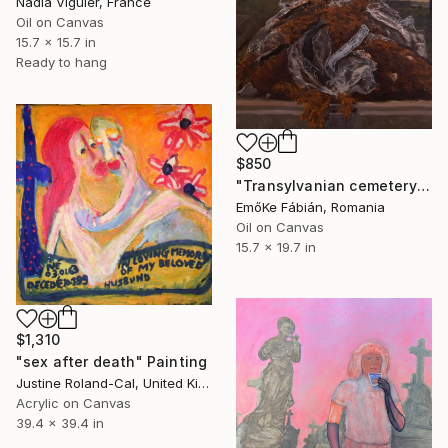
Nadia Viguier, France
Oil on Canvas
15.7 x 15.7 in
Ready to hang
$850
"Transylvanian cemetery detail" Painting
EmőKe Fábián, Romania
Oil on Canvas
15.7 x 19.7 in
$1,310
"sex after death" Painting
Justine Roland-Cal, United Kingdom
Acrylic on Canvas
39.4 x 39.4 in