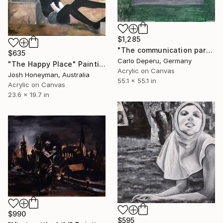
$1,285
"The communication paradox (from the series "Wi-Fi")" Painting
$635
Carlo Deperu, Germany
"The Happy Place" Painting
Acrylic on Canvas
Josh Honeyman, Australia
55.1 x 55.1 in
Acrylic on Canvas
23.6 x 19.7 in
$990
$595