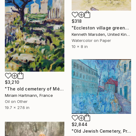
$318
"Eccleston village green" Painting
Kenneth Marsden, United Kingdom
Watercolor on Paper
10 x 8 in
$3,210
"The old cemetery of Ménerbes, Provence" Painting
Miriam Hartmann, France
Oil on Other
19.7 x 27.6 in
$2,844
"Old Jewish Cemetery, Prague" Painting