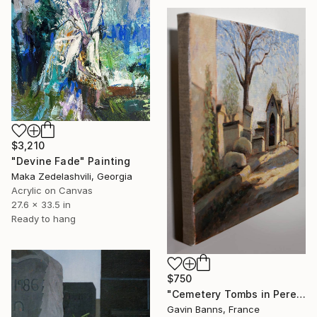
$3,210
"Devine Fade" Painting
Maka Zedelashvili, Georgia
Acrylic on Canvas
27.6 x 33.5 in
Ready to hang
$750
"Cemetery Tombs in Pere Lachaise Paris" Painting
Gavin Banns, France