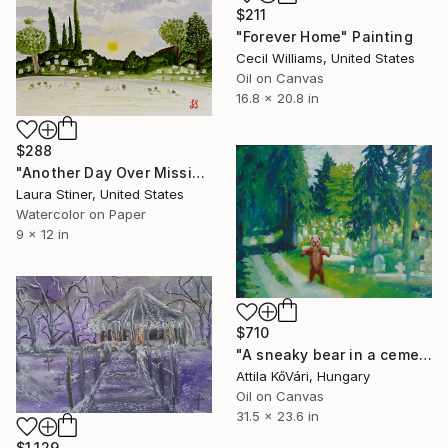
$211
"Forever Home" Painting
Cecil Williams, United States
Oil on Canvas
16.8 x 20.8 in
$288
"Another Day Over Mission Garden of Memories" Painting
Laura Stiner, United States
Watercolor on Paper
9 x 12 in
$710
"A sneaky bear in a cemetery" Painting
Attila KőVári, Hungary
Oil on Canvas
31.5 x 23.6 in
$1,129