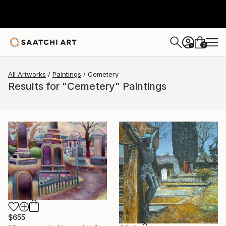
0
+
All Artworks
Paintings
Cemetery
Results for "Cemetery" Paintings
$655