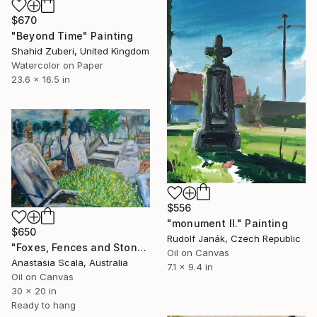
$670
"Beyond Time" Painting
Shahid Zuberi, United Kingdom
Watercolor on Paper
23.6 x 16.5 in
$556
"monument II." Painting
$650
Rudolf Janák, Czech Republic
"Foxes, Fences and Stones" Painting
Oil on Canvas
Anastasia Scala, Australia
7.1 x 9.4 in
Oil on Canvas
30 x 20 in
Ready to hang