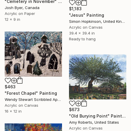
"Cemetery in November" Painting
Josh Byer, Canada
$1,183
Acrylic on Paper
"Jesus" Painting
12 x 9 in
Simon Hopkinson, United Kingdom
Acrylic on Canvas
39.4 x 39.4 in
Ready to hang
$463
"Forest Chapel" Painting
Wendy Stewart Scribbled Apollo, Canada
Acrylic on Canvas
$673
16 x 12 in
"Old Burying Point" Painting
Amy Roberts, United States
Acrylic on Canvas