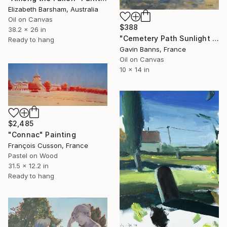
Elizabeth Barsham, Australia
Oil on Canvas
$388
38.2 x 26 in
"Cemetery Path Sunlight Shadows and Dappled Light Paris France" Painting
Ready to hang
Gavin Banns, France
Oil on Canvas
10 x 14 in
$2,485
"Connac" Painting
François Cusson, France
Pastel on Wood
31.5 x 12.2 in
Ready to hang