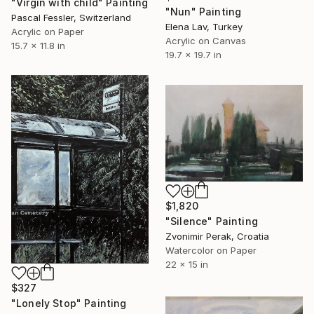
"Virgin with child" Painting
"Nun" Painting
Pascal Fessler, Switzerland
Elena Lav, Turkey
Acrylic on Paper
Acrylic on Canvas
15.7 x 11.8 in
19.7 x 19.7 in
$1,820
"Silence" Painting
Zvonimir Perak, Croatia
Watercolor on Paper
22 x 15 in
$327
"Lonely Stop" Painting