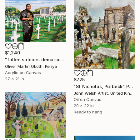
$1,240
"fallen soldiers demarco." Painting
Oliver Martin Okoth, Kenya
Acrylic on Canvas
27 x 21 in
$725
"St Nicholas, Purbeck" Painting
John Welsh Artist, United Kingdom
Oil on Canvas
20 x 22 in
Ready to hang