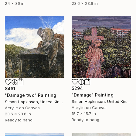
24 x 36 in
23.6 x 23.6 in
$294
$481
"Damage" Painting
"Damage two" Painting
Simon Hopkinson, United Kingdom
Simon Hopkinson, United Kingdom
Acrylic on Canvas
Acrylic on Canvas
15.7 x 15.7 in
23.6 x 23.6 in
Ready to hang
Ready to hang