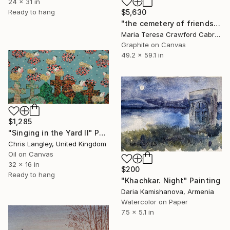
24 x 31 in
Ready to hang
$5,630
"the cemetery of friends" Painting
Maria Teresa Crawford Cabral, Germany
Graphite on Canvas
49.2 x 59.1 in
$1,285
"Singing in the Yard II" Painting
Chris Langley, United Kingdom
Oil on Canvas
32 x 16 in
$200
Ready to hang
"Khachkar. Night" Painting
Daria Kamishanova, Armenia
Watercolor on Paper
7.5 x 5.1 in