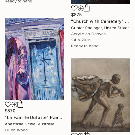
Ready to hang
$875
"Church with Cemetery" Painting
Gunter Radinger, United States
Acrylic on Canvas
24 x 20 in
Ready to hang
$570
"La Famille Dutarte" Painting
Anastasia Scala, Australia
Oil on Wood