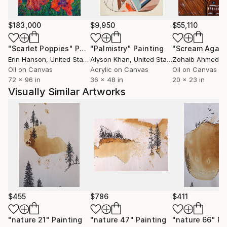
Whether inspired by nature, culture, human
experience, or abstract ideas, my artworks aim to
$183,000
$9,950
$55,110
evoke curiosity, contemplation, and emotional
"Scarlet Poppies"
Painting
"Palmistry"
Painting
"Scream Again
engagement. I believe art has the power to
Erin Hanson
, United States
Alyson Khan
, United States
Zohaib Ahmed
, 
communicate beyond language, creating meaningful
Oil on Canvas
Acrylic on Canvas
Oil on Canvas
connections between the artist, the artwork, and the
72 x 96 in
36 x 48 in
20 x 23 in
viewer.
Visually Similar Artworks
Ultimately, my practice is a continuous process of
discovery—an ongoing dialogue between material,
imagination, and lived experience. Every artwork
represents a moment of exploration and an invitation
for others to find their own stories within it.
$455
$786
$411
"nature 21"
Painting
"nature 47"
Painting
"nature 66"
Pa