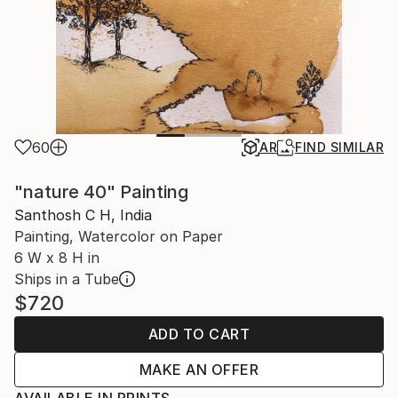
60
AR
FIND SIMILAR
"nature 40" Painting
Santhosh C H, India
Painting, Watercolor on Paper
6 W x 8 H in
Ships in a Tube
$720
ADD TO CART
MAKE AN OFFER