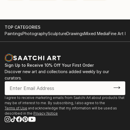
TOP CATEGORIES
Paintings
Photography
Sculpture
Drawings
Mixed Media
Fine Art Pr
Sign Up to Receive 10% Off Your First Order
Discover new art and collections added weekly by our
curators.
I agree to receive marketing emails from Saatchi Art about products that
may be of interest to me. By subscribing, I also agree to the
Terms of Use
and acknowledge that my information will be used as
described in the
Privacy Notice