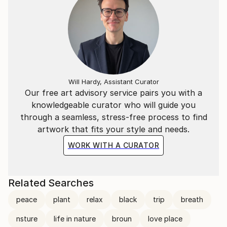
Will Hardy, Assistant Curator
Our free art advisory service pairs you with a
knowledgeable curator who will guide you
through a seamless, stress-free process to find
artwork that fits your style and needs.
WORK WITH A CURATOR
Related Searches
peace
plant
relax
black
trip
breath
nsture
life in nature
broun
love place