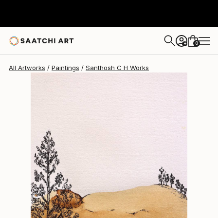
Santhosh C H
$720
0
+
All Artworks
Paintings
Santhosh C H Works