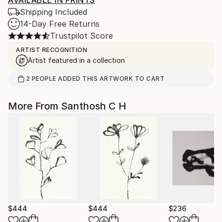
AVAILABLE IN PRINTS
Shipping Included
14-Day Free Returns
Trustpilot Score
ARTIST RECOGNITION
Artist featured in a collection
2
PEOPLE
ADDED THIS ARTWORK TO CART
More From Santhosh C H
$444
$444
$236