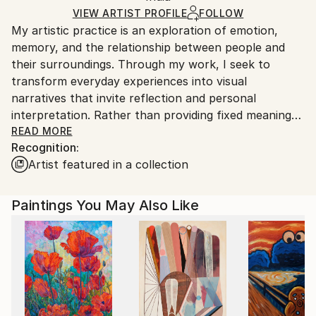
Ships Rolled in a Tube
guidelines.
VIEW ARTIST PROFILE
FOLLOW
My artistic practice is an exploration of emotion,
Ships From:
memory, and the relationship between people and
India.
their surroundings. Through my work, I seek to
Customs:
transform everyday experiences into visual
Shipments from India may experience delays due to
narratives that invite reflection and personal
country's regulations for exporting valuable
interpretation. Rather than providing fixed meanings,
artworks.
I create spaces where viewers can connect with the
READ MORE
Recognition:
artwork through their own perspectives and
Artist featured in a collection
experiences.
I am drawn to the expressive qualities of color,
Paintings You May Also Like
texture, form, and composition. Each piece evolves
through a process of experimentation, allowing
intuition and observation to guide the final outcome.
My work balances structure with spontaneity,
embracing imperfections as an essential part of the
creative journey.