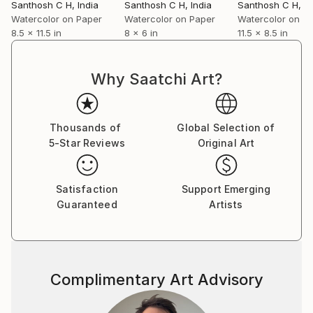
Santhosh C H
, India
Santhosh C H
, India
Santhosh C H
, I
Watercolor on Paper
Watercolor on Paper
Watercolor on P
8.5 x 11.5 in
8 x 6 in
11.5 x 8.5 in
Why Saatchi Art?
Thousands of
Global Selection of
5-Star Reviews
Original Art
Satisfaction
Support Emerging
Guaranteed
Artists
Complimentary Art Advisory