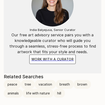
India Balyejusa, Senior Curator
Our free art advisory service pairs you with a
knowledgeable curator who will guide you
through a seamless, stress-free process to find
artwork that fits your style and needs.
WORK WITH A CURATOR
Related Searches
peace
tree
vacation
breath
brown
animals
life with nature
hill