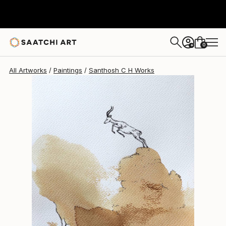
Santhosh C H
$400
0
+
All Artworks
Paintings
Santhosh C H Works