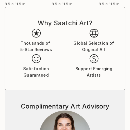
8.5 x 11.5 in
8.5 x 11.5 in
8.5 x 11.5 in
Why Saatchi Art?
Thousands of
Global Selection of
5-Star Reviews
Original Art
Satisfaction
Support Emerging
Guaranteed
Artists
Complimentary Art Advisory