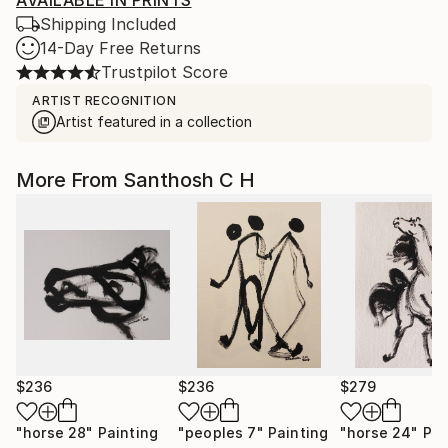
AVAILABLE IN PRINTS
Shipping Included
14-Day Free Returns
Trustpilot Score
ARTIST RECOGNITION
Artist featured in a collection
More From Santhosh C H
$236
$236
$279
"horse 28"
Painting
"peoples 7"
Painting
"horse 24"
Pai