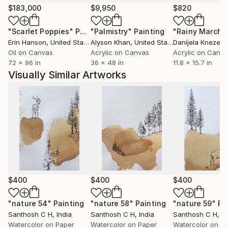
experience, or abstract ideas, my artworks aim to
$183,000
$9,950
$820
evoke curiosity, contemplation, and emotional
"Scarlet Poppies"
Painting
"Palmistry"
Painting
"Rainy March"
engagement. I believe art has the power to
Erin Hanson
, United States
Alyson Khan
, United States
Danijela Knezevi
communicate beyond language, creating meaningful
Oil on Canvas
Acrylic on Canvas
Acrylic on Canv
connections between the artist, the artwork, and the
72 x 96 in
36 x 48 in
11.8 x 15.7 in
viewer.
Visually Similar Artworks
Ultimately, my practice is a continuous process of
discovery—an ongoing dialogue between material,
imagination, and lived experience. Every artwork
represents a moment of exploration and an invitation
for others to find their own stories within it.
$400
$400
$400
"nature 54"
Painting
"nature 58"
Painting
"nature 59"
Pa
Santhosh C H
, India
Santhosh C H
, India
Santhosh C H
, I
Watercolor on Paper
Watercolor on Paper
Watercolor on P