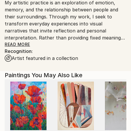
My artistic practice is an exploration of emotion,
Ships From:
memory, and the relationship between people and
India.
their surroundings. Through my work, I seek to
Customs:
transform everyday experiences into visual
Shipments from India may experience delays due to
narratives that invite reflection and personal
country's regulations for exporting valuable
interpretation. Rather than providing fixed meanings,
artworks.
I create spaces where viewers can connect with the
READ MORE
Recognition:
artwork through their own perspectives and
Artist featured in a collection
experiences.
I am drawn to the expressive qualities of color,
Paintings You May Also Like
texture, form, and composition. Each piece evolves
through a process of experimentation, allowing
intuition and observation to guide the final outcome.
My work balances structure with spontaneity,
embracing imperfections as an essential part of the
creative journey.
Whether inspired by nature, culture, human