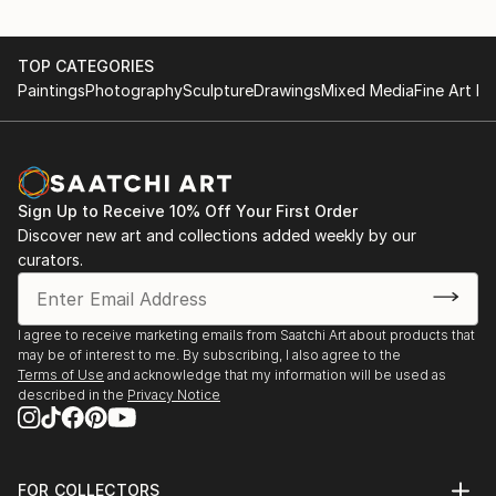
TOP CATEGORIES
Paintings
Photography
Sculpture
Drawings
Mixed Media
Fine Art Pr
Sign Up to Receive 10% Off Your First Order
Discover new art and collections added weekly by our
curators.
I agree to receive marketing emails from Saatchi Art about products that
may be of interest to me. By subscribing, I also agree to the
Terms of Use
and acknowledge that my information will be used as
described in the
Privacy Notice
FOR COLLECTORS