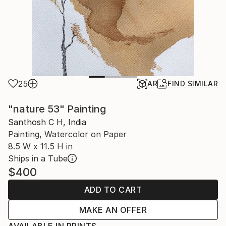
25
AR
FIND SIMILAR
"nature 53" Painting
Santhosh C H, India
Painting, Watercolor on Paper
8.5 W x 11.5 H in
Ships in a Tube
$400
ADD TO CART
MAKE AN OFFER