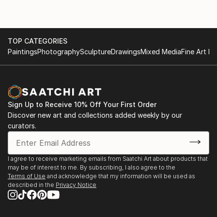
TOP CATEGORIES
Paintings
Photography
Sculpture
Drawings
Mixed Media
Fine Art Pr
Sign Up to Receive 10% Off Your First Order
Discover new art and collections added weekly by our
curators.
I agree to receive marketing emails from Saatchi Art about products that
may be of interest to me. By subscribing, I also agree to the
Terms of Use
and acknowledge that my information will be used as
described in the
Privacy Notice