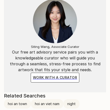
Siting Wang, Associate Curator
Our free art advisory service pairs you with a
knowledgeable curator who will guide you
through a seamless, stress-free process to find
artwork that fits your style and needs.
WORK WITH A CURATOR
Related Searches
hoi an town
hoi an viet nam
night