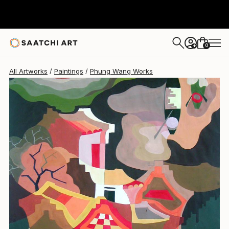
Phung Wang
$1,870
0
+
All Artworks
Paintings
Phung Wang Works