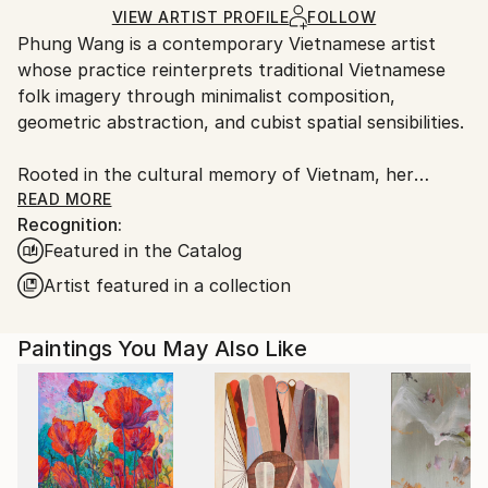
Ships Rolled in a Tube
guidelines.
VIEW ARTIST PROFILE
FOLLOW
Phung Wang is a contemporary Vietnamese artist
Ships From:
whose practice reinterprets traditional Vietnamese
Vietnam.
folk imagery through minimalist composition,
geometric abstraction, and cubist spatial sensibilities.
Rooted in the cultural memory of Vietnam, her
paintings explore the subtle relationship between
READ MORE
Recognition:
heritage, structure, and emotion. Drawing deeply
Featured in the Catalog
from the visual language of Vietnamese folk art,
Wang distills symbolic forms into refined
Artist featured in a collection
contemporary compositions that feel at once
timeless and distinctly modern.
Paintings You May Also Like
In Wang’s practice, tradition is not preserved as
nostalgia, but reimagined as a living visual language.
Through carefully balanced geometry, restrained
palettes, and rhythmic spatial construction, her
works create a quiet tension between simplicity and