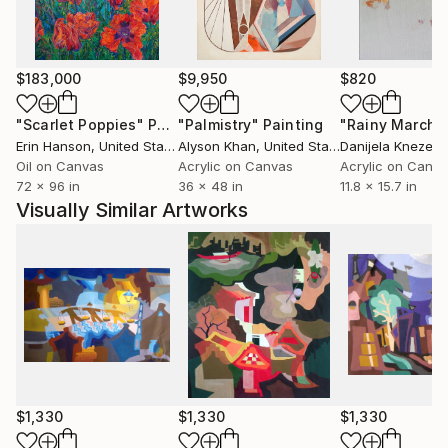
emotional depth.
Phùng Wang has exhibited extensively in Vietnam and
$183,000
$9,950
$820
internationally, including exhibitions in Thailand,
Germany, and the Netherlands. Her works are held in
"Scarlet Poppies"
Painting
"Palmistry"
Painting
"Rainy March"
private collections across the United States, the
Erin Hanson
, United States
Alyson Khan
, United States
Danijela Knezevi
United Kingdom, Germany, Hong Kong, Singapore,
Oil on Canvas
Acrylic on Canvas
Acrylic on Canv
72 x 96 in
36 x 48 in
11.8 x 15.7 in
South Korea, Saudi Arabia, and the United Arab
Visually Similar Artworks
Emirates.
Her work has developed a strong following among
international collectors, particularly in the United
States, where its distinctive synthesis of Vietnamese
cultural heritage and contemporary abstraction
continues to resonate.
$1,330
$1,330
$1,330