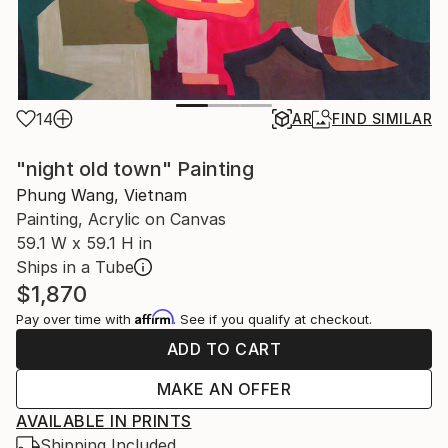
14
AR
FIND SIMILAR
"night old town" Painting
Phung Wang, Vietnam
Painting, Acrylic on Canvas
59.1 W x 59.1 H in
Ships in a Tube
$1,870
Affirm
Pay over time with
. See if you qualify at checkout.
ADD TO CART
MAKE AN OFFER
AVAILABLE IN PRINTS
Shipping Included