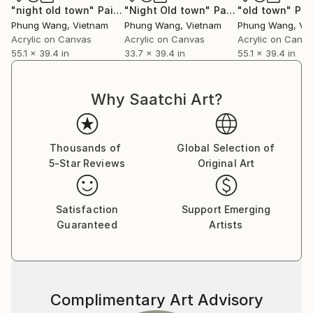
"night old town"
Painting
"Night Old town"
Painting
"old town"
Pai
Phung Wang
, Vietnam
Phung Wang
, Vietnam
Phung Wang
, Vi
Acrylic on Canvas
Acrylic on Canvas
Acrylic on Canv
55.1 x 39.4 in
33.7 x 39.4 in
55.1 x 39.4 in
Why Saatchi Art?
Thousands of
Global Selection of
5-Star Reviews
Original Art
Satisfaction
Support Emerging
Guaranteed
Artists
Complimentary Art Advisory