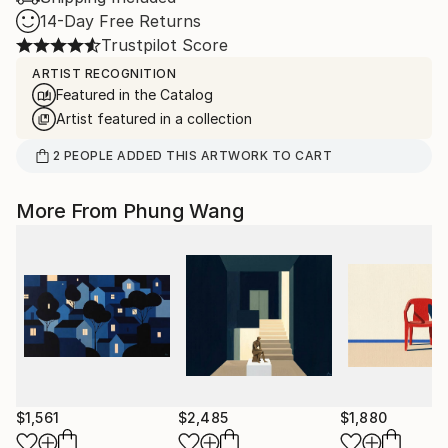
14-Day Free Returns
Trustpilot Score
ARTIST RECOGNITION
Featured in the Catalog
Artist featured in a collection
2
PEOPLE
ADDED THIS ARTWORK TO CART
More From Phung Wang
$1,561
$2,485
$1,880