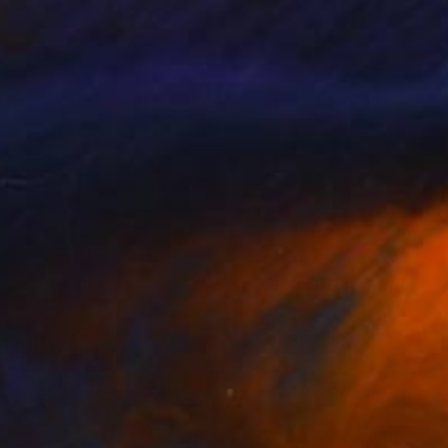
llery, Studio Lab,