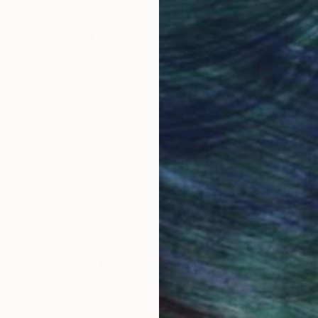
obal Selection of
Satisfaction Guara
Original Art
Our 14-day satisfa
ore an unparalleled
guarantee allows y
work selection from
buy with confiden
round the world.
 Art Advisory
rvice pairs you with a knowledgeable curator who
seamless, stress-free process to find artwork that
.