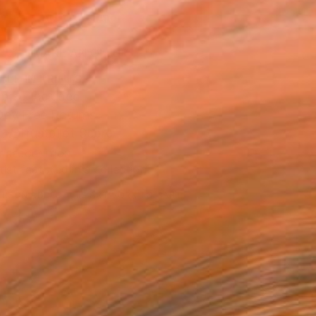
ADD TO CART
MAKE AN OFFER
BLE IN PRINTS
ping Included
Day Free Returns
Trustpilot Score
T RECOGNITION
tist featured in a collection
ERSON
ADDED THIS ARTWORK TO CART