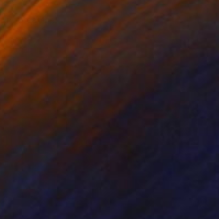
o not fear the