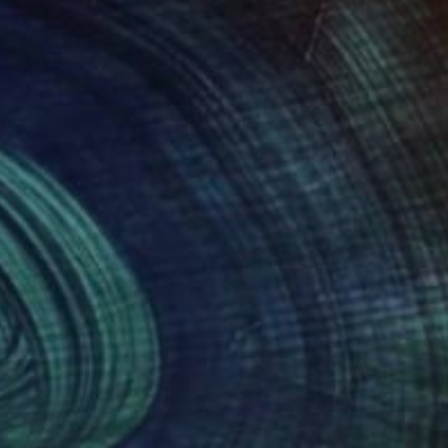
ino Arrigo;
630
$1,160
rgon"
Painting
"Nude Sketch"
Painting
sandro Papari
, Italy
Guido Mauas
, Argentina
on Canvas
Oil on Canvas
x 15.7 in
15.7 x 11.8 in