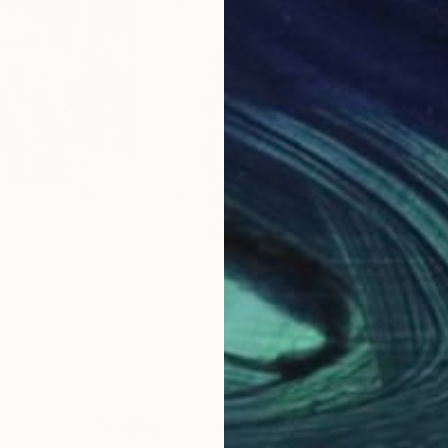
um, Naples;
;
re-portraits” (homage to Carla Accardi), curated by N
 der Donau, Pochlarn;
e in contemporary languages;
y Art, Naples;
n East and West”, Castel dell’Ovo, Naples;
l dell’Ovo, Naples ;
mention;
$1,815
$1,
ing
"Skin"
Painting
"Go
, Italy
Alessandro Papari
, Italy
Ales
Oil on Wood
Oil 
13.8 x 19.7 in
15.7 
Why Saatchi Art?