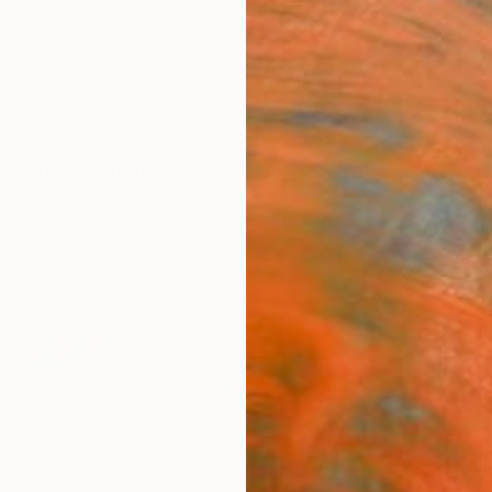
ngs
Prints
Inspiration
Art Advisory
Trade
Curated Deals
Summ
""no
Alessan
Paintin
15.7 W 
Ships i
$1,
Pay over
checkout