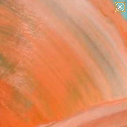
paintings
abstracts
figurative art
landscapes
Search for
wall sculpture
+
0
artist name
anything
er Must-Haves
paintings
 shame"" Painting
dro Papari, Italy
g, Oil on Canvas
x 11.8 H in
n a Box
400
Affirm
 time with
. See if you qualify at
.