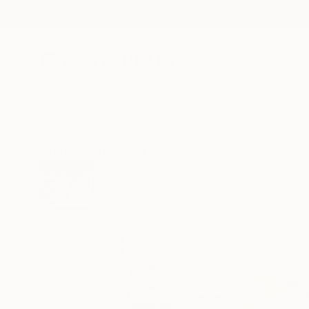
New Arrivals
Paintings
Photography
Sculpture
Drawi
All Artworks
Paintings
Alessandro Papari Works