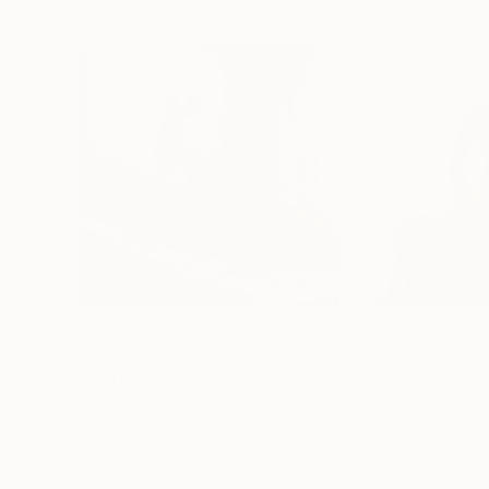
$8,900
$1,225
"Entropy"
Painting
""Performance
Oil on Canvas
Oil on Wood
59.1 x 59.1 in
7.9 x 7.9 in