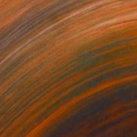
160
$3,730
rsa "Grip""
Painting
""Serra""
Painting
on Wood
Oil on Canvas
 27.6 in
39.4 x 39.4 in