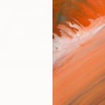
AVAILA
Ship
14-
ARTIS
Ar
1
P
R
FIND SIMILAR