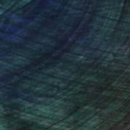
nteed
Support Emerging Artists
ction
We pay our artists more
ou to
on every sale than other
ce.
galleries.