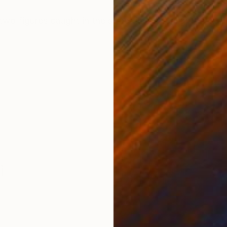
ONS
SHIPPING AND RETURNS
two figures caught in the street in the sunlight, they d
i