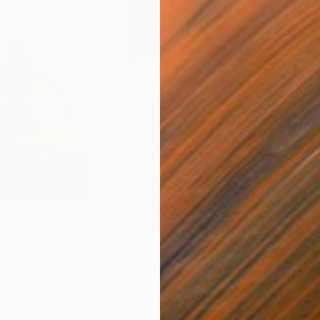
$1,815
$2,
""
Painting
"Skin"
Painting
"Mo
Oil on Wood
Oil 
13.8 x 19.7 in
26 x