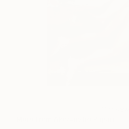
37
A
More From Alessandro Papari