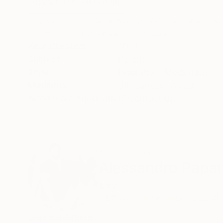
ABOUT THE ARTWORK
DETAILS AND DIMENSI
The explicit image reveals a social unease, the 
judgment of bystanders .... indeed!
Year Created:
2021
Subject:
People
Styles:
Figurative
,
Modernism
Mediums:
Oil
,
Canvas
,
Wood
Need more information?
Contact us.
ABOUT THE ARTIST
Alessandro Papar
Italy
VIEW ARTIST PROFILE
FOLLOW
Solo exhibitions: