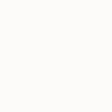
Thousands of
Gl
5-Star Reviews
We deliver world-class
Expl
customer service to all of
art
our art buyers.
a
Complimentary
Our free art advisory se
will guide you through a 
fits your style and needs
WORK WITH A CURATOR