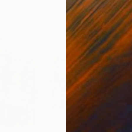
ed States
Danijela Knezevic
, Serbia
Misa
Acrylic on Canvas
Acry
11.8 x 15.7 in
22.9