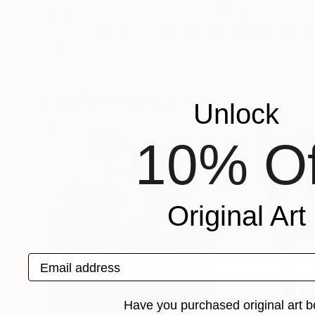
$451
$475
"disappearing forests 4"
Painting
"#5 Mantiqueira
Boriss Ivanov
, Estonia
Andre Yassuda
, Br
Acrylic on Canvas
Tempera on Paper
10.6 x 13.8 in
29.5 x 42.9 in
Popular Paintings
Unlock
10% Of
Original Art
Email address
Have you purchased original art b