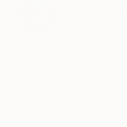
ABOUT THE ARTIST
Simona Cristofar
Italy
VIEW ARTIST PROFILE
FOLLOW
… creo forme, immagini, talvolta indefinite. La
Il colore si imprime in un divenire lento e medit
rabbia, noia e anche il grigio si accende ed es
estetico che mi appaga …
SCRIVONO DI ME:
simona cristofari vive l’arte come un bisogno pr
READ MORE
Recognition:
Sensibile, colta, dotata di grande creatività usa
Artist featured in a collection
materia rendendo le sue opere uniche e inimitabi
Nello studio del vero predilige paesaggi e marin
referente reale un’atmosfera inconfondibile in c
Grazie a queste sue doti, che sono una prerogat