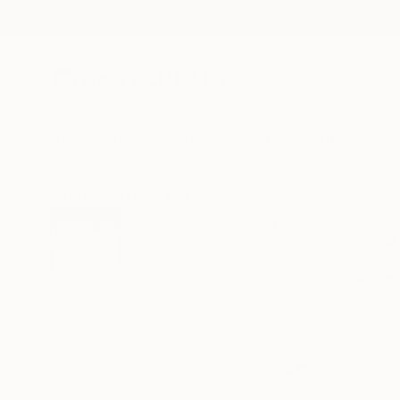
New Arrivals
Paintings
Photography
Sculpture
Drawi
All Artworks
Paintings
Simona Cristofari Works