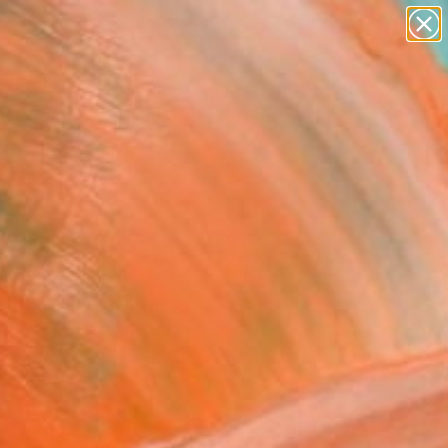
paintings
abstracts
figurative art
Search for
landscapes
+
0
wall sculpture
artist name
ersary Picks
anything
paintings
" Painting
Cristofari, Italy
g, Acrylic on Canvas
 x 39.4 H in
n a Box
This artwork is not for sale.
T RECOGNITION
tist featured in a collection