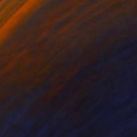
ko Chida
, China
Jie Song
, China
lic on Canvas
Oil on Canvas
 x 32.5 in
19.7 x 23.6 in