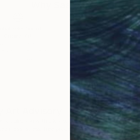
venire”
Why Saatchi Art?
obal Selection of
Satisfaction Guara
Original Art
Our 14-day satisfa
ore an unparalleled
guarantee allows y
work selection from
buy with confiden
round the world.
 Art Advisory
rvice pairs you with a knowledgeable curator who
seamless, stress-free process to find artwork that
.