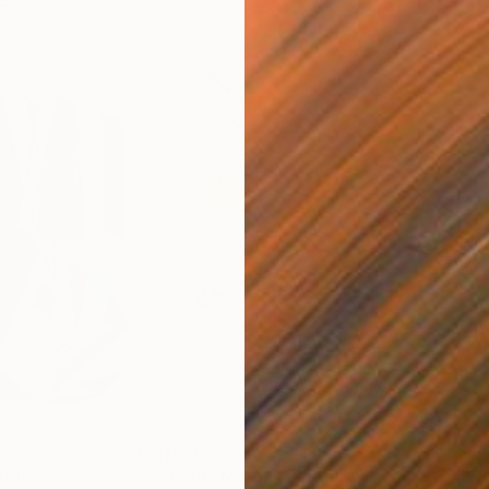
$820
$42
nting
"Rainy March"
Painting