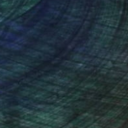
nteed
Support Emerging Artists
ction
We pay our artists more
ou to
on every sale than other
ce.
galleries.