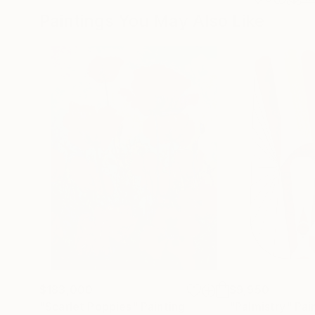
Paintings You May Also Like
$183,000
$9,950
"Scarlet Poppies"
Painting
"Palmistry"
Pai