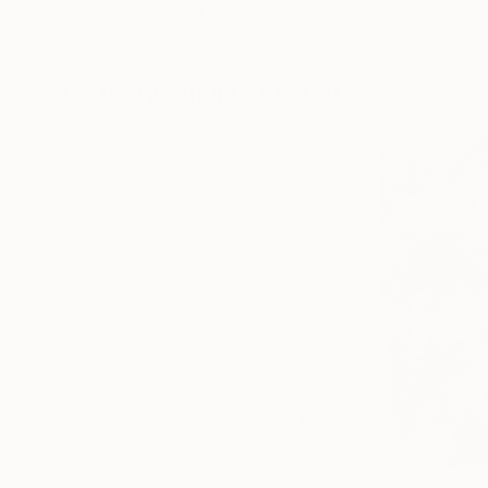
Erin Hanson
, United States
Alyson Khan
, Unit
Oil on Canvas
Acrylic on Canvas
72 x 96 in
36 x 48 in
Visually Similar Artworks