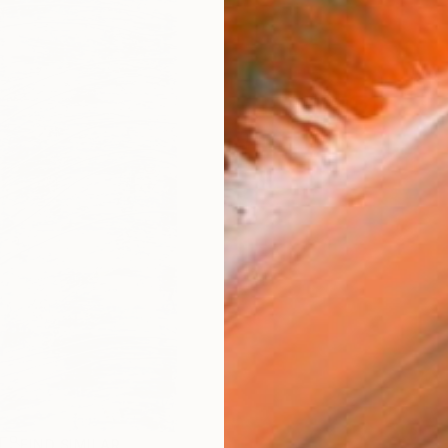
R
FIND SIMILAR