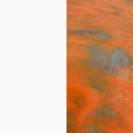
ngs
Prints
Inspiration
Art Advisory
Trade
Curated Deals
Anniv
"now
Simona 
Paintin
19.7 W
Ships i
ARTIS
Ar