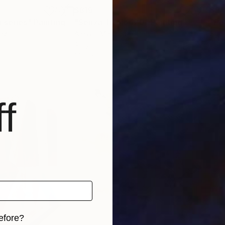
$819
$9
 series"
Painting
"Senza Titolo 120"
Painting
"Pe
azil
Alessio Mazzarulli
, Italy
Samu
Acrylic on Canvas
Oil 
33.9 x 26 in
36 x
f
efore?