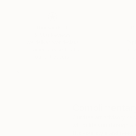
apprezzare il suo operare artistico negli anni a 
di Giovanni Malventi
Thousands of
Gl
5-Star Reviews
We deliver world-class
Expl
customer service to all of
art
our art buyers.
a
Complimentary
Our free art advisory se
will guide you through a 
fits your style and needs