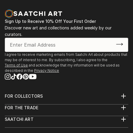
Sign Up to Receive 10% Off Your First Order
Discover new art and collections added weekly by our
curators.
I agree to receive marketing emails from Saatchi Art about products that
may be of interest to me. By subscribing, I also agree to the
Terms of Use
and acknowledge that my information will be used as
described in the
Privacy Notice
FOR COLLECTORS
Art Advisory
FOR THE TRADE
Help Center
About
Returns
SAATCHI ART
Trade Program
Commissions
About
Hospitality
Curated Collections
Saatchi Art Stories
Commercial
How to Buy Art