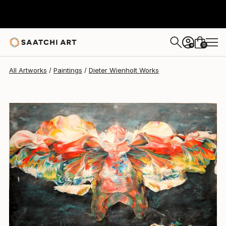
Dieter Wienholt
$870
0
+
All Artworks
Paintings
Dieter Wienholt Works