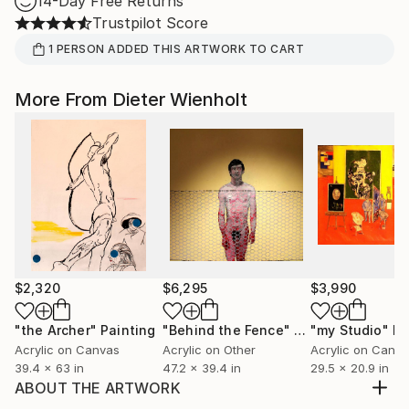
14-Day Free Returns
Trustpilot Score
1
PERSON
ADDED THIS ARTWORK TO CART
More From Dieter Wienholt
$2,320
$6,295
$3,990
"the Archer"
Painting
"Behind the Fence"
Painting
"my Studio"
Pa
Acrylic on Canvas
Acrylic on Other
Acrylic on Canv
39.4 x 63 in
47.2 x 39.4 in
29.5 x 20.9 in
ABOUT THE ARTWORK