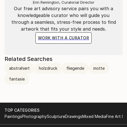
The content is contemporary and heavily inspired by
Erin Remington, Curatorial Director
Our free art advisory service pairs you with a
classical music. In 2014, he met his current muse,
knowledgeable curator who will guide you
Judith Aller.
through a seamless, stress-free process to find
and about whom he says: she is a once-in-a-century
artwork that fits your style and needs.
artist who is unparalleled and cannot find her equal.
WORK WITH A CURATOR
literature
His works are now licensed and used by American
Related Searches
publishers, but are also shown in various art
abstrahiert
holzdruck
fliegende
motte
catalogues.
See the catalogue CCA Creativ Contemporary Artists
fantasie
VOL ! + !! which is available in art stores.
Dieter Wienholt can be seen on facebook/ Kunstnet/
Saatchi Art/Fickr/ Yicca/ Pinterest/Twitter/ and many
TOP CATEGORIES
more.
Paintings
Photography
Sculpture
Drawings
Mixed Media
Fine Art Pr