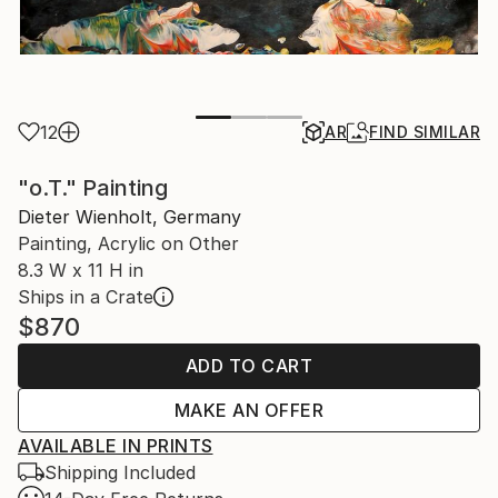
12
AR
FIND SIMILAR
"o.T." Painting
Dieter Wienholt, Germany
Painting, Acrylic on Other
8.3 W x 11 H in
Ships in a Crate
$870
ADD TO CART
MAKE AN OFFER
AVAILABLE IN PRINTS
Shipping Included