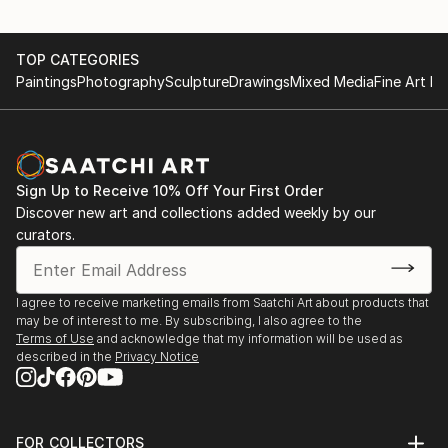
TOP CATEGORIES
Paintings
Photography
Sculpture
Drawings
Mixed Media
Fine Art Pr
Sign Up to Receive 10% Off Your First Order
Discover new art and collections added weekly by our
curators.
I agree to receive marketing emails from Saatchi Art about products that
may be of interest to me. By subscribing, I also agree to the
Terms of Use
and acknowledge that my information will be used as
described in the
Privacy Notice
FOR COLLECTORS