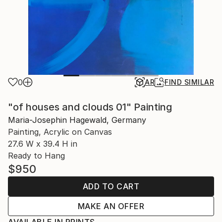
0
AR
FIND SIMILAR
"of houses and clouds 01" Painting
Maria-Josephin Hagewald, Germany
Painting, Acrylic on Canvas
27.6 W x 39.4 H in
Ready to Hang
$950
ADD TO CART
MAKE AN OFFER