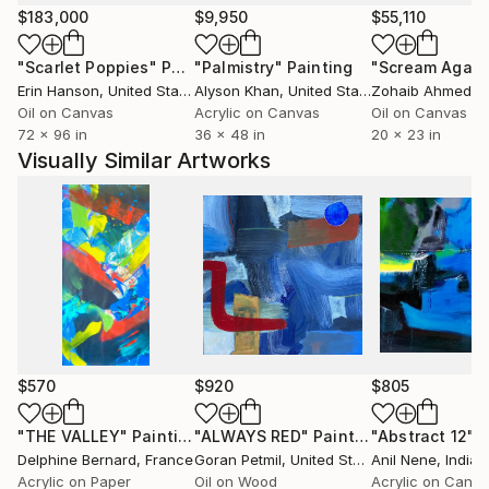
$183,000
$9,950
$55,110
"Scarlet Poppies"
Painting
"Palmistry"
Painting
"Scream Again
Erin Hanson
, United States
Alyson Khan
, United States
Zohaib Ahmed
, 
Oil on Canvas
Acrylic on Canvas
Oil on Canvas
72 x 96 in
36 x 48 in
20 x 23 in
Visually Similar Artworks
$570
$920
$805
"THE VALLEY"
Painting
"ALWAYS RED"
Painting
"Abstract 12"
P
Delphine Bernard
, France
Goran Petmil
, United States
Anil Nene
, India
Acrylic on Paper
Oil on Wood
Acrylic on Canv