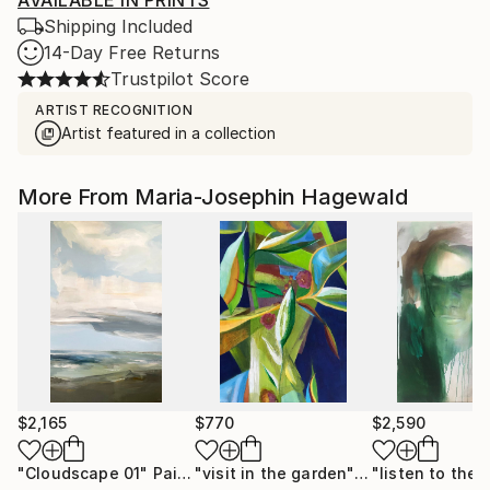
AVAILABLE IN PRINTS
Shipping Included
14-Day Free Returns
Trustpilot Score
ARTIST RECOGNITION
Artist featured in a collection
More From Maria-Josephin Hagewald
$2,165
$770
$2,590
"Cloudscape 01"
Painting
"visit in the garden"
Painting