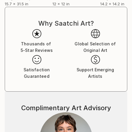
15.7 x 31.5 in
12 x 12 in
14.2 x 14.2 in
Why Saatchi Art?
Thousands of
Global Selection of
5-Star Reviews
Original Art
Satisfaction
Support Emerging
Guaranteed
Artists
Complimentary Art Advisory