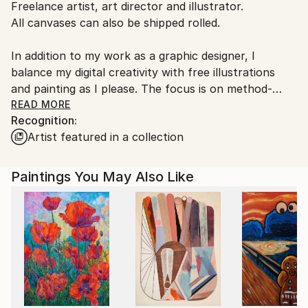
Freelance artist, art director and illustrator.
Germany.
All canvases can also be shipped rolled.
Customs:
Shipments from Germany may experience delays due
In addition to my work as a graphic designer, I
to country's regulations for exporting valuable
balance my digital creativity with free illustrations
artworks.
and painting as I please. The focus is on method-
oriented and open-ended painting and the search for
READ MORE
Recognition:
one's own artistic form of expression.
Artist featured in a collection
Paintings You May Also Like