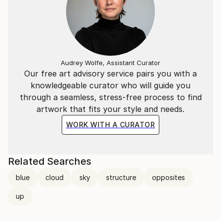
Audrey Wolfe, Assistant Curator
Our free art advisory service pairs you with a
knowledgeable curator who will guide you
through a seamless, stress-free process to find
artwork that fits your style and needs.
WORK WITH A CURATOR
Related Searches
blue
cloud
sky
structure
opposites
up