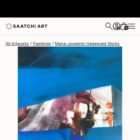
Maria-Josephin Hagewald
$950
0
+
All Artworks
Paintings
Maria-Josephin Hagewald Works