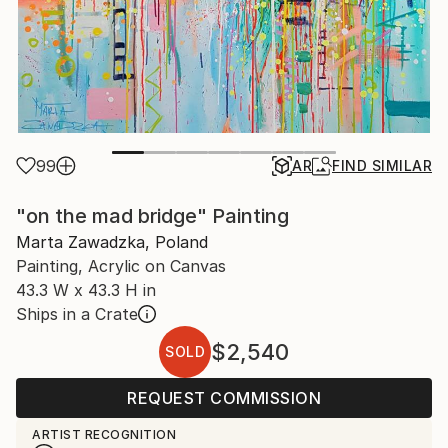
99
AR
FIND SIMILAR
"on the mad bridge" Painting
Marta Zawadzka, Poland
Painting, Acrylic on Canvas
43.3 W x 43.3 H in
Ships in a Crate
$2,540
SOLD
REQUEST COMMISSION
ARTIST RECOGNITION