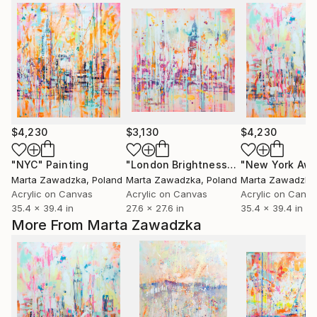
$4,230
$3,130
$4,230
"NYC"
Painting
"London Brightness"
Painting
"New York Aw
Marta Zawadzka
, Poland
Marta Zawadzka
, Poland
Marta Zawadzka
Acrylic on Canvas
Acrylic on Canvas
Acrylic on Canv
35.4 x 39.4 in
27.6 x 27.6 in
35.4 x 39.4 in
More From Marta Zawadzka