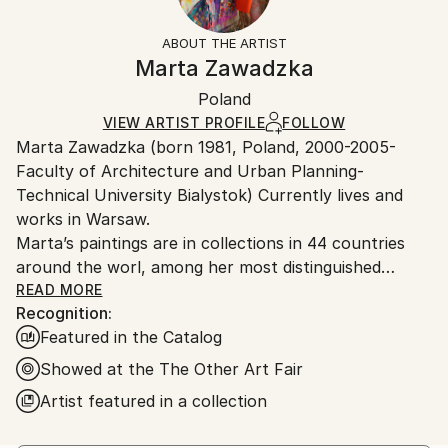
Abstract
Frame:
Free returns within 14 days of delivery.
Visit our
help
Styles:
Not Framed
section
for more information.
ABOUT THE ARTIST
Modernism
,
Pop Art
,
Street Art
Authenticity:
Handling:
Marta Zawadzka
Mediums:
Certificate is Included
Ships in a wooden crate for additional protection of
Acrylic
,
Spray Paint
,
Canvas
Packaging:
Poland
heavy or oversized artworks. Artists are responsible
Ships in a Crate
for packaging and adhering to Saatchi Art’s
VIEW ARTIST PROFILE
FOLLOW
Marta Zawadzka (born 1981, Poland, 2000-2005-
packaging guidelines.
Faculty of Architecture and Urban Planning-
Ships From:
Technical University Bialystok) Currently lives and
Poland.
works in Warsaw.
Customs:
Marta’s paintings are in collections in 44 countries
Shipments from Poland may experience delays due
around the worl, among her most distinguished
to country's regulations for exporting valuable
collectors is Slash (Guns’n’Roses) Lewis Hamilton,
READ MORE
artworks.
Recognition:
Tevya Finger, Stoffel Vandoorne …
Featured in the Catalog
Marta’s works are very energetic, colorful,
extraordinary and optimistic. The collectors say that
Showed at the The Other Art Fair
her paintings are like “Prozac”… bring joy and hope.
Artist featured in a collection
Her works can be seen in galleries, exhibitions and