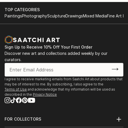
message to all continents.
With each concept and brush stroke her work is
TOP CATEGORIES
embraced with equal delight and fervour
Paintings
Photography
Sculpture
Drawings
Mixed Media
Fine Art Pr
internationally.
Marta’s masterpieces are hugely accessible and
continue to leave a lasting warmth on the walls of
collectors.
Sign Up to Receive 10% Off Your First Order
Discover new art and collections added weekly by our
Statement
curators.
I have a huge passion and obsession with colour.
In my continual pusuit of all things beautiful I find it
I agree to receive marketing emails from Saatchi Art about products that
in the balance between hues of vibrant colour.
may be of interest to me. By subscribing, I also agree to the
Terms of Use
and acknowledge that my information will be used as
described in the
Privacy Notice
FOR COLLECTORS
Art Advisory