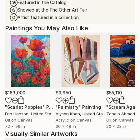
Featured in the Catalog
Showed at the The Other Art Fair
Artist featured in a collection
Paintings You May Also Like
$183,000
$9,950
$55,110
"Scarlet Poppies"
Painting
"Palmistry"
Painting
"Scream Again
Erin Hanson
, United States
Alyson Khan
, United States
Zohaib Ahmed
, 
Oil on Canvas
Acrylic on Canvas
Oil on Canvas
72 x 96 in
36 x 48 in
20 x 23 in
Visually Similar Artworks