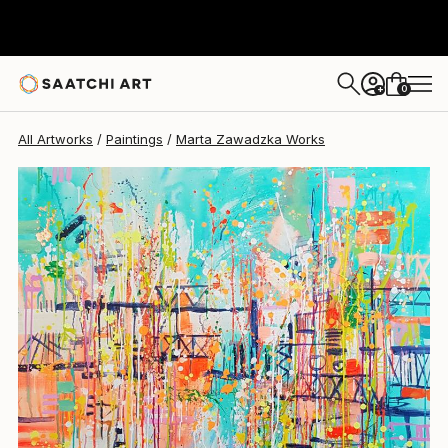
0
+
All Artworks
Paintings
Marta Zawadzka Works