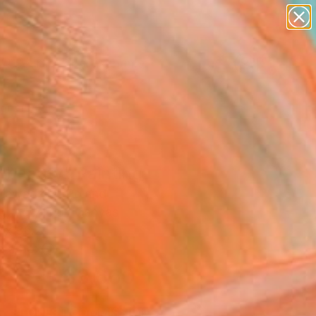
figurative art
landscapes
wall sculpture
artist name
Search for
anything
+
0
paintings
ersary Picks
 beauty" Painting
Zawadzka, Poland
g, Acrylic on Canvas
 x 36.2 H in
n a Box
$3,660
SOLD
REQUEST COMMISSION