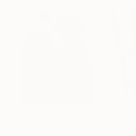
$183,000
$9,950
"Scarlet Poppies"
Painting
"Palmistry"
Pai
Erin Hanson
, United States
Alyson Khan
, Unit
Oil on Canvas
Acrylic on Canvas