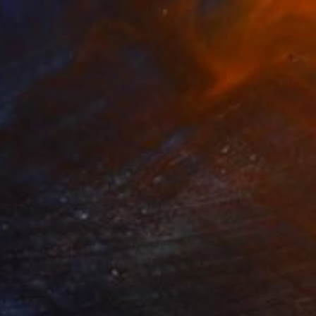
140
$7,100
nar Dream"
Painting
"Albert Einstein"
Painting
lic on Canvas
Acrylic on Canvas
 x 51.2 in
47.2 x 47.2 in
tence, experiencing
 harmonious forms, to