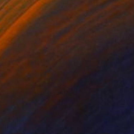
 x 32.5 in
19.7 x 23.6 in
670
$2,340
rilyn Monroe 26"
Painting
"Serenity"
Painting