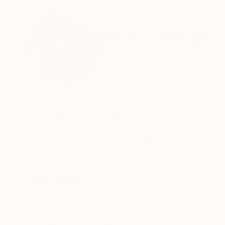
ABOUT THE ARTIST
Marta Zawadzka
Poland
VIEW ARTIST PROFILE
FOLLOW
Marta Zawadzka (born 1981, Poland, 2000-2005
Bialystok) Currently lives and works in Warsaw
Marta’s paintings are in collections in 44 coun
(Guns’n’Roses) Lewis Hamilton, Tevya Finger,
Marta’s works are very energetic, colorful, extr
“Prozac”… bring joy and hope.
READ MORE
Recognition:
Her works can be seen in galleries, exhibition
Featured in the Catalog
Taiwan, Philippines, Belgium, Mexico, India, Fr
India and Poland.
Showed at the The Other Art Fair
Three of her paintings- female portraits are par
Artist featured in a collection