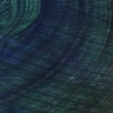
ny, Classic Rock Italy
nteed
Support Emerging Artists
ction
We pay our artists more
ou to
on every sale than other
wadzka in support of
ce.
galleries.
 a dynamic canvas.
eys movement and
c as well as