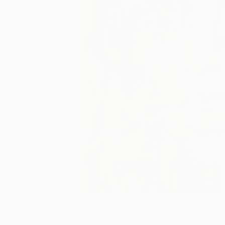
5
A
Paintings You May Also Like