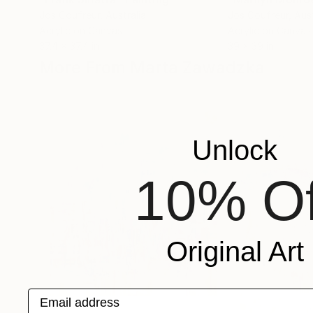
Jos Coufreur
, Australia
Jos Coufreur
, Aus
Acrylic on Canvas
Acrylic on Canvas
37.4 x 37.4 in
39 x 39 in
More From Marta Zawadzka
Unlock
10% Of
Original Art
Email address