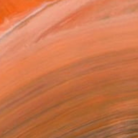
T RECOGNITION
atured in the Catalog
owed at the The Other Art Fair
tist featured in a collection