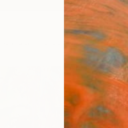
ngs
Prints
Inspiration
Art Advisory
Trade
Curated Deals
Anniv
"only
Marta 
Paintin
36.2 W
Ships i