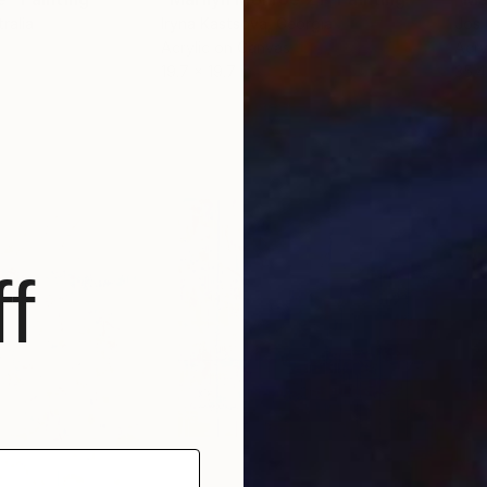
tralia
Iryna Kastsova
, Georgia
Jos 
Acrylic on Canvas
Acry
19.7 x 19.7 in
35.4
f