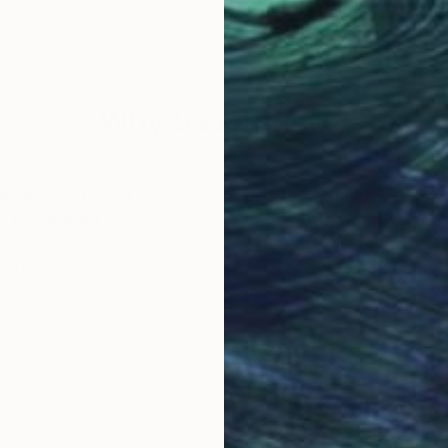
n Singapore, Hong Kong and Taiwan…
 of Interiors, Khaleej Times – Dubai , Die Welt Germa
Why Saatchi Art?
msung, Grolsch, BASF…
tings is in the last Slash’s album “Living the Dream”
la One in Mexico, Monaco and Singapore.
obal Selection of
Satisfaction Guara
Original Art
Our 14-day satisfa
ore an unparalleled
guarantee allows y
f day – The collaboration between Slash and Marta Za
work selection from
buy with confiden
round the world.
 and study in architecture and design translates into
nique to create artistic masterpieces. Her work conv
nic past masters.
g to life icons from the world of art, sport, film, musi