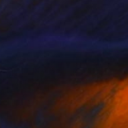
Coufreur
, Australia
Anna Sun
, Sweden
lic on Canvas
Acrylic on Canvas
 x 35.4 in
39.4 x 39.4 in