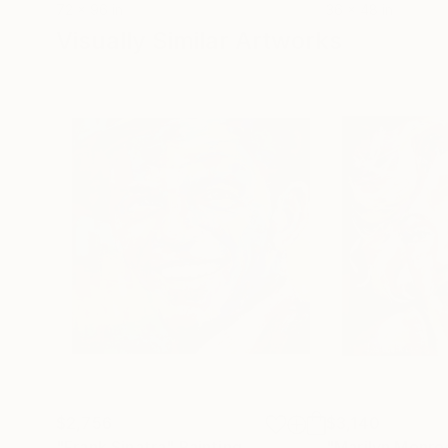
72 x 96 in
36 x 48 in
Visually Similar Artworks
$2,756
$3,140
"Frank Sinatra"
Painting
"Marilyn Monro