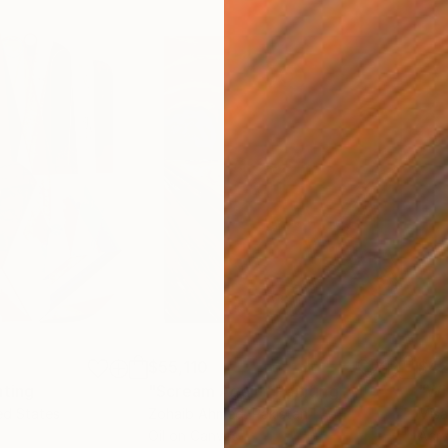
$55,110
$42
nting
"Scream Again"
Painting
ed States
Zohaib Ahmed
, Pakistan
Misa
Oil on Canvas
Acry