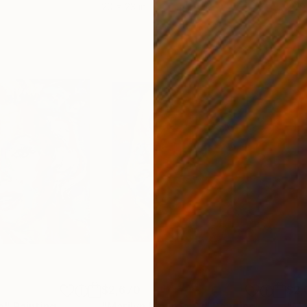
20 x 23 in
22.9
$2,670
$2,
e"
Painting
"Marilyn Monroe 21"
Painting
"Ma