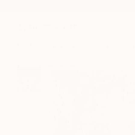
New Arrivals
Paintings
Photography
Sculpture
Drawi
All Artworks
Paintings
Marta Zawadzka Works