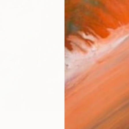
ARTIS
Fe
Sh
Ar
R
FIND SIMILAR