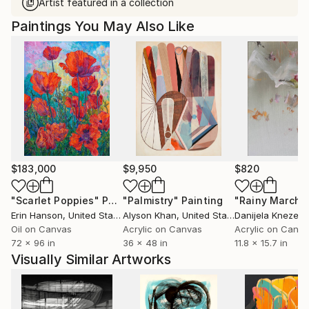
Artist featured in a collection
Paintings You May Also Like
$183,000
$9,950
$820
"Scarlet Poppies"
Painting
"Palmistry"
Painting
"Rainy March"
Erin Hanson
, United States
Alyson Khan
, United States
Danijela Knezevi
Oil on Canvas
Acrylic on Canvas
Acrylic on Canv
72 x 96 in
36 x 48 in
11.8 x 15.7 in
Visually Similar Artworks