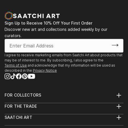
Sign Up to Receive 10% Off Your First Order
Discover new art and collections added weekly by our
curators.
I agree to receive marketing emails from Saatchi Art about products that
may be of interest to me. By subscribing, I also agree to the
Terms of Use
and acknowledge that my information will be used as
described in the
Privacy Notice
FOR COLLECTORS
Art Advisory
FOR THE TRADE
Help Center
About
Returns
SAATCHI ART
Trade Program
Commissions
About
Hospitality
Curated Collections