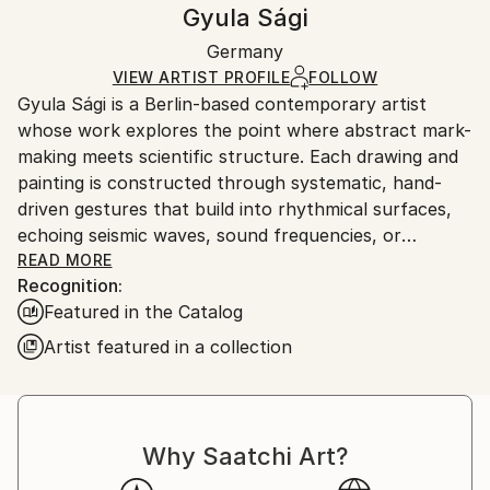
Handling:
Gyula Sági
Mediums:
Certificate is Included
Ships rolled in a tube. Artists are responsible for
Ink
,
Paper
Packaging:
Germany
packaging and adhering to Saatchi Art’s
packaging
Ships Rolled in a Tube
guidelines.
VIEW ARTIST PROFILE
FOLLOW
Gyula Sági is a Berlin-based contemporary artist
Ships From:
whose work explores the point where abstract mark-
Germany.
making meets scientific structure. Each drawing and
Customs:
painting is constructed through systematic, hand-
Shipments from Germany may experience delays due
driven gestures that build into rhythmical surfaces,
to country's regulations for exporting valuable
echoing seismic waves, sound frequencies, or
artworks.
geologic strata.
READ MORE
Recognition:
Featured in the Catalog
Working primarily with ink and acrylic on paper and
canvas, Sági transforms repetition into energy. The
Artist featured in a collection
works are meticulously executed—often through
thousands of individual lines—which results in
surfaces that feel both precise and organic. The
tension between control and unpredictability is
Why Saatchi Art?
central: variations in pressure, movement, and time