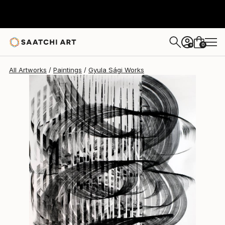
0
+
All Artworks
Paintings
Gyula Sági Works