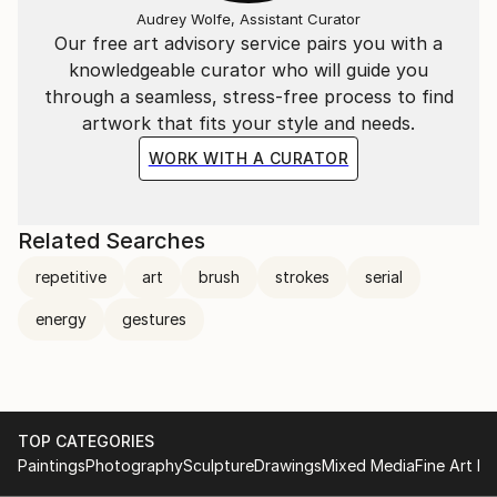
Audrey Wolfe, Assistant Curator
Our free art advisory service pairs you with a
knowledgeable curator who will guide you
through a seamless, stress-free process to find
artwork that fits your style and needs.
WORK WITH A CURATOR
Related Searches
repetitive
art
brush
strokes
serial
energy
gestures
TOP CATEGORIES
Paintings
Photography
Sculpture
Drawings
Mixed Media
Fine Art Pr