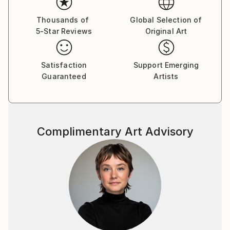
introduce subtle “errors” that become the emotional
core of the image.
Thousands of
Global Selection of
5-Star Reviews
Original Art
Collectors describe the works as meditative,
architectural, and visually immersive. They function
equally well as statement pieces or quietly elegant
Satisfaction
Support Emerging
Guaranteed
Artists
anchors in minimalist interiors, and appeal to
collectors drawn to optical abstraction, data-inspired
art, and contemporary drawing.
Sági's works have been exhibited across Europe,
Complimentary Art Advisory
including Berlin, Budapest, Brussels, and Paris, and
many of the pieces offered here come directly from
recent series created during international artist
residencies.