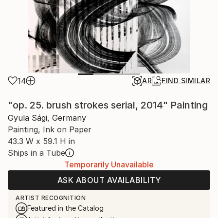
14
AR
FIND SIMILAR
"op. 25. brush strokes serial, 2014" Painting
Gyula Sági, Germany
Painting, Ink on Paper
43.3 W x 59.1 H in
Ships in a Tube
Temporarily Unavailable
ASK ABOUT AVAILABILITY
ARTIST RECOGNITION
Featured in the Catalog