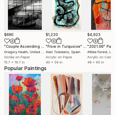
$690
$1,220
$4,923
"Couple Ascending a Staircase"
"Flow in Turquoise"
Photograph
Painting
"2021.06"
Pain
Gregory Heath
, United Kingdom
Alan Toledano
, Spain
Attlee Forest
, Unit
Giclée on Paper
Acrylic on Paper
Acrylic on Canv
15.7 x 19.7 in
40 x 59 in
48 x 60 in
Popular Paintings