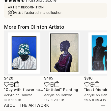
Trustpilot Score
ARTIST RECOGNITION
Artist featured in a collection
More From Clinton Artisto
$420
$495
$810
"Guy with flower hat"
"Untitled"
Painting
Painting
"best friends"
Acrylic on Canvas
Acrylic on Canvas
Acrylic on Canv
13 x 16.9 in
17.7 x 23.6 in
29.5 x 39.4 in
ABOUT THE ARTWORK