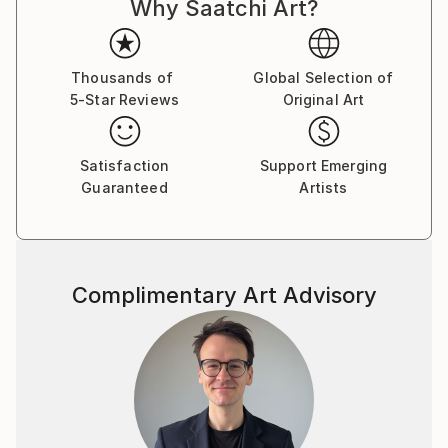
Why Saatchi Art?
Thousands of
Global Selection of
5-Star Reviews
Original Art
Satisfaction
Support Emerging
Guaranteed
Artists
Complimentary Art Advisory