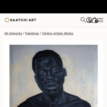
Clinton Artisto
$755
0
+
All Artworks
Paintings
Clinton Artisto Works