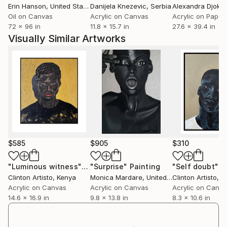
Erin Hanson
, United States
Danijela Knezevic
, Serbia
Alexandra Djokic
he has been featured in several group exhibitions
Oil on Canvas
Acrylic on Canvas
Acrylic on Paper
;hamptonsfineartfair,nycartwalk,kenya art dairy
72 x 96 in
11.8 x 15.7 in
27.6 x 39.4 in
2019,
Visually Similar Artworks
the international school of kenya FOTA art show and
the affordable show by the nairobi national
musuem of kenya .
$585
$905
$310
"Luminous witness"
Painting
"Surprise"
Painting
"Self doubt"
P
Clinton Artisto
, Kenya
Monica Mardare
, United Kingdom
Clinton Artisto
, K
Acrylic on Canvas
Acrylic on Canvas
Acrylic on Canv
14.6 x 16.9 in
9.8 x 13.8 in
8.3 x 10.6 in