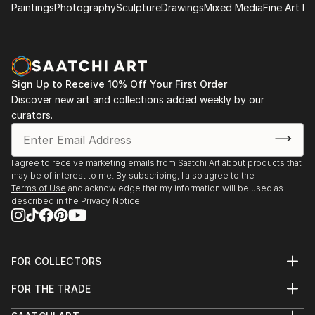
Paintings
Photography
Sculpture
Drawings
Mixed Media
Fine Art Pr
Sign Up to Receive 10% Off Your First Order
Discover new art and collections added weekly by our
curators.
I agree to receive marketing emails from Saatchi Art about products that
may be of interest to me. By subscribing, I also agree to the
Terms of Use
and acknowledge that my information will be used as
described in the
Privacy Notice
FOR COLLECTORS
Art Advisory
FOR THE TRADE
Help Center
About
Returns