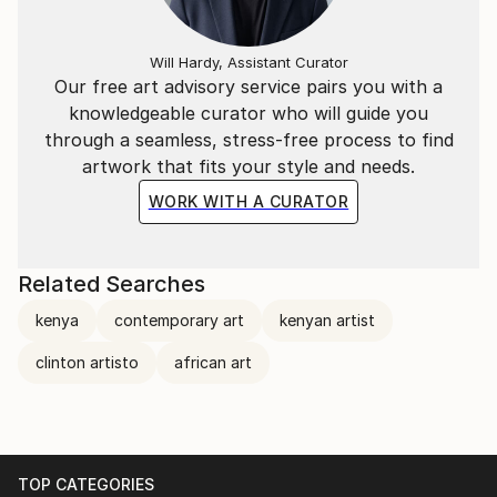
Will Hardy, Assistant Curator
Our free art advisory service pairs you with a
knowledgeable curator who will guide you
through a seamless, stress-free process to find
artwork that fits your style and needs.
WORK WITH A CURATOR
Related Searches
kenya
contemporary art
kenyan artist
clinton artisto
african art
TOP CATEGORIES