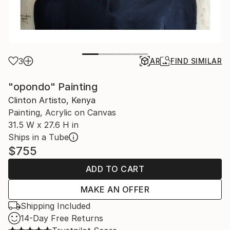
3
AR
FIND SIMILAR
"opondo" Painting
Clinton Artisto, Kenya
Painting, Acrylic on Canvas
31.5 W x 27.6 H in
Ships in a Tube
$755
ADD TO CART
MAKE AN OFFER
Shipping Included
14-Day Free Returns