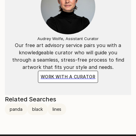
Audrey Wolfe, Assistant Curator
Our free art advisory service pairs you with a
knowledgeable curator who will guide you
through a seamless, stress-free process to find
artwork that fits your style and needs.
WORK WITH A CURATOR
Related Searches
panda
black
lines