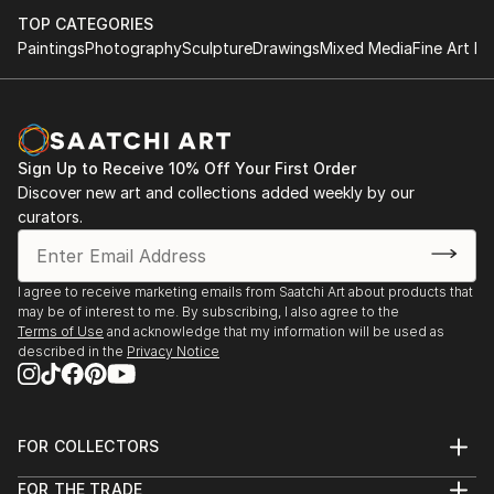
TOP CATEGORIES
Paintings
Photography
Sculpture
Drawings
Mixed Media
Fine Art Pr
Sign Up to Receive 10% Off Your First Order
Discover new art and collections added weekly by our
curators.
I agree to receive marketing emails from Saatchi Art about products that
may be of interest to me. By subscribing, I also agree to the
Terms of Use
and acknowledge that my information will be used as
described in the
Privacy Notice
FOR COLLECTORS
Art Advisory
FOR THE TRADE
Help Center