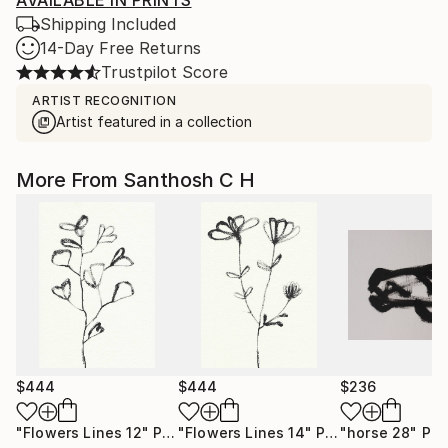
AVAILABLE IN PRINTS
Shipping Included
14-Day Free Returns
Trustpilot Score
ARTIST RECOGNITION
Artist featured in a collection
More From Santhosh C H
$444
$444
$236
"Flowers Lines 12"
Painting
"Flowers Lines 14"
Painting
"horse 28"
Pai