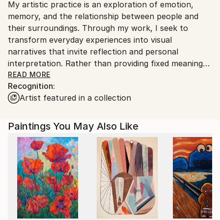
My artistic practice is an exploration of emotion,
Ships From:
memory, and the relationship between people and
India.
their surroundings. Through my work, I seek to
Customs:
transform everyday experiences into visual
Shipments from India may experience delays due to
narratives that invite reflection and personal
country's regulations for exporting valuable
interpretation. Rather than providing fixed meanings,
artworks.
I create spaces where viewers can connect with the
READ MORE
Recognition:
artwork through their own perspectives and
Artist featured in a collection
experiences.
I am drawn to the expressive qualities of color,
Paintings You May Also Like
texture, form, and composition. Each piece evolves
through a process of experimentation, allowing
intuition and observation to guide the final outcome.
My work balances structure with spontaneity,
embracing imperfections as an essential part of the
creative journey.
Whether inspired by nature, culture, human