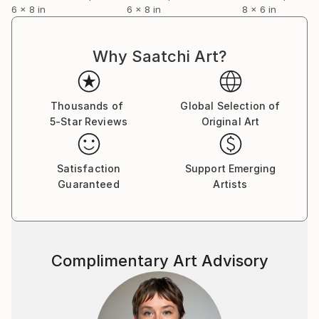
6 x 8 in
6 x 8 in
8 x 6 in
Why Saatchi Art?
Thousands of
Global Selection of
5-Star Reviews
Original Art
Satisfaction
Support Emerging
Guaranteed
Artists
Complimentary Art Advisory