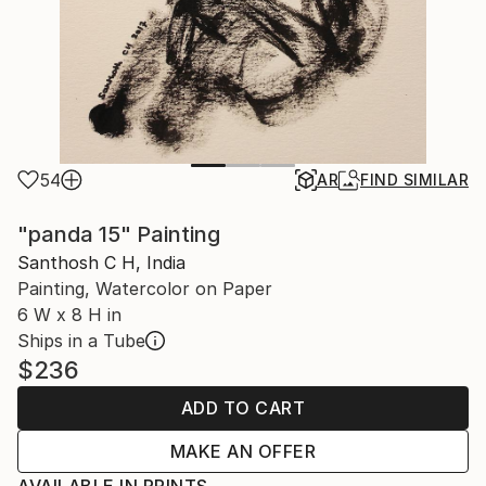
54
AR
FIND SIMILAR
"panda 15" Painting
Santhosh C H, India
Painting, Watercolor on Paper
6 W x 8 H in
Ships in a Tube
$236
ADD TO CART
MAKE AN OFFER