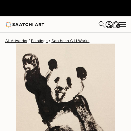
Santhosh C H
$236
0
+
All Artworks
Paintings
Santhosh C H Works