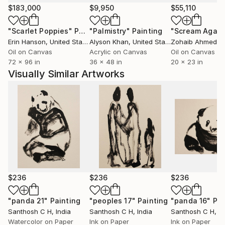
experience, or abstract ideas, my artworks aim to
$183,000
$9,950
$55,110
evoke curiosity, contemplation, and emotional
"Scarlet Poppies"
Painting
"Palmistry"
Painting
"Scream Again
engagement. I believe art has the power to
Erin Hanson
, United States
Alyson Khan
, United States
Zohaib Ahmed
, 
communicate beyond language, creating meaningful
Oil on Canvas
Acrylic on Canvas
Oil on Canvas
connections between the artist, the artwork, and the
72 x 96 in
36 x 48 in
20 x 23 in
viewer.
Visually Similar Artworks
Ultimately, my practice is a continuous process of
discovery—an ongoing dialogue between material,
imagination, and lived experience. Every artwork
represents a moment of exploration and an invitation
for others to find their own stories within it.
$236
$236
$236
"panda 21"
Painting
"peoples 17"
Painting
"panda 16"
Pai
Santhosh C H
, India
Santhosh C H
, India
Santhosh C H
, I
Watercolor on Paper
Ink on Paper
Ink on Paper