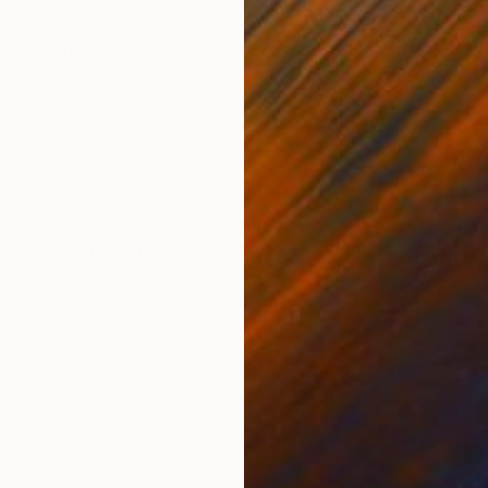
ONS
SHIPPING AND RETURNS
asky (big bad Carlos).I am an expert in Artificial Intel
rtificial intelligence robot. I designed and develope
said that a ...
ssionism
,
Expressionism
,
Other
gital
,
Other
,
Canvas