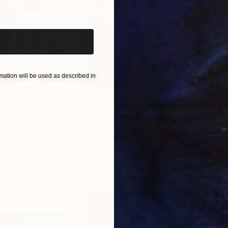
iginal art before?
ation will be used as described in
$55,110
$42
nting
"Scream Again"
Painting
ed States
Zohaib Ahmed
, Pakistan
Misa
Oil on Canvas
Acry
20 x 23 in
22.9