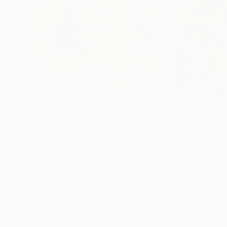
$623
$643
"phantom woman portrait #2 original work"
Painti
Israel Lomovasky
, Israel
Israel Lomovasky
, 
Algorithmic Art on Canvas
Algorithmic Art o
24 x 24 in
24 x 24 in