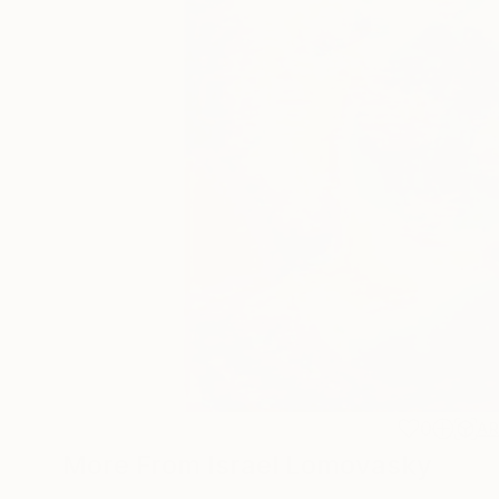
0
A
More From Israel Lomovasky