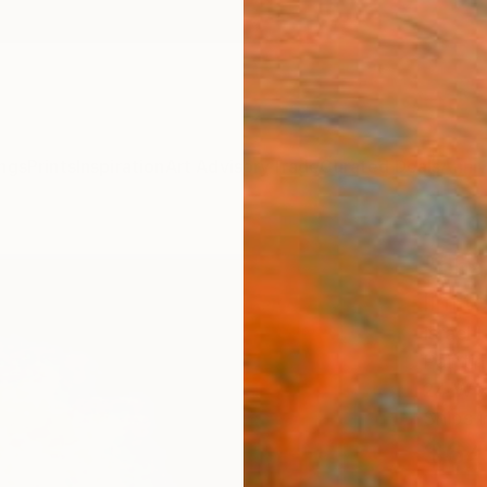
ngs
Prints
Inspiration
Art Advisory
Trade
Curated Deals
Anniv
"pha
limit
Israel 
Paintin
24 W x
Ships i
$64