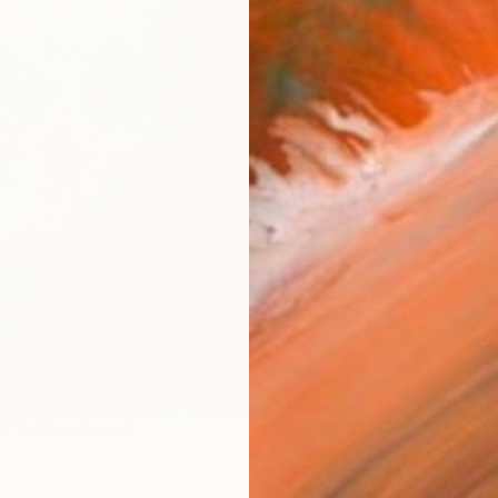
AVAILA
Ship
14-
R
FIND SIMILAR