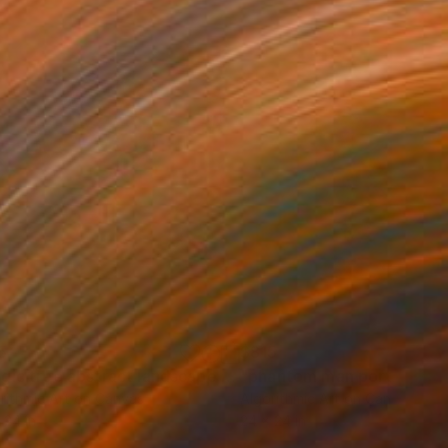
5
$815
Painting
"magic tree abstract landscape #3 original work"
Painting
rithmic Art on Canvas
Algorithmic Art on Canvas
 24 in
24 x 24 in