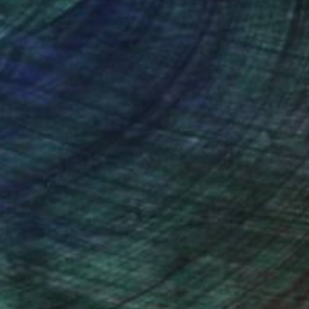
nteed
Support Emerging Artists
ction
We pay our artists more
ou to
on every sale than other
ce.
galleries.