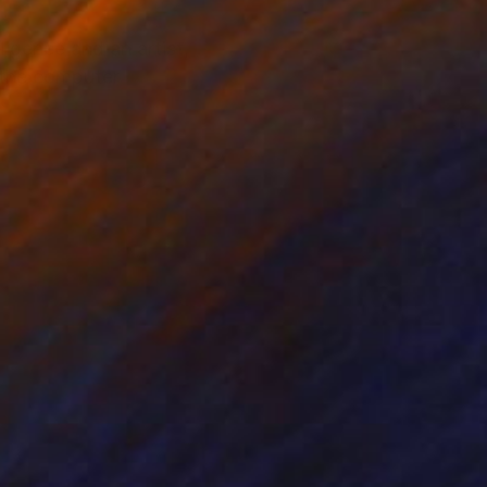
ligence and an artist,
d the computer