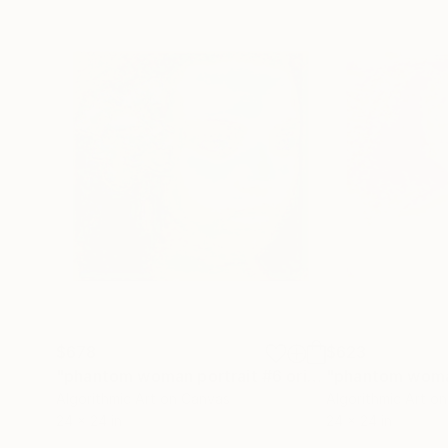
$678
$623
"phantom woman portrait #6 original work"
Painti
Algorithmic Art on Canvas
Algorithmic Art o
24 x 24 in
24 x 24 in