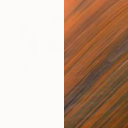
$535
$81
ng
"phantom woman portrait #2 original work"
Painting
"abstract landscape #6 limited series of 10"
n Canvas
Algorithmic Art on Canvas
Algo
24 x 24 in
24 x