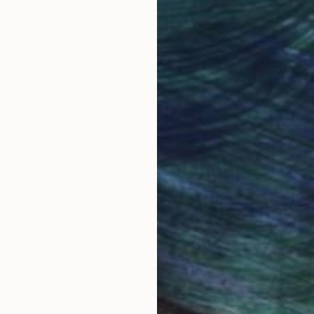
obal Selection of
Satisfaction Guara
Original Art
Our 14-day satisfa
ore an unparalleled
guarantee allows y
work selection from
buy with confiden
round the world.
 Art Advisory
rvice pairs you with a knowledgeable curator who
seamless, stress-free process to find artwork that
.