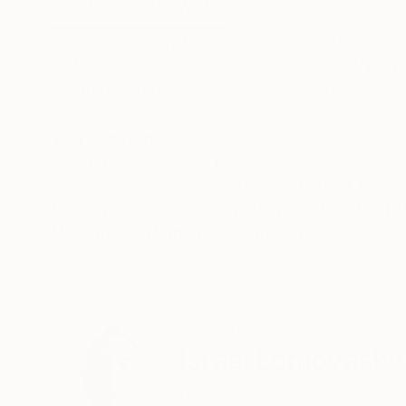
ABOUT THE ARTWORK
DETAILS AND DIMENSI
Hello darling. My name is Dr Israel Carlos Lomov
and the image printed has been painted by my a
program and used it to create the artwork. Who 
READ MORE
Year Created:
2021
Subject:
People
Styles:
Abstract
,
Abstract Expre
Mediums:
Algorithmic Art
,
Color
,
Di
Need more information?
Contact us.
ABOUT THE ARTIST
Israel Lomovasky
Israel