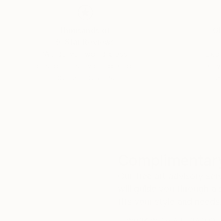
Thousands of
Gl
5-Star Reviews
We deliver world-class
Expl
customer service to all of
art
our art buyers.
a
Complimentary
Our free art advisory se
will guide you through a 
fits your style and needs
WORK WITH A CURATOR