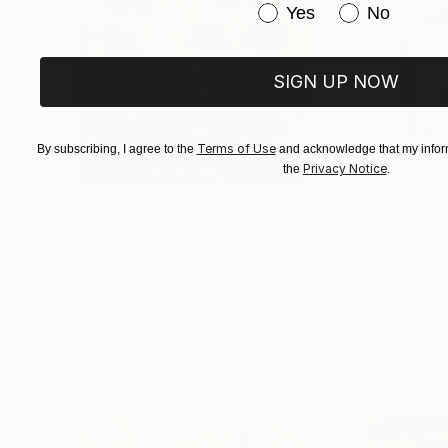
Have you purchased or
Yes
No
SIGN UP NOW
Terms of Use
By subscribing, I agree to the
and acknowledge that my inform
Privacy Notice
the
.
$183,000
$9,950
"Scarlet Poppies"
Painting
"Palmistry"
Pai
Erin Hanson
, United States
Alyson Khan
, Unit
Oil on Canvas
Acrylic on Canvas
72 x 96 in
36 x 48 in
Visually Similar Artworks