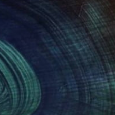
43
$815
"phantom woman portrait #4 - Limited Edition of 10"
Paintin
el Lomovasky
, Israel
Israel Lomovasky
, Israel
rithmic Art on Canvas
Algorithmic Art on Canvas
 24 in
24 x 24 in