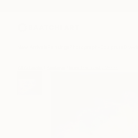
New Arrivals
Paintings
Photography
Sculpture
Drawi
All Artworks
Paintings
Israel Lomovasky Works