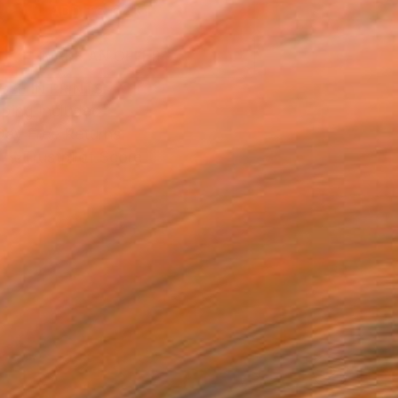
ADD TO CART
MAKE AN OFFER
BLE IN PRINTS
ping Included
Day Free Returns
Trustpilot Score