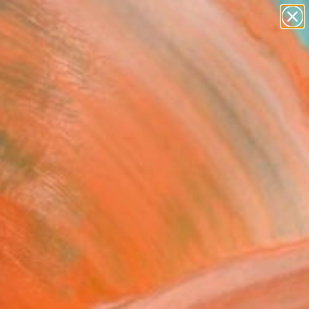
paintings
abstracts
figurative art
landscapes
Search for
wall sculpture
+
0
artist name
anything
ersary Picks
paintings
ntom woman portrait #18
ed series of 10" Painting
Lomovasky, Israel
g, Algorithmic Art on Canvas
 24 H in
n a Box
3