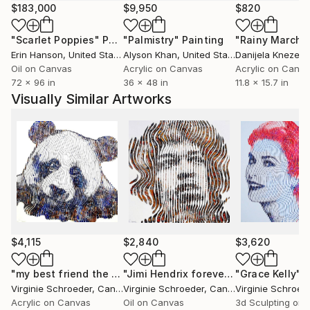
Schroeder urges the viewer to enter the work,
$183,000
$9,950
$820
allowing their spirit to be absorbed into its face. Her
"Scarlet Poppies"
Painting
"Palmistry"
Painting
"Rainy March"
paintings are made to inspire new artistic visions,
Erin Hanson
, United States
Alyson Khan
, United States
Danijela Knezevi
while impressing their stunning technicality on the
Oil on Canvas
Acrylic on Canvas
Acrylic on Canv
public.
72 x 96 in
36 x 48 in
11.8 x 15.7 in
Visually Similar Artworks
When a face, an animal, a landscape, or any other
subject is evacuated of its linear structure, it
acquires a completely different form, a different
identity and dimension, a new prestige. One does not
recognize it at first sight; it emerges as the very
process of observation. It is here that the magic
occurs, as the viewer consciously discovers a work
of abstract character in vivid color which plays upon
the tension between the figurative and the imaginary.
$4,115
$2,840
$3,620
Virginie Schroeder seeks an invented, unstructured, a
"my best friend the Panda bear"
Painting
"Jimi Hendrix forever"
"Grace Kelly"
Painting
P
Virginie Schroeder
, Canada
Virginie Schroeder
, Canada
Virginie Schroed
different and yet popular vision, and hopes to
Acrylic on Canvas
Oil on Canvas
3d Sculpting on
awaken our senses in the search for her works.