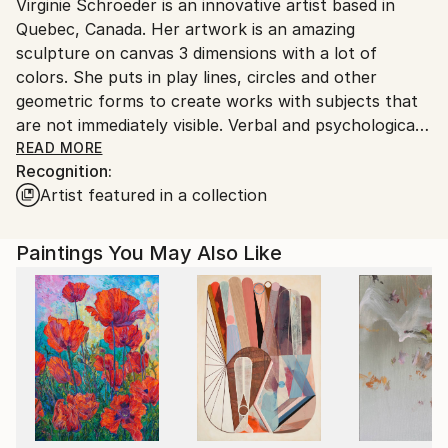
Virginie Schroeder is an innovative artist based in
Canada.
Quebec, Canada. Her artwork is an amazing
sculpture on canvas 3 dimensions with a lot of
colors. She puts in play lines, circles and other
geometric forms to create works with subjects that
are not immediately visible. Verbal and psychological
interplay with the public is integral to her creative
READ MORE
Recognition:
process. Her art is the result of reflection, and of
Artist featured in a collection
aesthetic intuition provoked by the geometric of
forms. Her art exists to intrigue, to elicit questioning
of its abstract character visible at first glance. One
Paintings You May Also Like
must focus on a single point and draw away slightly
to begin to glimpse the impressively detailed work in
its totality. Above all, Schroeder wants things not to
be visible immediately.
In order to perceive the works, the viewer must feel
them, open up all of their senses and live them fully.
It is insufficient to live the emotion of the work;