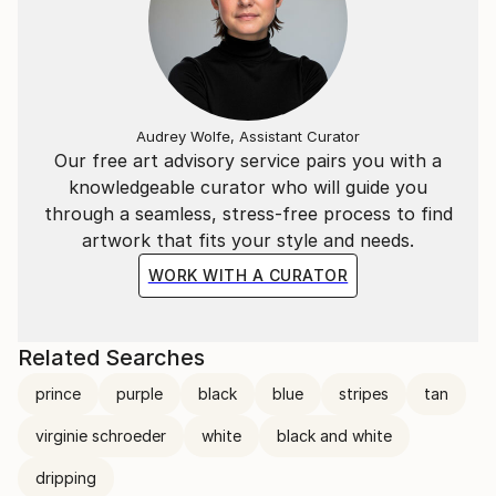
Audrey Wolfe, Assistant Curator
Our free art advisory service pairs you with a
knowledgeable curator who will guide you
through a seamless, stress-free process to find
artwork that fits your style and needs.
WORK WITH A CURATOR
Related Searches
prince
purple
black
blue
stripes
tan
virginie schroeder
white
black and white
dripping