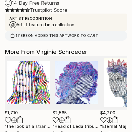
14-Day Free Returns
Trustpilot Score
ARTIST RECOGNITION
Artist featured in a collection
1
PERSON
ADDED THIS ARTWORK TO CART
More From Virginie Schroeder
$1,710
$2,565
$4,200
"the look of a stranger"
Painting
"Head of Leda tribute to Leonard de Vinci 32 x32 inch"