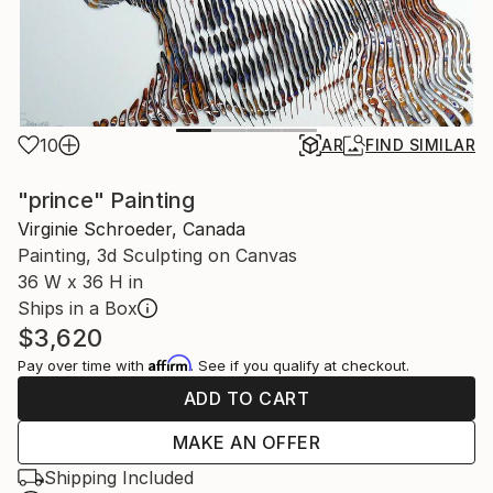
10
AR
FIND SIMILAR
"prince" Painting
Virginie Schroeder, Canada
Painting, 3d Sculpting on Canvas
36 W x 36 H in
Ships in a Box
$3,620
Affirm
Pay over time with
. See if you qualify at checkout.
ADD TO CART
MAKE AN OFFER
Shipping Included