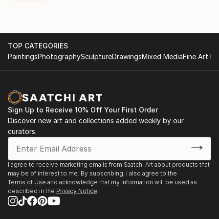
TOP CATEGORIES
Paintings
Photography
Sculpture
Drawings
Mixed Media
Fine Art Pr
Sign Up to Receive 10% Off Your First Order
Discover new art and collections added weekly by our
curators.
I agree to receive marketing emails from Saatchi Art about products that
may be of interest to me. By subscribing, I also agree to the
Terms of Use
and acknowledge that my information will be used as
described in the
Privacy Notice