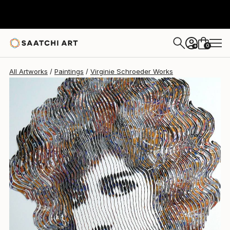
Virginie Schroeder
$3,620
0
+
All Artworks
Paintings
Virginie Schroeder Works