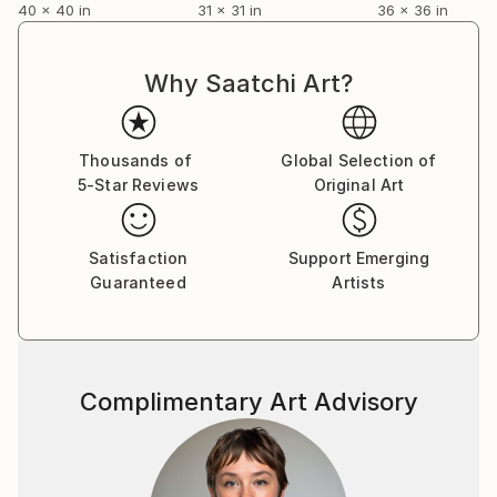
40 x 40 in
31 x 31 in
36 x 36 in
Why Saatchi Art?
Thousands of
Global Selection of
5-Star Reviews
Original Art
Satisfaction
Support Emerging
Guaranteed
Artists
Complimentary Art Advisory