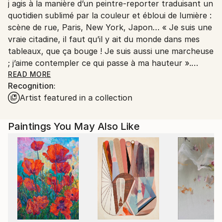
j agis à la manière d’un peintre-reporter traduisant un
France.
quotidien sublimé par la couleur et ébloui de lumière :
scène de rue, Paris, New York, Japon… « Je suis une
vraie citadine, il faut qu’il y ait du monde dans mes
tableaux, que ça bouge ! Je suis aussi une marcheuse
; j’aime contempler ce qui passe à ma hauteur ».
Issue de l’école d art graphique de la rue d’Ulm à
READ MORE
Recognition:
Paris, elle crée son atelier d’illustration dans les
Artist featured in a collection
années 1980
C’est donc après 25 ans de carrière comme
illustratrice pour la publicité et l’édition que je me
Paintings You May Also Like
consacre essentiellement à la peinture
De ce métier j'ai conservé une touche précise et
réaliste. Mais cet aspect concret, presque
photographique, tant dans la facture que dans les
cadrages, est au service d’une rêverie sensible et
d’une réelle poésie. « Mon imaginaire fonctionne sur
les lieux traversés, les images que je croise, telles que
les dessins manga. A partir de cela je recompose ma