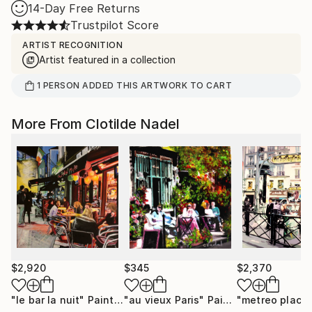
14-Day Free Returns
Trustpilot Score
ARTIST RECOGNITION
Artist featured in a collection
1
PERSON
ADDED THIS ARTWORK TO CART
More From Clotilde Nadel
$2,920
$345
$2,370
"le bar la nuit"
Painting
"au vieux Paris"
Painting