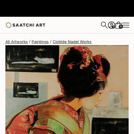
Clotilde Nadel
$2,920
0
+
All Artworks
Paintings
Clotilde Nadel Works