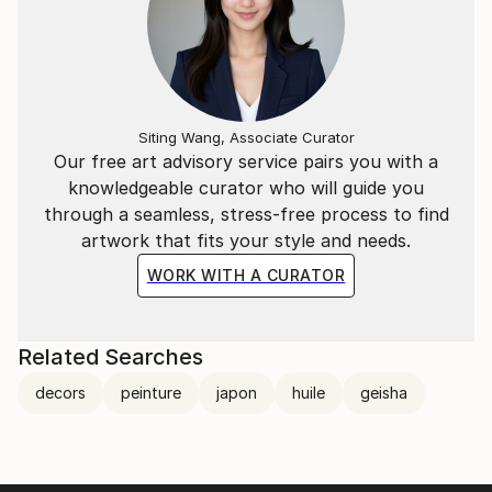
Siting Wang, Associate Curator
Our free art advisory service pairs you with a
knowledgeable curator who will guide you
through a seamless, stress-free process to find
artwork that fits your style and needs.
WORK WITH A CURATOR
Related Searches
decors
peinture
japon
huile
geisha