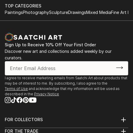
TOP CATEGORIES
Paintings
Photography
Sculpture
Drawings
Mixed Media
Fine Art Pr
Sign Up to Receive 10% Off Your First Order
Discover new art and collections added weekly by our
curators.
I agree to receive marketing emails from Saatchi Art about products that
may be of interest to me. By subscribing, I also agree to the
Terms of Use
and acknowledge that my information will be used as
described in the
Privacy Notice
FOR COLLECTORS
Art Advisory
FOR THE TRADE
Help Center