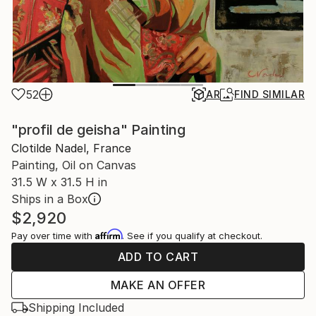
52
AR
FIND SIMILAR
"profil de geisha" Painting
Clotilde Nadel, France
Painting, Oil on Canvas
31.5 W x 31.5 H in
Ships in a Box
$2,920
Affirm
Pay over time with
. See if you qualify at checkout.
ADD TO CART
MAKE AN OFFER
Shipping Included