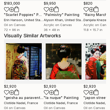
propre réalité. J’aime fabriquer des situations mêlant
$183,000
$9,950
$820
la tradition séculaire de certaines cultures, comme
"Scarlet Poppies"
Painting
"Palmistry"
Painting
"Rainy March"
celle du Japon, et la réalité du monde contemporain.
Erin Hanson
, United States
Alyson Khan
, United States
Danijela Knezevi
Je pars d’images, de souvenirs, de photographies ou
Oil on Canvas
Acrylic on Canvas
Acrylic on Canv
de sensations vécues qui sont autant de propositions
72 x 96 in
36 x 48 in
11.8 x 15.7 in
pour réinventer mon monde ». oeuvres de natures,
Visually Similar Artworks
paysages, marines, a la feuille d'or
$2,920
$2,920
$2,920
"geisha au paravent"
Painting
"la nuque"
Painting
"japon street a
Clotilde Nadel
, France
Clotilde Nadel
, France
Clotilde Nadel
, F
Oil on Canvas
Oil on Canvas
Oil on Canvas