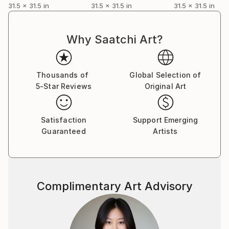
31.5 x 31.5 in
31.5 x 31.5 in
31.5 x 31.5 in
Why Saatchi Art?
Thousands of
Global Selection of
5-Star Reviews
Original Art
Satisfaction
Support Emerging
Guaranteed
Artists
Complimentary Art Advisory