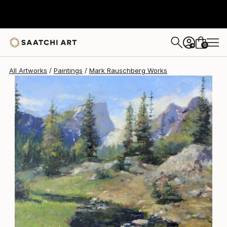
Mark Rauschberg
$2,180
0
+
All Artworks
Paintings
Mark Rauschberg Works