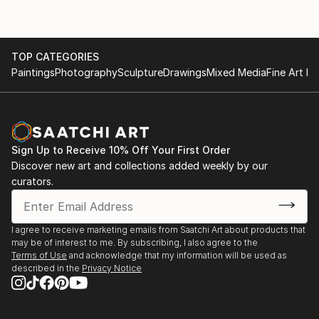
TOP CATEGORIES
Paintings
Photography
Sculpture
Drawings
Mixed Media
Fine Art Pr
Sign Up to Receive 10% Off Your First Order
Discover new art and collections added weekly by our
curators.
I agree to receive marketing emails from Saatchi Art about products that
may be of interest to me. By subscribing, I also agree to the
Terms of Use
and acknowledge that my information will be used as
described in the
Privacy Notice