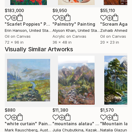
$183,000
$9,950
$55,110
"Scarlet Poppies"
Painting
"Palmistry"
Painting
"Scream Again
Erin Hanson
, United States
Alyson Khan
, United States
Zohaib Ahmed
, 
Oil on Canvas
Acrylic on Canvas
Oil on Canvas
72 x 96 in
36 x 48 in
20 x 23 in
Visually Similar Artworks
$880
$11,380
$1,570
"white curtain"
Painting
"mountains alatau"
Painting
Mark Rauschberg
, Austria
Julia Chubutkina
, Kazakhstan
Natalia Glazunov