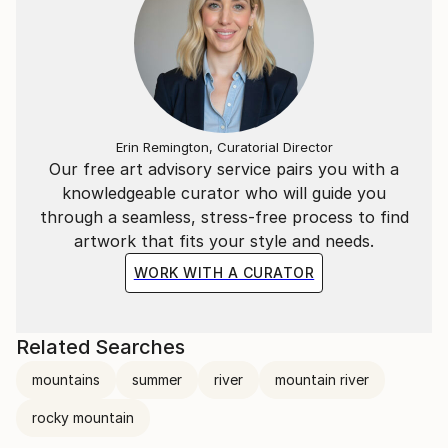
Erin Remington, Curatorial Director
Our free art advisory service pairs you with a
knowledgeable curator who will guide you
through a seamless, stress-free process to find
artwork that fits your style and needs.
WORK WITH A CURATOR
Related Searches
mountains
summer
river
mountain river
rocky mountain