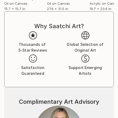
Oil on Canvas
Oil on Canvas
Acrylic on Canv
15.7 x 15.7 in
27.6 x 31.5 in
19.7 x 23.6 in
Why Saatchi Art?
Thousands of
Global Selection of
5-Star Reviews
Original Art
Satisfaction
Support Emerging
Guaranteed
Artists
Complimentary Art Advisory