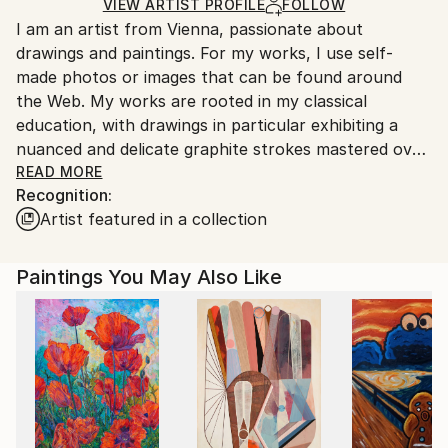
Ships in a Box
Ships From:
VIEW ARTIST PROFILE
FOLLOW
I am an artist from Vienna, passionate about
Austria.
drawings and paintings. For my works, I use self-
made photos or images that can be found around
the Web. My works are rooted in my classical
education, with drawings in particular exhibiting a
nuanced and delicate graphite strokes mastered over
the years of dedicated education and work.
READ MORE
Recognition:
Artist featured in a collection
Paintings You May Also Like