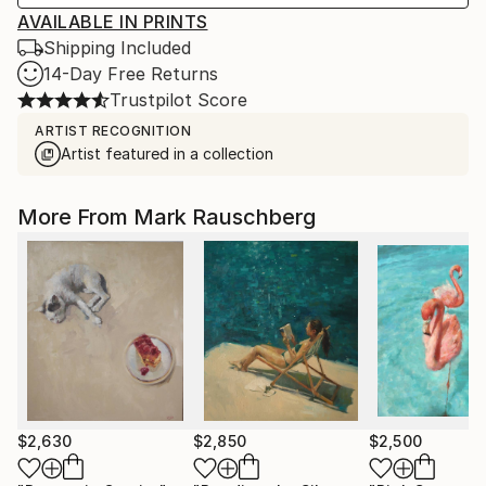
AVAILABLE IN PRINTS
Shipping Included
14-Day Free Returns
Trustpilot Score
ARTIST RECOGNITION
Artist featured in a collection
More From Mark Rauschberg
$2,630
$2,850
$2,500