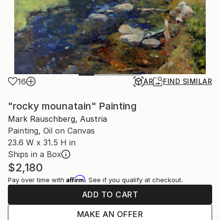
16
AR
FIND SIMILAR
"rocky mounatain" Painting
Mark Rauschberg, Austria
Painting, Oil on Canvas
23.6 W x 31.5 H in
Ships in a Box
$2,180
Affirm
Pay over time with
. See if you qualify at checkout.
ADD TO CART
MAKE AN OFFER