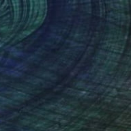
Ready to hang
$1,877
"Decorating for the holidays" Painting
Sabina Puppo, United States
Oil on Canvas
12 x 9 in