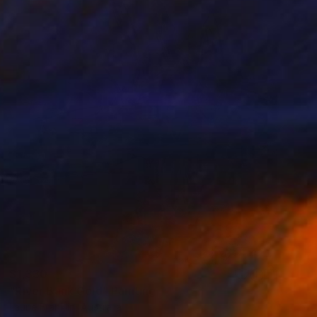
$1,330
"River Bank Gold" Painting
Laurie Franklin, Australia