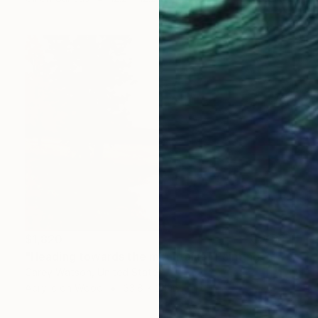
$1,820
"Heading towards the mountains" Painting
Carey Watson, United States
Acrylic on Wood
33.8 x 24 in