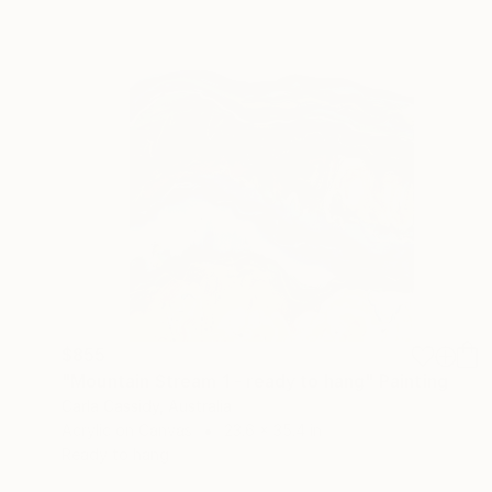
$855
"Mountain Stream 1 - ready to hang" Painting
Carla Cassidy, Australia
Acrylic on Canvas
23.6 x 35.4 in
Ready to hang