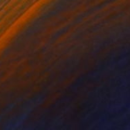
$2,100
""Mountain River"" Painting
Eugene Chernyakovsky, Ukraine
Oil on Canvas
29.5 x 39.3 in