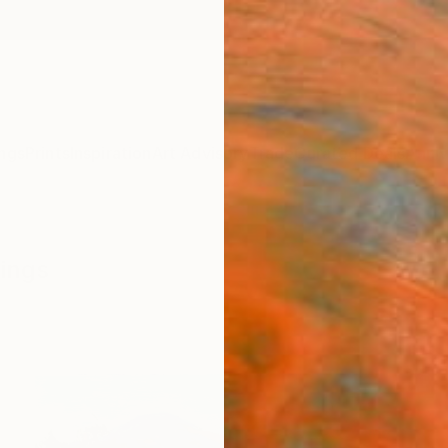
ngs
Prints
Inspiration
Art Advisory
Trade
Curated Deals
Anniv
tings