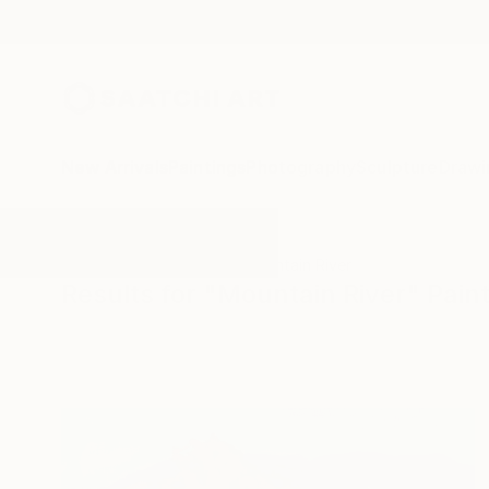
New Arrivals
Paintings
Photography
Sculpture
Drawi
All Artworks
Paintings
Mountain River
Results for "Mountain River" Pain