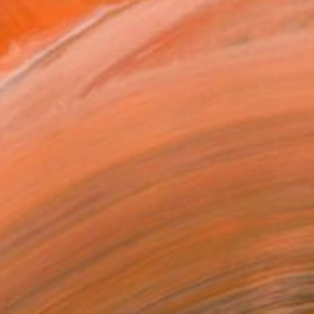
$2,368