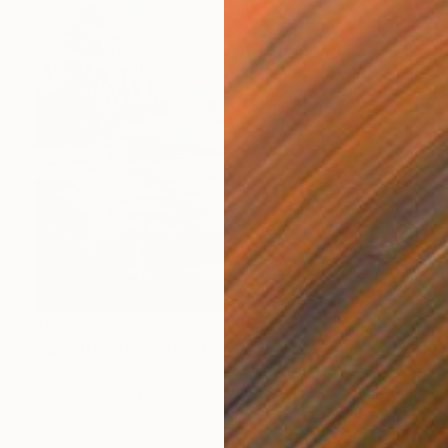
$828
"Mountain river" Painting
Alla Kyzymenko, Ukraine
Oil on Canvas
9.8 x 9.8 in