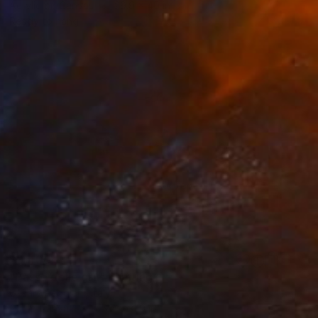
Acrylic on Canvas
29.9 x 40 in
Ready to hang
$3,400
"Passo delle gru" Painting
Cesare Reggiani, Italy
Oil on Canvas
45.7 x 31.9 in