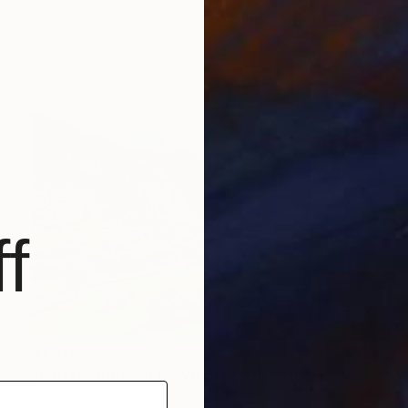
Acrylic on Canvas
23.6 x 35.4 in
Ready to hang
f
$1,320
"LAUTERBRUNNEN. WHISPER OF MOUNTAINS" Painting
Volodymyr Smoliak