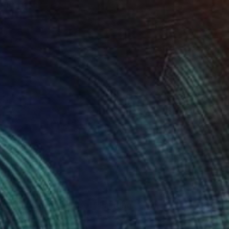
Ready to hang
$1,435
"Truckee river sunset" Painting
Marietta Cohen, United States
Acrylic on Canvas
36 x 24 in