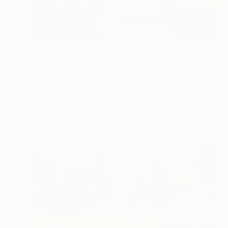
$3,420
"Adirondack - Ausable River" Painting
Anna Lipowicz, Canada
Oil on Canvas
48 x 36 in
Ready to hang