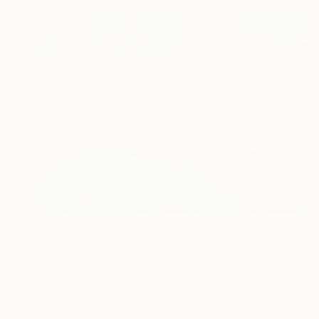
$1,890
"Kolochavsky landscape" Painting
Shandor Alexander, Ukraine
Oil on Canvas
29.5 x 19.7 in