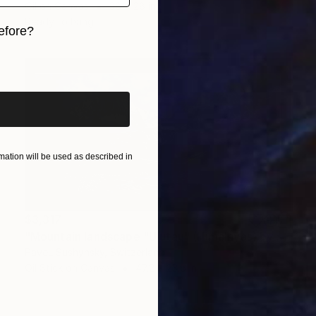
Oil on Canvas
38 x 28 in
Ready to hang
efore?
iginal art before?
ation will be used as described in
$3,317
"Mountain landscape "Ulutau" (Himalayas).by order." Painting
PavеL Sushynsky, Switzerland
Oil Stick on Canvas
47.2 x 23.6 in