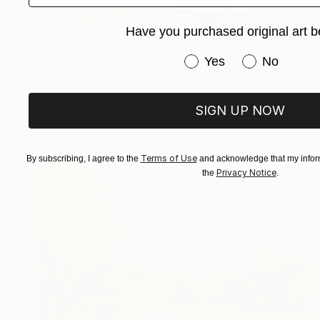
Have you purchased original art b
$1,318
Have you purchased or
Yes
No
"Murwillimbah" Painting
Meredith Howse, Australia
Acrylic on Canvas
31.2 x 41.2 in
SIGN UP NOW
Ready to hang
Terms of Use
By subscribing, I agree to the
and acknowledge that my inform
Privacy Notice
the
.