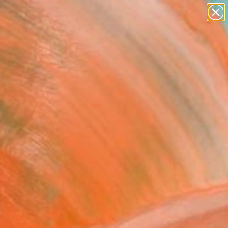
figurative art
landscapes
wall sculpture
artist name
Search for
anything
+
0
paintings
ersary Picks