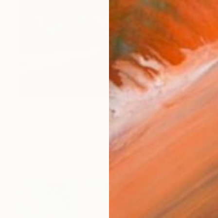
$1,715
"The Evening is Burning Away" Painting
Shandor Alexander, Ukraine
Oil on Hardboard
27.6 x 19.7 in
Ready to hang