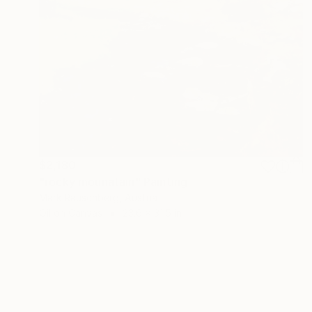
$2,180
"rocky mounatain" Painting
Mark Rauschberg, Austria
Oil on Canvas
23.6 x 31.5 in