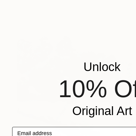
Unlock
10% Of
Original Art
Email address