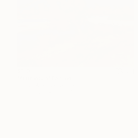
$970
"Autumn Sun" Painting
Shandor Alexander, Ukraine
Oil on Canvas
23.2 x 17.3 in
Ready to hang