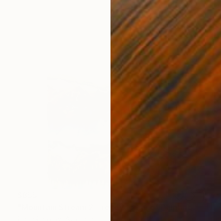
$855
"Mountain Stream 2 - ready to hang" Painting
Carla Cassidy, Australia