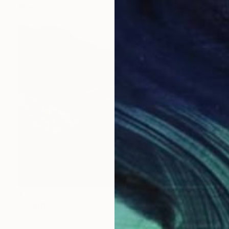
$1,287
"Flying over eternity" Painting
Ksenia Yarovaya , Greece
Oil on Canvas
12.2 x 12.2 in