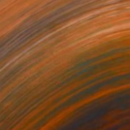
"Fjord farm" Painting
Sabina Puppo, United States
Oil on Canvas
14 x 18 in