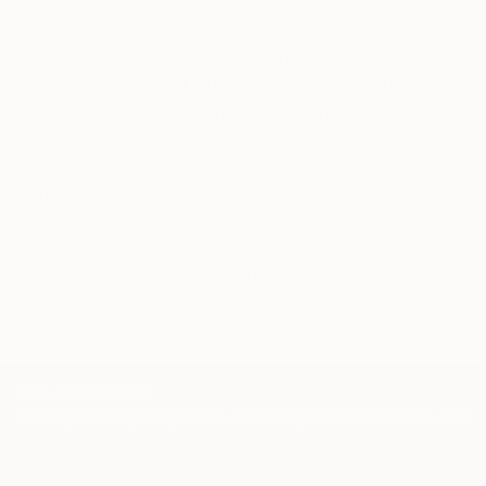
Our free art advisory service pairs you with a
knowledgeable curator who will guide you
through a seamless, stress-free process to find
artwork that fits your style and needs.
WORK WITH A CURATOR
Related Searches
sea
ocean
drawing
boat
rocks
maine
sail boat
seascape
cityscape
TOP CATEGORIES
Paintings
Photography
Sculpture
Drawings
Mixed Media
Fine Art Pr