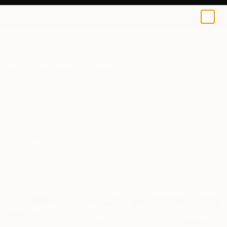
0
+
All Artworks
Paintings
V Kezerashvili Works