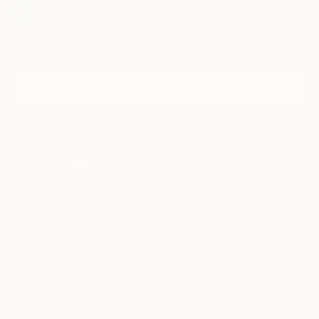
Sign Up to Receive 10% Off Your First Order
Discover new art and collections added weekly by our
curators.
I agree to receive marketing emails from Saatchi Art about products that
may be of interest to me. By subscribing, I also agree to the
Terms of Use
and acknowledge that my information will be used as
described in the
Privacy Notice
FOR COLLECTORS
Art Advisory
FOR THE TRADE
Help Center
About
Returns
SAATCHI ART
Trade Program
Commissions
About
Hospitality
Curated Collections
Saatchi Art Stories
Commercial
How to Buy Art
The Other Art Fair
Terms of Service
Healthcare
Gift Card