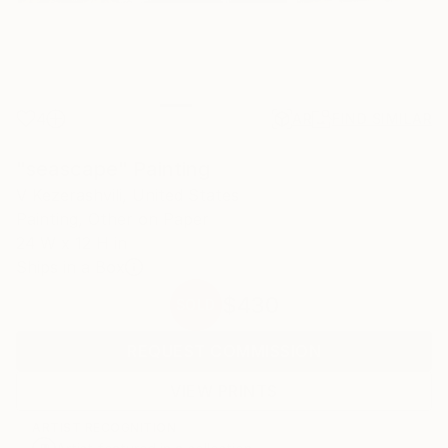
4
AR
FIND SIMILAR
"seascape" Painting
V Kezerashvili, United States
Painting, Other on Paper
24 W x 12 H in
Ships in a Box
$430
SOLD
REQUEST COMMISSION
VIEW PRINTS
ARTIST RECOGNITION