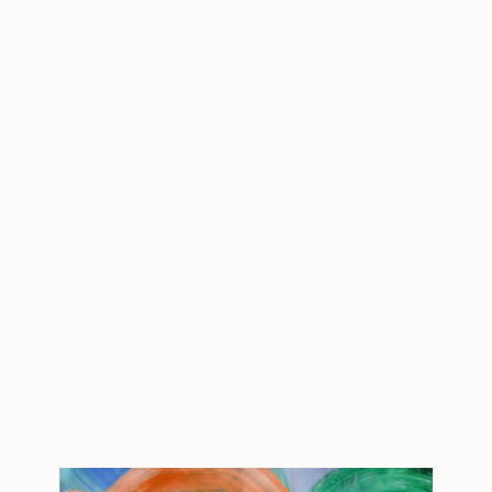
$315
$178
$708
"Wood Island Light Maine"
"Hudson river"
Painting
Painting
V Kezerashvili
, United States
V Kezerashvili
, United States
Stephanie Warbu
Other on Paper
Watercolor on Paper
Oil on Canvas
24 x 12 in
10 x 7 in
30 x 10 in
More From V Kezerashvili