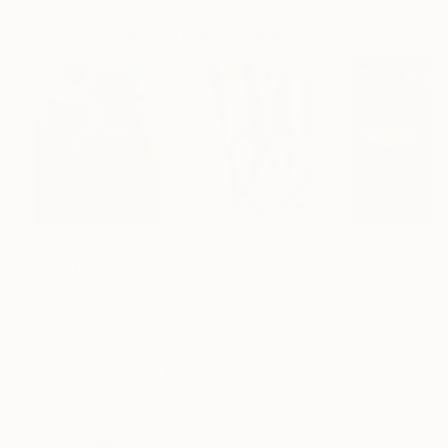
Artist featured in a collection
Paintings You May Also Like
$183,000
$9,950
$55,110
"Scarlet Poppies"
Painting
"Palmistry"
Painting
"Scream Again
Erin Hanson
, United States
Alyson Khan
, United States
Zohaib Ahmed
, 
Oil on Canvas
Acrylic on Canvas
Oil on Canvas
72 x 96 in
36 x 48 in
20 x 23 in
Visually Similar Artworks