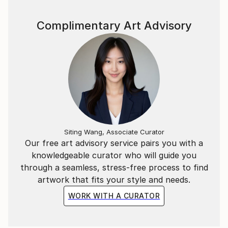
Complimentary Art Advisory
Siting Wang, Associate Curator
Our free art advisory service pairs you with a
knowledgeable curator who will guide you
through a seamless, stress-free process to find
artwork that fits your style and needs.
WORK WITH A CURATOR