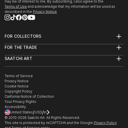
may be of interest to me. By subscribing, I also agree to the
Terms of Use
and acknowledge that my information will be used as
described in the
Privacy Notice
FOR COLLECTORS
Art Advisory
FOR THE TRADE
Help Center
About
Returns
SAATCHI ART
Trade Program
Commissions
About
Hospitality
Curated Collections
Saatchi Art Stories
Commercial
How to Buy Art
The Other Art Fair
Terms of Service
Healthcare
Gift Card
Privacy Notice
Sell on Saatchi Art
Multi Family & Residential
Cookie Notice
Affiliate Program
Contact Art Consultant
Copyright Policy
Careers
California Notice of Collection
Contact Support
Your Privacy Rights
Accessibility
/
/
United States
USD
In
© 2010-
2026
Saatchi Art. All Rights Reserved.
This site is protected by reCAPTCHA and the Google
Privacy Policy
and
Terms of Service
apply.