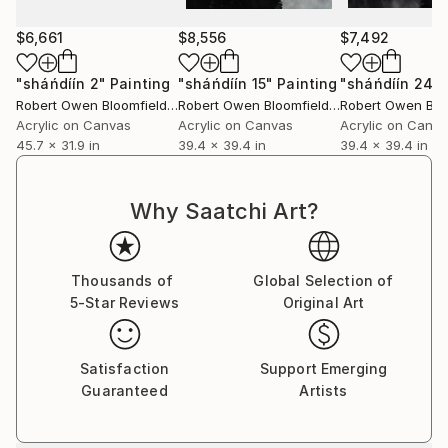
$6,661
$8,556
$7,492
"sháńdíín 2"
Painting
"sháńdíín 15"
Painting
"sháńdíín 24"
Robert Owen Bloomfield
, United Kingdom
Robert Owen Bloomfield
, United Kingdom
Acrylic on Canvas
Acrylic on Canvas
Acrylic on Canv
45.7 x 31.9 in
39.4 x 39.4 in
39.4 x 39.4 in
Why Saatchi Art?
Thousands of
Global Selection of
5-Star Reviews
Original Art
Satisfaction
Support Emerging
Guaranteed
Artists