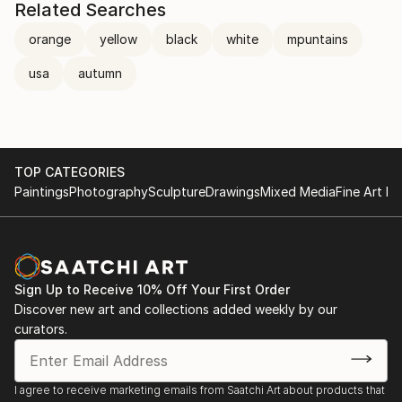
Related Searches
orange
yellow
black
white
mpuntains
usa
autumn
TOP CATEGORIES
Paintings
Photography
Sculpture
Drawings
Mixed Media
Fine Art Pr
Sign Up to Receive 10% Off Your First Order
Discover new art and collections added weekly by our
curators.
I agree to receive marketing emails from Saatchi Art about products that