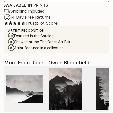
AVAILABLE IN PRINTS
Shipping Included
14-Day Free Returns
Trustpilot Score
ARTIST RECOGNITION
Featured in the Catalog
Showed at the The Other Art Fair
Artist featured in a collection
More From Robert Owen Bloomfield