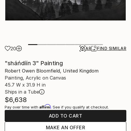
20
AR
FIND SIMILAR
"sháńdíín 3" Painting
Robert Owen Bloomfield, United Kingdom
Painting, Acrylic on Canvas
45.7 W x 31.9 H in
Ships in a Tube
$6,638
Affirm
Pay over time with
. See if you qualify at checkout.
ADD TO CART
MAKE AN OFFER