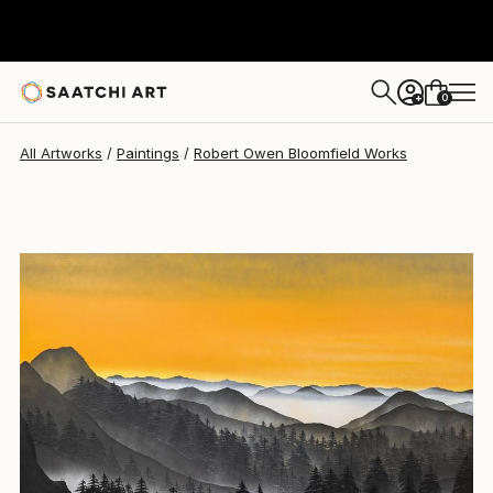
Robert Owen Bloomfield
$6,638
0
+
All Artworks
Paintings
Robert Owen Bloomfield Works