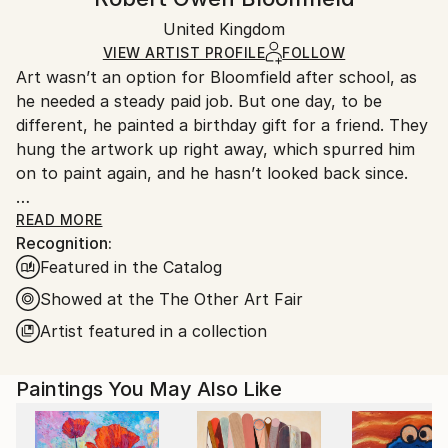
Mediums:
Certificate is Included
Ships rolled in a tube. Artists are responsible for
Acrylic
,
Color
,
Ink
,
Spray Paint
,
Canvas
Packaging:
United Kingdom
packaging and adhering to Saatchi Art’s
packaging
Ships Rolled in a Tube
guidelines.
VIEW ARTIST PROFILE
FOLLOW
Art wasn’t an option for Bloomfield after school, as
Ships From:
he needed a steady paid job. But one day, to be
United Kingdom.
different, he painted a birthday gift for a friend. They
Customs:
hung the artwork up right away, which spurred him
Shipments from United Kingdom may experience
on to paint again, and he hasn’t looked back since.
delays due to country's regulations for exporting
valuable artworks.
Bloomfield’s art combines ideas of his two favourite
READ MORE
Recognition:
artists [Rothko and Gormley] by placing figures in
Featured in the Catalog
stark and sometimes harsh landscapes with
unyielding horizons. His favourite material is spray
Showed at the The Other Art Fair
paint: “I often used spray paint as a teen when out
Artist featured in a collection
creating guerrilla art with friends in London. The idea
of using street material in a more traditional way
Paintings You May Also Like
appeals to me”. He prefers working with the cool
tones of greys and black as it leaves more to the
viewer’s imagination.