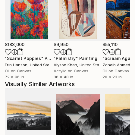
The art Bloomfield creates comes from endless
introspection, and a variety of inspiration. His work is
thoughtful, and presented in an accessible way for a
wide audience. In his own words: “Everyone should
have an original painting in their home”.
$183,000
$9,950
$55,110
"Scarlet Poppies"
Painting
"Palmistry"
Painting
"Scream Again
Erin Hanson
, United States
Alyson Khan
, United States
Zohaib Ahmed
, 
Oil on Canvas
Acrylic on Canvas
Oil on Canvas
72 x 96 in
36 x 48 in
20 x 23 in
Visually Similar Artworks