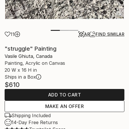
11
AR
FIND SIMILAR
"struggle" Painting
Vasile Ghiuta, Canada
Painting, Acrylic on Canvas
20 W x 16 H in
Ships in a Box
$610
ADD TO CART
MAKE AN OFFER
Shipping Included
14-Day Free Returns