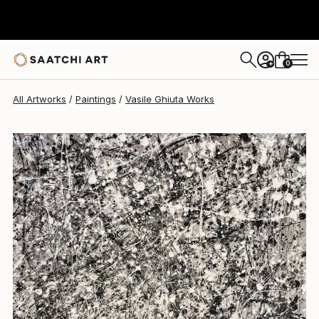
Vasile Ghiuta
$610
0
+
All Artworks
Paintings
Vasile Ghiuta Works