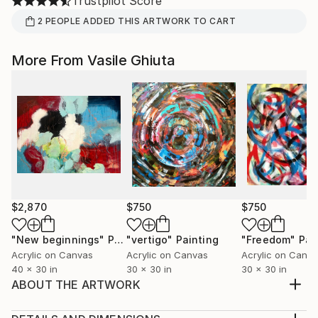
Trustpilot Score
2
PEOPLE
ADDED THIS ARTWORK TO CART
More From Vasile Ghiuta
$2,870
$750
$750
"New beginnings"
Painting
"vertigo"
Painting
"Freedom"
Pai
Acrylic on Canvas
Acrylic on Canvas
Acrylic on Canv
40 x 30 in
30 x 30 in
30 x 30 in
ABOUT THE ARTWORK
Many of us are well aware of the blunt truth that