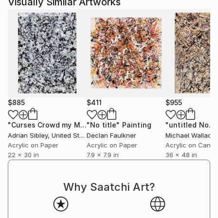
Visually Similar Artworks
$885
$411
$955
"Curses Crowd my Mouth"
"No title"
Painting
Painting
"untitled No. 
Adrian Sibley
, United States
Declan Faulkner
Michael Wallace
,
Acrylic on Paper
Acrylic on Paper
Acrylic on Canv
22 x 30 in
7.9 x 7.9 in
36 x 48 in
Why Saatchi Art?