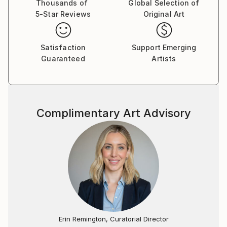
Thousands of
Global Selection of
5-Star Reviews
Original Art
Satisfaction
Support Emerging
Guaranteed
Artists
Complimentary Art Advisory
Erin Remington, Curatorial Director