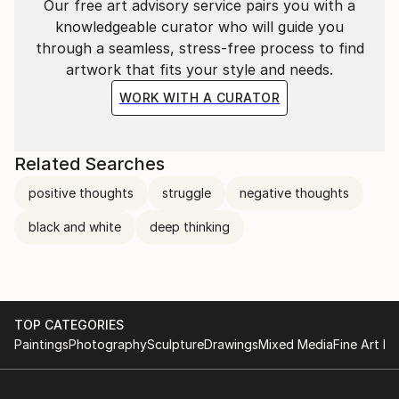
Our free art advisory service pairs you with a
knowledgeable curator who will guide you
through a seamless, stress-free process to find
artwork that fits your style and needs.
WORK WITH A CURATOR
Related Searches
positive thoughts
struggle
negative thoughts
black and white
deep thinking
TOP CATEGORIES
Paintings
Photography
Sculpture
Drawings
Mixed Media
Fine Art Pr