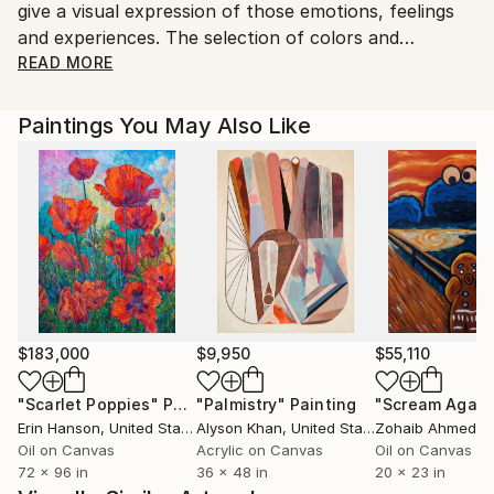
give a visual expression of those emotions, feelings
and experiences. The selection of colors and
techniques are means to try to get this.
READ MORE
I want from those who look at my work to have a
Paintings You May Also Like
reaction. He/she may have a feeling of pleasure or
disgust, irritation or joy. Every sentiment triggered by
watching my paintings is a success. From my point of
view the worst thing what could happen is no
reaction from the viewer.
$183,000
$9,950
$55,110
"Scarlet Poppies"
Painting
"Palmistry"
Painting
"Scream Again
Erin Hanson
, United States
Alyson Khan
, United States
Zohaib Ahmed
, 
Oil on Canvas
Acrylic on Canvas
Oil on Canvas
72 x 96 in
36 x 48 in
20 x 23 in