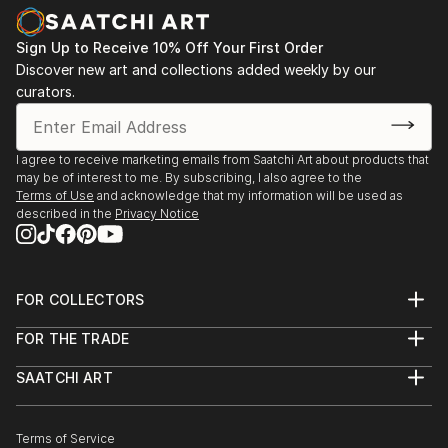
Sign Up to Receive 10% Off Your First Order
Discover new art and collections added weekly by our
curators.
I agree to receive marketing emails from Saatchi Art about products that
may be of interest to me. By subscribing, I also agree to the
Terms of Use
and acknowledge that my information will be used as
described in the
Privacy Notice
FOR COLLECTORS
Art Advisory
FOR THE TRADE
Help Center
About
Returns
SAATCHI ART
Trade Program
Commissions
About
Hospitality
Curated Collections
Saatchi Art Stories
Commercial
How to Buy Art
The Other Art Fair
Terms of Service
Healthcare
Gift Card