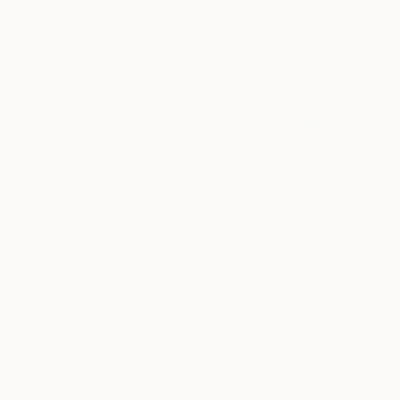
59
A
Paintings You May Also Like