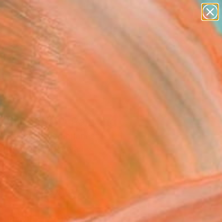
abstracts
figurative art
landscapes
wall sculpture
Search for
artist name
+
0
anything
paintings
ersary Picks
mming pool" Painting
 Van Hanja, Netherlands
g, Acrylic on Canvas
x 47.2 H in
n a Crate
$4,580
SOLD
REQUEST COMMISSION