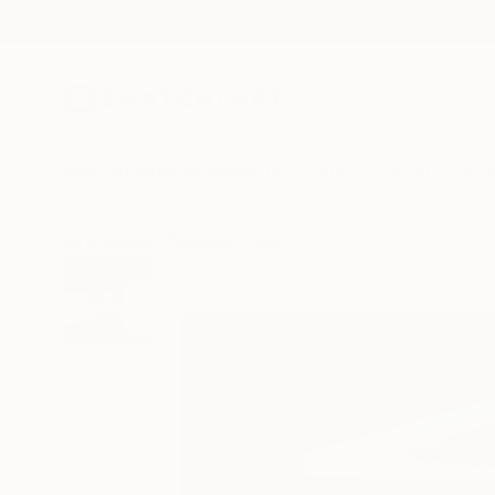
New Arrivals
Paintings
Photography
Sculpture
Drawi
All Artworks
Paintings
Cécile Van Hanja Works