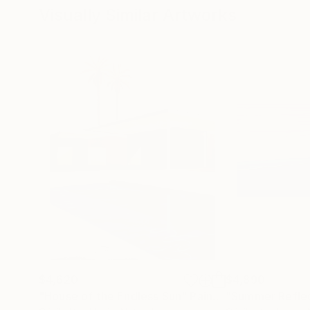
Visually Similar Artworks
$4,620
$4,890
"House of the Endless Sun"
Painting
"Summer Refle