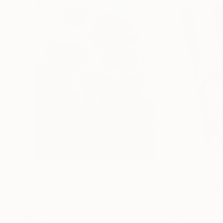
$183,000
$9,950
"Scarlet Poppies"
Painting
"Palmistry"
Pai
Erin Hanson
, United States
Alyson Khan
, Unit
Oil on Canvas
Acrylic on Canvas
72 x 96 in
36 x 48 in