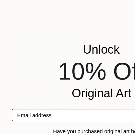
Cécile Van Hanja
, Netherlands
Cécile Van Hanja
,
Acrylic on Canvas
Acrylic on Canvas
47.2 x 35.4 in
55.1 x 31.5 in
More From Cécile Van Hanja
Unlock
10% Of
Original Art
Email address
Have you purchased original art b