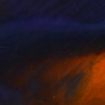
le Van Hanja
, Netherlands
Rafa De Corral
, Spain
on Canvas
Acrylic on Wood
x 47.2 in
35.4 x 35.4 in