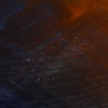
620
$7,530
use of the Endless Sun"
Painting
"Metropolis"
Painting
lic on Canvas
Acrylic on Canvas
 x 35.4 in
47.2 x 63 in