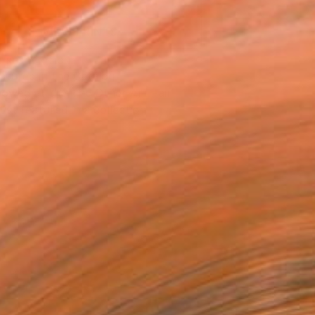
VIEW PRINTS
T RECOGNITION
atured in the Catalog
owed at the The Other Art Fair
tist featured in a collection