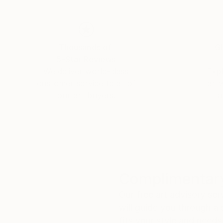
within a structured framework of lines and ref
rational and intuitive thinking, offering a uni
transparent artistic approach. Her works are di
galleries such as the Fremin Gallery in New Yor
Thousands of
Gl
5-Star Reviews
We deliver world-class
Expl
Additionally, Cécile also accepts commissions.
customer service to all of
art
submit a request through the Saatchi team, who 
our art buyers.
a
Complimentary
Our free art advisory se
will guide you through a 
fits your style and needs