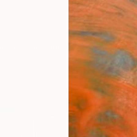
ngs
Prints
Inspiration
Art Advisory
Trade
Curated Deals
Anniv
"swi
Cécile
Paintin
59.1 W 
Ships i