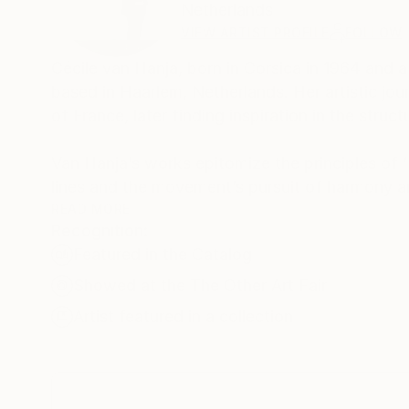
Netherlands
VIEW ARTIST PROFILE
FOLLOW
Cécile van Hanja, born in Corsica in 1964 and a
based in Haarlem, Netherlands. Her artistic jo
of France, later finding inspiration in the stru
Van Hanja’s works epitomize the principles of ‘
lines and the movement’s pursuit of harmony an
from these 20th-century movements is evident 
READ MORE
Recognition:
characterized by rhythmic patterns of verticals
Featured in the Catalog
Emphasizing intangible aspects by creating ope
Showed at the The Other Art Fair
interplay of reflections and vanishing points. T
Artist featured in a collection
luminosity to her works, allowing underlying c
becoming static.
Cécile van Hanja’s art is renowned for its multi