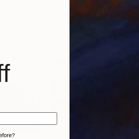
 Netherlands
Cécile Van Hanja
, Netherlands
Céci
Acrylic on Canvas
Oil 
47.2 x 35.4 in
31.5 
f
efore?