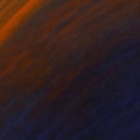
920
$2,824
astal House"
Painting
"Redefiniendo mi espacio