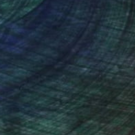
the blend between
ough her layered and
presented by prominent
nteed
Support Emerging Artists
ction
We pay our artists more
ou to
on every sale than other
n a painting, you can
ce.
galleries.