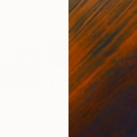
$4,620
$4,
ction"
Painting
"Evening Without You"
Painting
"Co