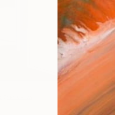
ARTIS
Fe
Sh
Ar
R
FIND SIMILAR