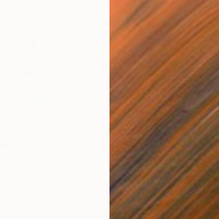
$820
$42
nting
"Rainy March"
Painting
ed States
Danijela Knezevic
, Serbia
Misa
Acrylic on Canvas
Acry
11.8 x 15.7 in
22.9