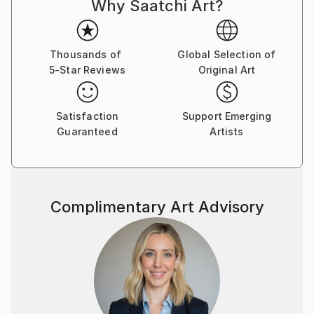
Why Saatchi Art?
Thousands of
Global Selection of
5-Star Reviews
Original Art
Satisfaction
Support Emerging
Guaranteed
Artists
Complimentary Art Advisory