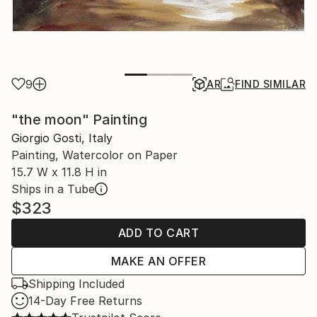
9
AR
FIND SIMILAR
"the moon" Painting
Giorgio Gosti, Italy
Painting, Watercolor on Paper
15.7 W x 11.8 H in
Ships in a Tube
$323
ADD TO CART
MAKE AN OFFER
Shipping Included
14-Day Free Returns