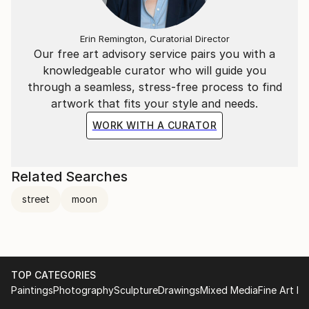
Erin Remington, Curatorial Director
Our free art advisory service pairs you with a
knowledgeable curator who will guide you
through a seamless, stress-free process to find
artwork that fits your style and needs.
WORK WITH A CURATOR
Related Searches
street
moon
TOP CATEGORIES
Paintings
Photography
Sculpture
Drawings
Mixed Media
Fine Art Pr