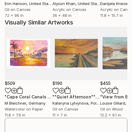
Erin Hanson
, United States
Alyson Khan
, United States
Danijela Knezevi
Oil on Canvas
Acrylic on Canvas
Acrylic on Canv
72 x 96 in
36 x 48 in
11.8 x 15.7 in
Visually Similar Artworks
$509
$190
$455
"Cape Coral Canals at Golden Hour Reflections"
""Quiet Afternoon""
Painting
Painting
M Bleichner
, Germany
Kateryna Lytvynova
, Poland
Louise Gillard
, Uni
Watercolor on Paper
Oil on Canvas
Oil on Wood
11.8 x 7.9 in
11 x 7 in
12.2 x 9.1 in