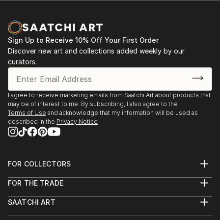
Sign Up to Receive 10% Off Your First Order
Discover new art and collections added weekly by our
curators.
I agree to receive marketing emails from Saatchi Art about products that
may be of interest to me. By subscribing, I also agree to the
Terms of Use
and acknowledge that my information will be used as
described in the
Privacy Notice
FOR COLLECTORS
Art Advisory
FOR THE TRADE
Help Center
About
Returns
SAATCHI ART
Trade Program
Commissions
About
Hospitality
Curated Collections