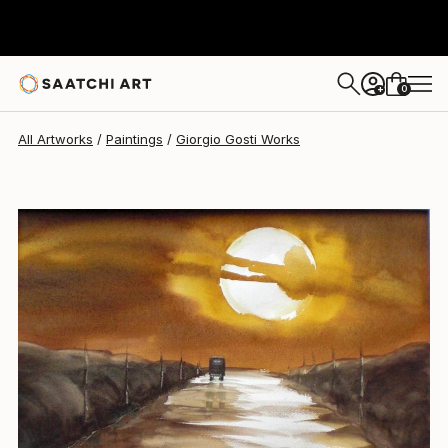
Giorgio Gosti
$323
0
+
All Artworks
Paintings
Giorgio Gosti Works