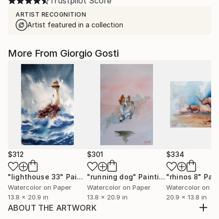
Trustpilot Score
ARTIST RECOGNITION
Artist featured in a collection
More From Giorgio Gosti
$312
$301
$334
"lighthouse 33"
Painting
"running dog"
Painting
"rhinos 8"
Pain
Watercolor on Paper
Watercolor on Paper
Watercolor on P
13.8 x 20.9 in
13.8 x 20.9 in
20.9 x 13.8 in
ABOUT THE ARTWORK