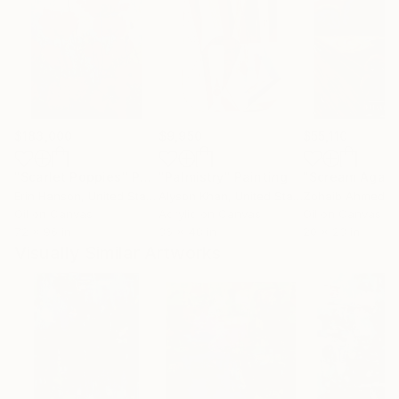
$183,000
$9,950
$55,110
"Scarlet Poppies"
Painting
"Palmistry"
Painting
"Scream Again
Erin Hanson
, United States
Alyson Khan
, United States
Zohaib Ahmed
, 
Oil on Canvas
Acrylic on Canvas
Oil on Canvas
72 x 96 in
36 x 48 in
20 x 23 in
Visually Similar Artworks