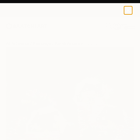
0
+
All Artworks
Paintings
Randi Antonsen Works