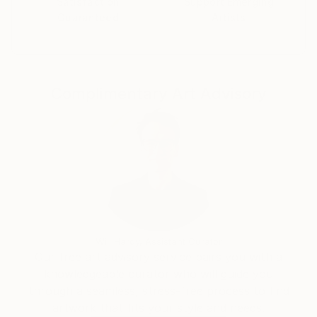
Satisfaction
Support Emerging
Guaranteed
Artists
Complimentary Art Advisory
Will Hardy, Assistant Curator
Our free art advisory service pairs you with a
knowledgeable curator who will guide you
through a seamless, stress-free process to find
artwork that fits your style and needs.