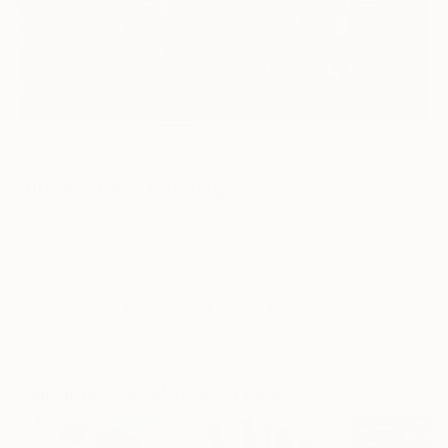
5
AR
FIND SIMILAR
"under stars" Painting
Randi Antonsen, Norway
Painting, Acrylic on Canvas
23.6 W x 23.6 H in
Ships in a Box
This artwork is not for sale.
ARTIST RECOGNITION
Artist featured in a collection
Paintings You May Also Like