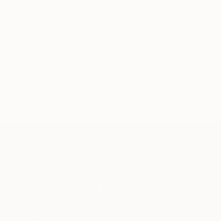
WORK WITH A CURATOR
Related Searches
oxygen
pop
blue
scape
air
flower
green
TOP CATEGORIES
Paintings
Photography
Sculpture
Drawings
Mixed Media
Fine Art Pr
Sign Up to Receive 10% Off Your First Order
Discover new art and collections added weekly by our