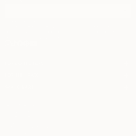
curators.
I agree to receive marketing emails from Saatchi Art about products that
may be of interest to me. By subscribing, I also agree to the
Terms of Use
and acknowledge that my information will be used as
described in the
Privacy Notice
FOR COLLECTORS
Art Advisory
FOR THE TRADE
Help Center
About
Returns
SAATCHI ART
Trade Program
Commissions
About
Hospitality
Curated Collections
Saatchi Art Stories
Commercial
How to Buy Art
The Other Art Fair
Terms of Service
Healthcare
Gift Card
Privacy Notice
Sell on Saatchi Art
Multi Family & Residential
Cookie Notice
Affiliate Program
Contact Art Consultant
Copyright Policy
Careers
California Notice of Collection
Contact Support
Your Privacy Rights