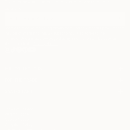
Discover new art and collections added weekly by our
curators.
I agree to receive marketing emails from Saatchi Art about products that
may be of interest to me. By subscribing, I also agree to the
Terms of Use
and acknowledge that my information will be used as
described in the
Privacy Notice
FOR COLLECTORS
Art Advisory
FOR THE TRADE
Help Center
About
Returns
SAATCHI ART
Trade Program
Commissions
About
Hospitality
Curated Collections
Saatchi Art Stories
Commercial
How to Buy Art
The Other Art Fair
Terms of Service
Healthcare
Gift Card
Privacy Notice
Sell on Saatchi Art
Multi Family & Residential
Cookie Notice
Affiliate Program
Contact Art Consultant
Copyright Policy
Careers
California Notice of Collection