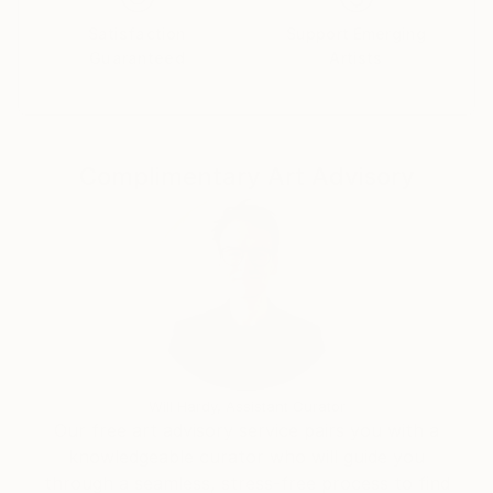
zones of excitement and silence or weightlessness.
Satisfaction
Support Emerging
Guaranteed
Artists
.gecaite
Complimentary Art Advisory
Will Hardy, Assistant Curator
Our free art advisory service pairs you with a
knowledgeable curator who will guide you
through a seamless, stress-free process to find