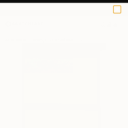
0
+
All Artworks
Paintings
ŪLa GečAitė Works