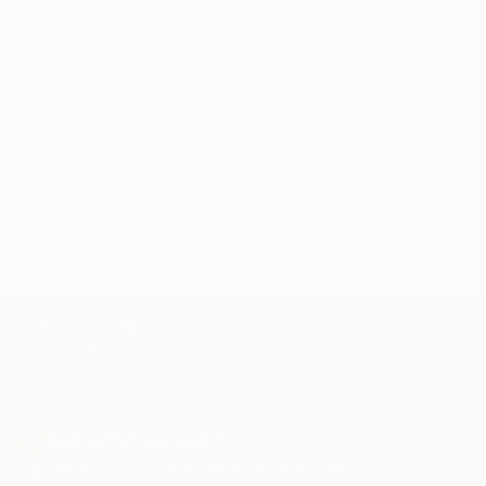
artwork that fits your style and needs.
WORK WITH A CURATOR
Related Searches
positive energy
pink
yellow
cadmium yellow
prussian blue
TOP CATEGORIES
Paintings
Photography
Sculpture
Drawings
Mixed Media
Fine Art Pr
Sign Up to Receive 10% Off Your First Order