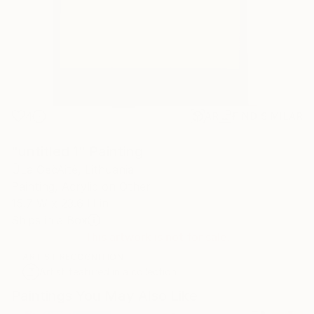
4
AR
FIND SIMILAR
"untitled 1" Painting
ŪLa GečAitė, Lithuania
Painting, Acrylic on Other
15.7 W x 23.6 H in
Ships in a Box
This artwork is not for sale.
ARTIST RECOGNITION
Artist featured in a collection
Paintings You May Also Like