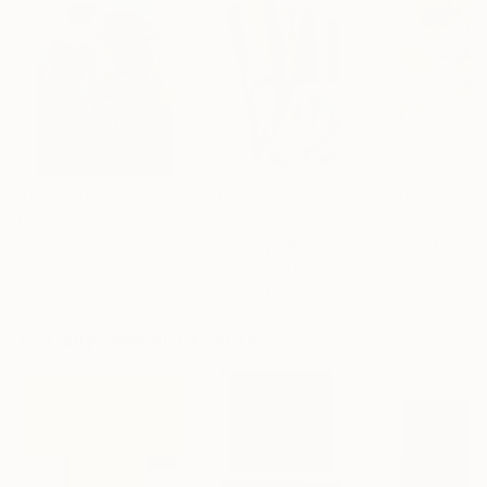
$183,000
$9,950
$820
"Scarlet Poppies"
Painting
"Palmistry"
Painting
"Rainy March"
Erin Hanson
, United States
Alyson Khan
, United States
Danijela Knezevi
Oil on Canvas
Acrylic on Canvas
Acrylic on Canv
72 x 96 in
36 x 48 in
11.8 x 15.7 in
Visually Similar Artworks