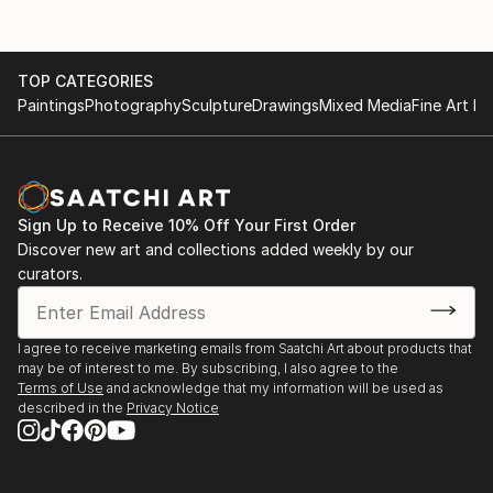
TOP CATEGORIES
Paintings
Photography
Sculpture
Drawings
Mixed Media
Fine Art Pr
Sign Up to Receive 10% Off Your First Order
Discover new art and collections added weekly by our
curators.
I agree to receive marketing emails from Saatchi Art about products that
may be of interest to me. By subscribing, I also agree to the
Terms of Use
and acknowledge that my information will be used as
described in the
Privacy Notice