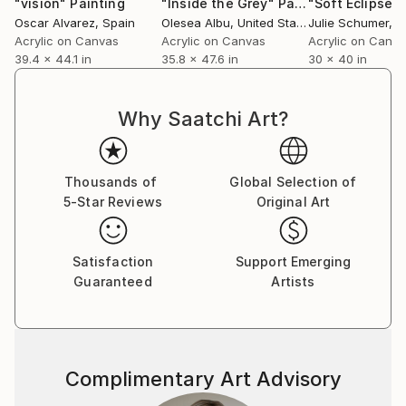
"vision"
Painting
"Inside the Grey"
Painting
"Soft Eclipse"
Oscar Alvarez
, Spain
Olesea Albu
, United States
Julie Schumer
, Un
Acrylic on Canvas
Acrylic on Canvas
Acrylic on Canv
39.4 x 44.1 in
35.8 x 47.6 in
30 x 40 in
Why Saatchi Art?
Thousands of
Global Selection of
5-Star Reviews
Original Art
Satisfaction
Support Emerging
Guaranteed
Artists
Complimentary Art Advisory