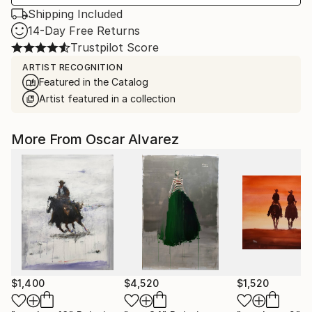
Shipping Included
14-Day Free Returns
Trustpilot Score
ARTIST RECOGNITION
Featured in the Catalog
Artist featured in a collection
More From Oscar Alvarez
$1,400
$4,520
$1,520