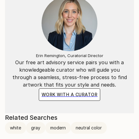
Erin Remington, Curatorial Director
Our free art advisory service pairs you with a
knowledgeable curator who will guide you
through a seamless, stress-free process to find
artwork that fits your style and needs.
WORK WITH A CURATOR
Related Searches
white
gray
modern
neutral color