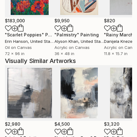
influenced my work.
I have had exhibitions in different cities in Spain:
Zaragoza, Huesca, Barcelona, etc ... and part of my
$183,000
$9,950
$820
work is in private collections (Spain, Francia, Bélgica,
China, GB, Australia, EEUU, Canadá).
"Scarlet Poppies"
Painting
"Palmistry"
Painting
"Rainy March"
Erin Hanson
, United States
Alyson Khan
, United States
Danijela Knezevi
Oil on Canvas
Acrylic on Canvas
Acrylic on Canv
72 x 96 in
36 x 48 in
11.8 x 15.7 in
Visually Similar Artworks
$2,980
$4,500
$3,320