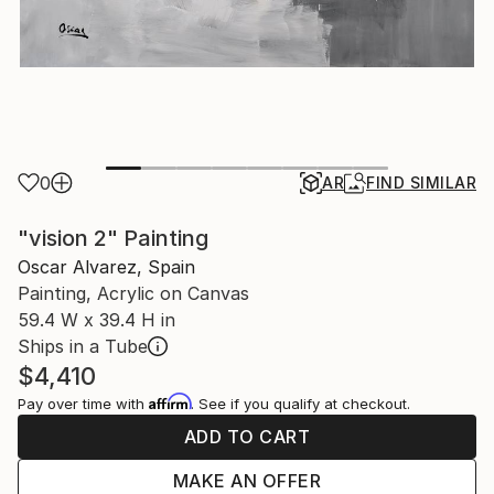
0
AR
FIND SIMILAR
"vision 2" Painting
Oscar Alvarez, Spain
Painting, Acrylic on Canvas
59.4 W x 39.4 H in
Ships in a Tube
$4,410
Affirm
Pay over time with
. See if you qualify at checkout.
ADD TO CART
MAKE AN OFFER