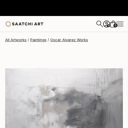
Oscar Alvarez
$4,410
0
+
All Artworks
Paintings
Oscar Alvarez Works