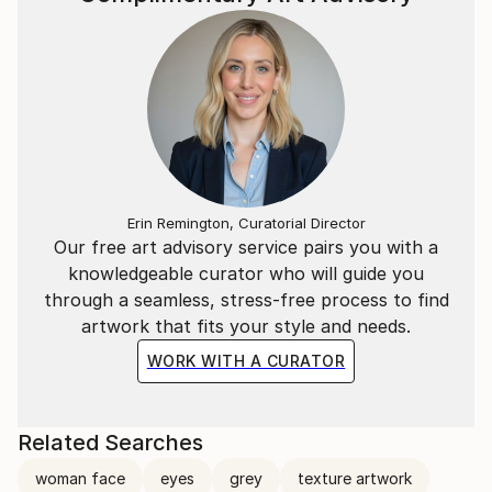
Erin Remington, Curatorial Director
Our free art advisory service pairs you with a
knowledgeable curator who will guide you
through a seamless, stress-free process to find
artwork that fits your style and needs.
WORK WITH A CURATOR
Related Searches
woman face
eyes
grey
texture artwork