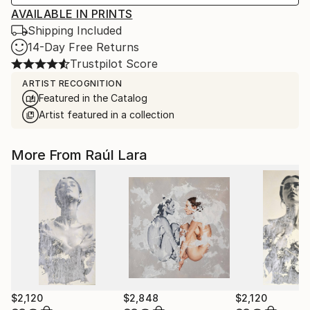
AVAILABLE IN PRINTS
Shipping Included
14-Day Free Returns
Trustpilot Score
ARTIST RECOGNITION
Featured in the Catalog
Artist featured in a collection
More From Raúl Lara
$2,120
$2,848
$2,120