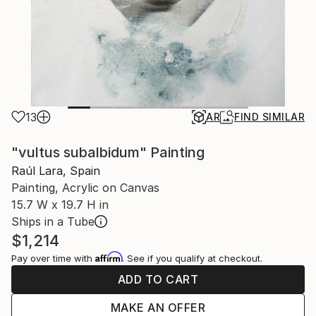
13
AR
FIND SIMILAR
"vultus subalbidum" Painting
Raúl Lara, Spain
Painting, Acrylic on Canvas
15.7 W x 19.7 H in
Ships in a Tube
$1,214
Affirm
Pay over time with
. See if you qualify at checkout.
ADD TO CART
MAKE AN OFFER