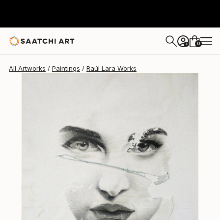
Raúl Lara
$1,214
0
+
All Artworks
Paintings
Raúl Lara Works