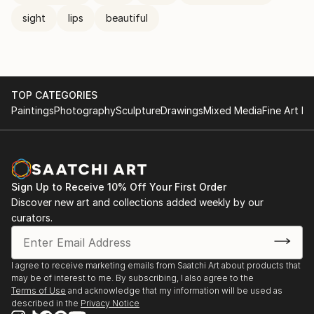
sight
lips
beautiful
TOP CATEGORIES
Paintings
Photography
Sculpture
Drawings
Mixed Media
Fine Art Pr
Sign Up to Receive 10% Off Your First Order
Discover new art and collections added weekly by our
curators.
I agree to receive marketing emails from Saatchi Art about products that
may be of interest to me. By subscribing, I also agree to the
Terms of Use
and acknowledge that my information will be used as
described in the
Privacy Notice