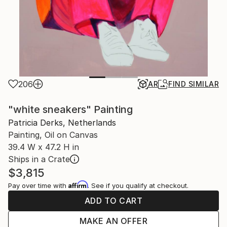
206
AR
FIND SIMILAR
"white sneakers" Painting
Patricia Derks, Netherlands
Painting, Oil on Canvas
39.4 W x 47.2 H in
Ships in a Crate
$3,815
Affirm
Pay over time with
. See if you qualify at checkout.
ADD TO CART
MAKE AN OFFER