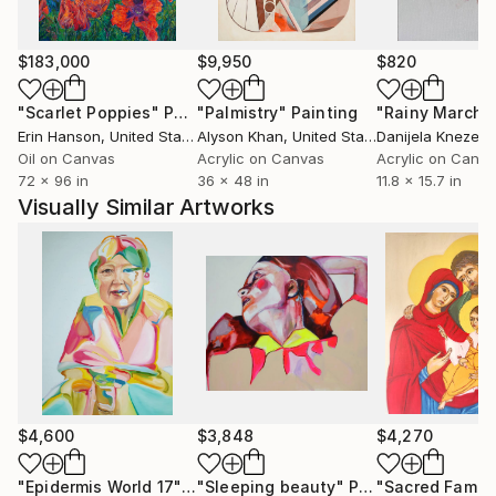
$183,000
$9,950
$820
"Scarlet Poppies"
Painting
"Palmistry"
Painting
"Rainy March"
Erin Hanson
, United States
Alyson Khan
, United States
Danijela Knezevi
Oil on Canvas
Acrylic on Canvas
Acrylic on Canv
72 x 96 in
36 x 48 in
11.8 x 15.7 in
Visually Similar Artworks
$4,600
$3,848
$4,270
"Epidermis World 17"
Painting
"Sleeping beauty"
Painting
"Sacred Family