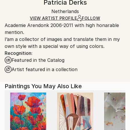
Patricia Derks
Certificate is Included
Ships in a wooden crate for additional protection of
Packaging:
Netherlands
heavy or oversized artworks. Artists are responsible
Ships in a Crate
for packaging and adhering to Saatchi Art’s
VIEW ARTIST PROFILE
FOLLOW
Academie Arendonk 2006-2011 with high honarable
packaging guidelines.
mention.
Ships From:
I’am a collector of images and translate them in my
Netherlands.
own style with a special way of using colors.
Recognition:
Featured in the Catalog
Artist featured in a collection
Paintings You May Also Like