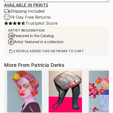
AVAILABLE IN PRINTS
Shipping Included
14-Day Free Returns
Trustpilot Score
ARTIST RECOGNITION
Featured in the Catalog
Artist featured in a collection
2
PEOPLE
ADDED THIS ARTWORK TO CART
More From Patricia Derks