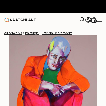
Patricia Derks
$3,815
0
+
All Artworks
Paintings
Patricia Derks Works