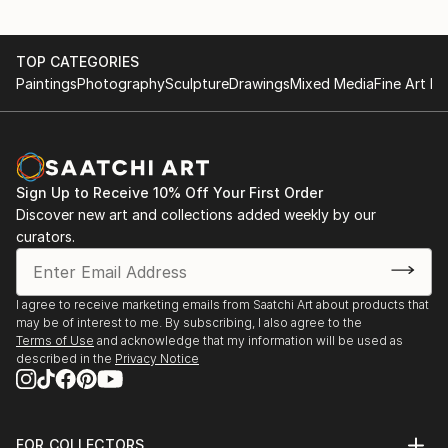
TOP CATEGORIES
Paintings
Photography
Sculpture
Drawings
Mixed Media
Fine Art Pr
Sign Up to Receive 10% Off Your First Order
Discover new art and collections added weekly by our
curators.
I agree to receive marketing emails from Saatchi Art about products that
may be of interest to me. By subscribing, I also agree to the
Terms of Use
and acknowledge that my information will be used as
described in the
Privacy Notice
FOR COLLECTORS