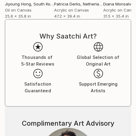
Jiyoung Hong
, South Korea
Patricia Derks
, Netherlands
Diana Monsalve
Oil on Canvas
Acrylic on Canvas
Acrylic on Canv
25.6 x 35.8 in
47.2 x 39.4 in
31.5 x 35.4 in
Why Saatchi Art?
Thousands of
Global Selection of
5-Star Reviews
Original Art
Satisfaction
Support Emerging
Guaranteed
Artists
Complimentary Art Advisory