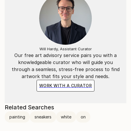
Will Hardy, Assistant Curator
Our free art advisory service pairs you with a
knowledgeable curator who will guide you
through a seamless, stress-free process to find
artwork that fits your style and needs.
WORK WITH A CURATOR
Related Searches
painting
sneakers
white
on