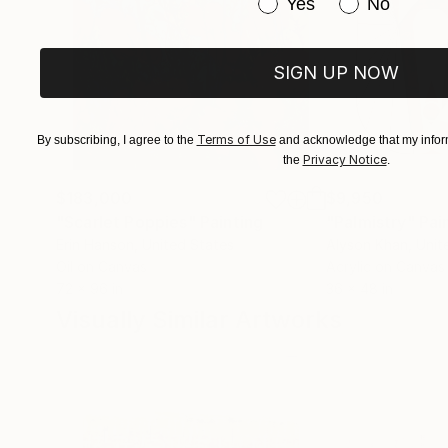
Have you purchased or
Yes
No
SIGN UP NOW
Terms of Use
By subscribing, I agree to the
and acknowledge that my inform
Privacy Notice
the
.
$183,000
$9,950
"Scarlet Poppies"
Painting
"Palmistry"
Pai
Erin Hanson
, United States
Alyson Khan
, Unit
Oil on Canvas
Acrylic on Canvas
72 x 96 in
36 x 48 in
Visually Similar Artworks