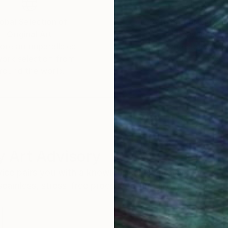
obal Selection of
Satisfaction Guara
Original Art
Our 14-day satisfa
ore an unparalleled
guarantee allows y
work selection from
buy with confiden
round the world.
 Art Advisory
rvice pairs you with a knowledgeable curator who
seamless, stress-free process to find artwork that
.