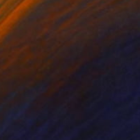
on Canvas
Acrylic on Canvas
 x 39.4 in
35.4 x 27.6 in
my painting.