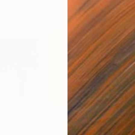
$3,090
$5,
/2026"
Painting
"market 7/10/2020"
Painting
"go