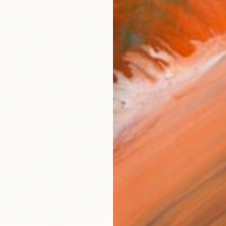
checkout
Ship
14-
ARTIS
Ar
R
FIND SIMILAR