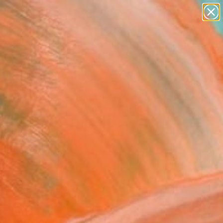
abstracts
figurative art
landscapes
wall sculpture
Search for
artist name
+
0
anything
paintings
ersary Picks
te, yelow and green
/2021" Painting
guyen, Vietnam
g, Oil on Canvas
 x 51.2 H in
n a Tube
640
Affirm
 time with
. See if you qualify at