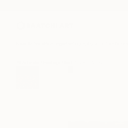
New Arrivals
Paintings
Photography
Sculpture
Drawi
All Artworks
Paintings
Bach Nguyen Works