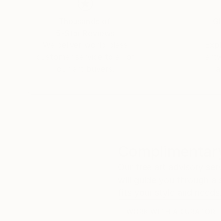
Thousands of
Gl
5-Star Reviews
We deliver world-class
Expl
customer service to all of
art
our art buyers.
a
Complimentary
Our free art advisory se
will guide you through a 
fits your style and needs
WORK WITH A CURATOR