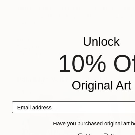
To me, an artist should always be the creator, t
canvas was due to its global impact and durabi
.xeko.7
Unlock
Email:
Recognition:
10% Of
Artist featured in a collection
Paintings You May Also Like
Original Art
Email address
Have you purchased original art b