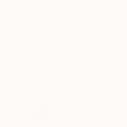
Oil on Canvas
Oil on Canvas
47.2 x 35.4 in
47.2 x 39.4 in
ABOUT THE ARTWORK
DETAILS AND DIMENSI
Everything from nature around me is beautiful. 
Year Created:
2021
Subject:
Abstract
Styles:
Abstract
,
Abstract Expre
Mediums:
Oil
,
Canvas
Need more information?
Contact us.
ABOUT THE ARTIST
Bach Nguyen
Vietnam
VIEW ARTIST PROFILE
FOLLOW