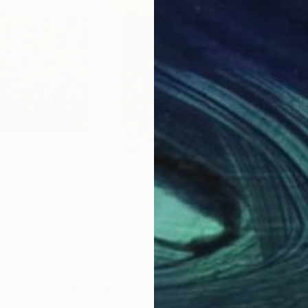
$4,520
$3,
8/2023"
Painting
"riverside mop 27/8/2023"
Painting
etnam
Bach Nguyen
, Vietnam
Bac
Oil on Canvas
Oil 
35.4 x 51.2 in
35.4
Why Saatchi Art?