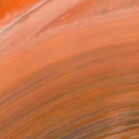
.
ADD TO CART
MAKE AN OFFER
ping Included
Day Free Returns
Trustpilot Score
T RECOGNITION
tist featured in a collection