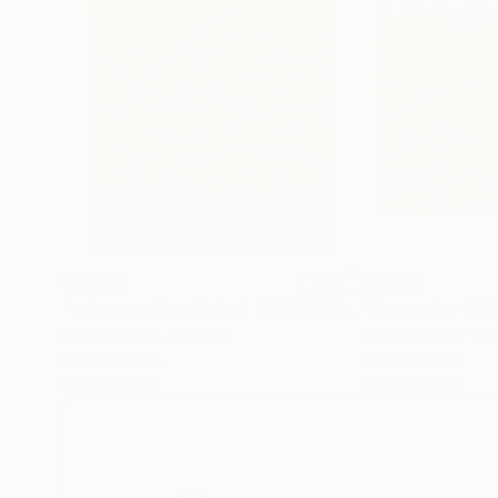
$3,640
$4,190
"yelow, red and black 20/12/2021"
"foggy day 17/
Painting
Bach Nguyen
, Vietnam
Bach Nguyen
, Vi
Oil on Canvas
Oil on Canvas
35.4 x 51.2 in
37.4 x 39.4 in