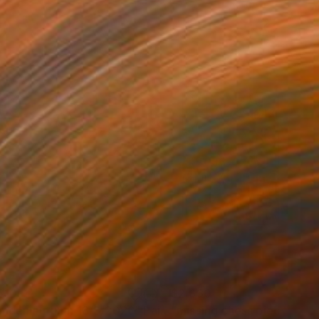
510
$2,630
nlden autumn 18/3/2026"
Painting