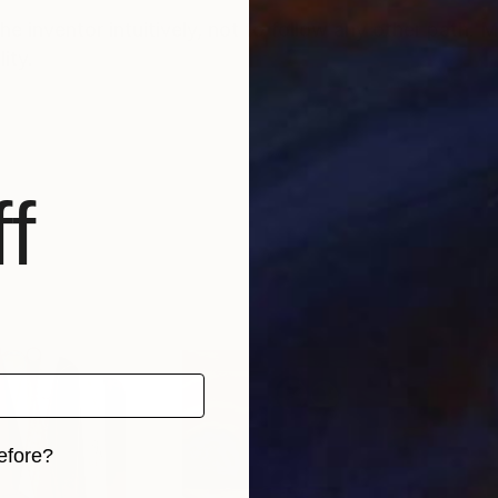
he inventor intuitively, not to follow any other path. M
lity.
f
efore?