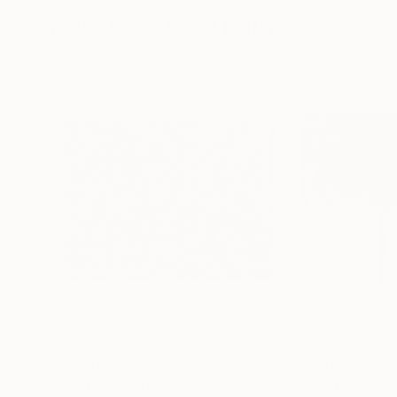
More From Bach Nguyen
$5,620
$6,170
"night 18/3/2026"
Painting
"Big city 26/7