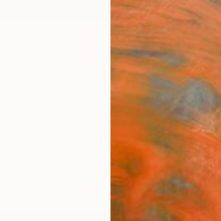
ngs
Prints
Inspiration
Art Advisory
Trade
Curated Deals
Anniv
"whi
14/11
Bach N
Paintin
35.4 W
Ships i
$3,
Pay over