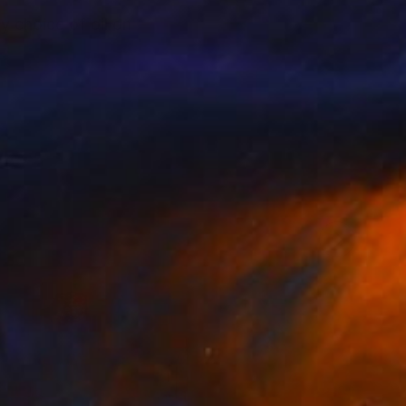
y choice of oil on