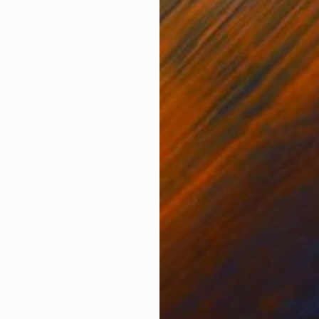
Oil on Canvas
Oil 
35.4 x 35.4 in
47.2
ONS
SHIPPING AND RETURNS
I look and feel, capture everything and interpret with 
ssionism
,
Art Deco
,
Other