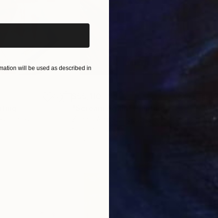
iginal art before?
ation will be used as described in
$55,110
$42
nting
"Scream Again"
Painting
ed States
Zohaib Ahmed
, Pakistan
Misa
Oil on Canvas
Acry
20 x 23 in
22.9