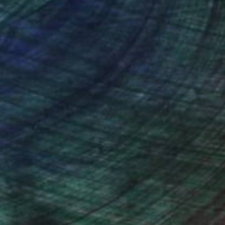
nteed
Support Emerging Artists
ction
We pay our artists more
ou to
on every sale than other
ce.
galleries.