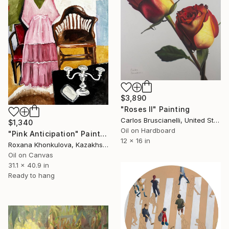
$3,890
"Roses II" Painting
Carlos Bruscianelli, United States
$1,340
Oil on Hardboard
"Pink Anticipation" Painting
12 x 16 in
Roxana Khonkulova, Kazakhstan
Oil on Canvas
31.1 x 40.9 in
Ready to hang