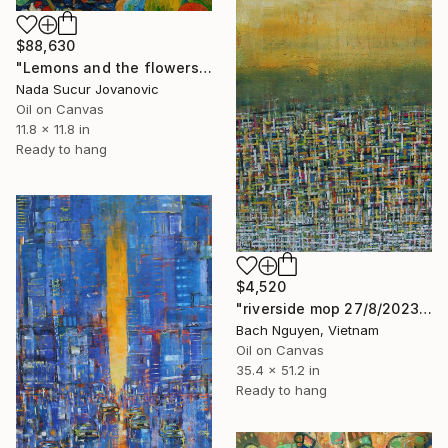
$88,630
"Lemons and the flowers" Painting
Nada Sucur Jovanovic
Oil on Canvas
11.8 x 11.8 in
Ready to hang
$4,520
"riverside mop 27/8/2023" Painting
Bach Nguyen, Vietnam
Oil on Canvas
35.4 x 51.2 in
Ready to hang