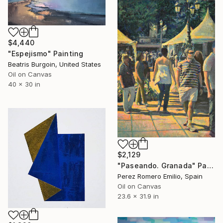
$4,440
"Espejismo" Painting
Beatris Burgoin, United States
Oil on Canvas
40 x 30 in
$2,129
"Paseando. Granada" Painting
Perez Romero Emilio, Spain
Oil on Canvas
23.6 x 31.9 in