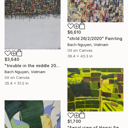
$6,610
"child 26/2/2020" Painting
Bach Nguyen, Vietnam
Oil on Canvas
39.4 x 43.3 in
$3,640
"trouble in the middle 20/12/2021" Painting
Bach Nguyen, Vietnam
Oil on Canvas
35.4 x 51.2 in
$1,700
"Aerial view of Hawai fields at sunset" Painting