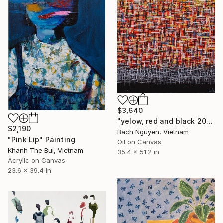
$3,640
"yelow, red and black 20/12/2021" Painting
$2,190
Bach Nguyen, Vietnam
"Pink Lip" Painting
Oil on Canvas
Khanh The Bui, Vietnam
35.4 x 51.2 in
Acrylic on Canvas
23.6 x 39.4 in