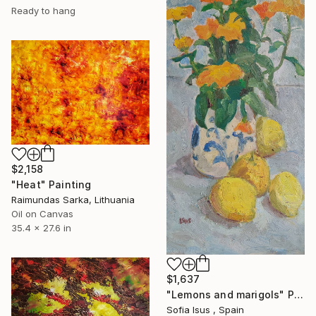
Ready to hang
$2,158
"Heat" Painting
Raimundas Sarka, Lithuania
Oil on Canvas
35.4 x 27.6 in
$1,637
"Lemons and marigols" Painting
Sofia Isus , Spain