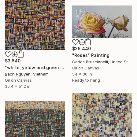
$26,440
"Roses" Painting
$3,640
Carlos Bruscianelli, United States
"white, yelow and green 14/11/2021" Painting
Oil on Canvas
Bach Nguyen, Vietnam
54 x 30 in
Oil on Canvas
Ready to hang
35.4 x 51.2 in