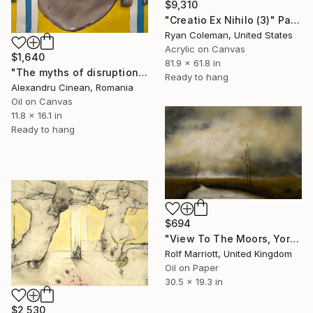
$9,310
"Creatio Ex Nihilo (3)" Painting
Ryan Coleman, United States
Acrylic on Canvas
$1,640
81.9 x 61.8 in
"The myths of disruption II" Painting
Ready to hang
Alexandru Cinean, Romania
Oil on Canvas
11.8 x 16.1 in
Ready to hang
$694
"View To The Moors, Yorkshire" Painting
Rolf Marriott, United Kingdom
Oil on Paper
30.5 x 19.3 in
$2,530