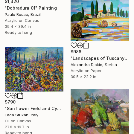
$1,320
"Dobradura 01" Painting
Paulo Rosae, Brazil
Acrylic on Canvas
39.4 x 39.4 in
Ready to hang
$988
"Landscapes of Tuscany / 75,5 x 56,5 cm" Painting
Alexandra Djokic, Serbia
Acrylic on Paper
30.5 x 22.2 in
$790
"Sunflower Field and Cypresses" Painting
Lada Stukan, Italy
Oil on Canvas
27.6 x 19.7 in
Ready to hang