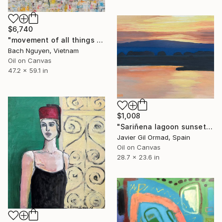
$6,740
"movement of all things 7/10/2021" Painting
Bach Nguyen, Vietnam
Oil on Canvas
47.2 x 59.1 in
$1,008
"Sariñena lagoon sunset" Painting
Javier Gil Ormad, Spain
Oil on Canvas
28.7 x 23.6 in