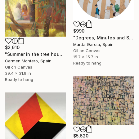
$990
"Degrees, Minutes and Second II" Painting
Martta Garcia, Spain
$2,610
Oil on Canvas
"Summer in the tree house" Painting
15.7 x 15.7 in
Carmen Montero, Spain
Ready to hang
Oil on Canvas
39.4 x 31.9 in
Ready to hang
$5,620