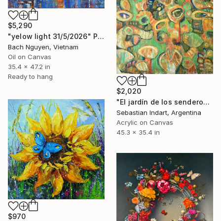
$5,290
"yelow light 31/5/2026" Painting
Bach Nguyen, Vietnam
Oil on Canvas
35.4 x 47.2 in
Ready to hang
$2,020
"El jardín de los senderos que se bifurcan" Painting
Sebastian Indart, Argentina
Acrylic on Canvas
45.3 x 35.4 in
$970