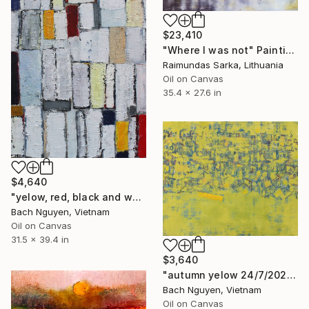
$23,410
"Where I was not" Painting
Raimundas Sarka, Lithuania
Oil on Canvas
35.4 x 27.6 in
$4,640
"yelow, red, black and white 22/10/2021" Painting
Bach Nguyen, Vietnam
Oil on Canvas
31.5 x 39.4 in
$3,640
"autumn yelow 24/7/2020" Painting
Bach Nguyen, Vietnam
Oil on Canvas