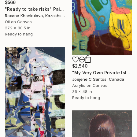
$566
"Ready to take risks" Painting
Roxana Khonkulova, Kazakhstan
Oil on Canvas
27.2 x 30.5 in
Ready to hang
$2,540
"My Very Own Private Island I" Painting
Joejene C Santos, Canada
Acrylic on Canvas
36 x 48 in
Ready to hang