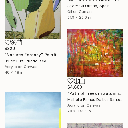
Javier Gil Ormad, Spain
Oil on Canvas
31.9 x 23.6 in
$820
"Natures Fantasy" Painting
Bruce Burt, Puerto Rico
Acrylic on Canvas
40 x 48 in
$4,600
"Path of trees in autumn" Painting
Mishelle Ramos De Los Santos, Peru
Acrylic on Canvas
70.9 x 59.1 in