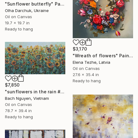
"Sunflower butterfly" Painting
Olha Darchuk, Ukraine
Oil on Canvas
19.7 x 19.7 in
Ready to hang
$3,170
"Wreath of flowers" Painting
Elena Tezhe, Latvia
Oil on Canvas
27.6 x 35.4 in
Ready to hang
$7,850
"sunflowers in the rain #2" Painting
Bach Nguyen, Vietnam
Oil on Canvas
78.7 x 39.4 in
Ready to hang