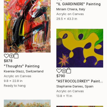
"IL GIARDINIERE" Painting
Miriam Chiera, Italy
Acrylic on Canvas
29.5 x 43.3 in
$878
"Thoughts" Painting
Kseniia Glazz, Switzerland
$790
Acrylic on Canvas
9.8 x 22.8 in
"ASTROCOLORKEY" Painting
Ready to hang
Stephanie Danies, Spain
Acrylic on Canvas
13.8 x 11 in