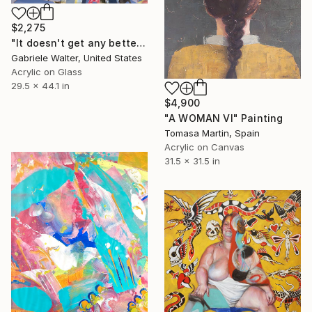
$2,275
"It doesn't get any better" Painting
Gabriele Walter, United States
Acrylic on Glass
29.5 x 44.1 in
$4,900
"A WOMAN VI" Painting
Tomasa Martin, Spain
Acrylic on Canvas
31.5 x 31.5 in