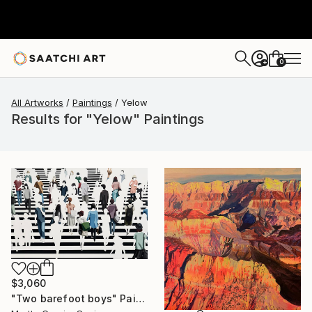
0
+
All Artworks
Paintings
Yelow
Results for "Yelow" Paintings
$3,060
"Two barefoot boys" Painting