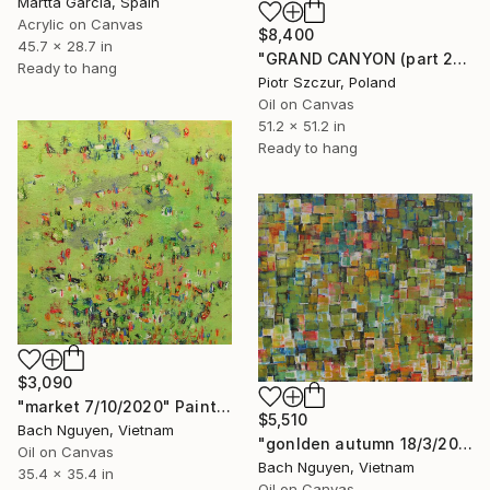
Martta Garcia, Spain
Acrylic on Canvas
$8,400
45.7 x 28.7 in
"GRAND CANYON (part 2)" Painting
Ready to hang
Piotr Szczur, Poland
Oil on Canvas
51.2 x 51.2 in
Ready to hang
$3,090
"market 7/10/2020" Painting
$5,510
Bach Nguyen, Vietnam
"gonlden autumn 18/3/2026" Painting
Oil on Canvas
Bach Nguyen, Vietnam
35.4 x 35.4 in
Oil on Canvas