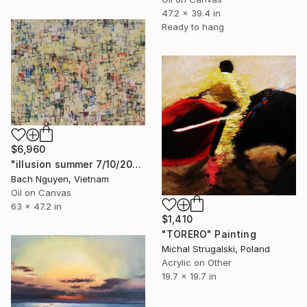
47.2 x 39.4 in
Ready to hang
$6,960
"illusion summer 7/10/2021" Painting
Bach Nguyen, Vietnam
Oil on Canvas
63 x 47.2 in
$1,410
"TORERO" Painting
Michal Strugalski, Poland
Acrylic on Other
19.7 x 19.7 in