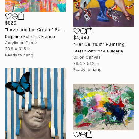
$820
"Love and Ice Cream" Painting
Delphine Bernard, France
$4,980
Acrylic on Paper
"Her Delirium" Painting
23.6 x 31.5 in
Stefan Petrunov, Bulgaria
Ready to hang
Oil on Canvas
39.4 x 51.2 in
Ready to hang