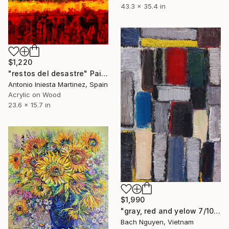
43.3 x 35.4 in
$1,220
"restos del desastre" Painting
Antonio Iniesta Martinez, Spain
Acrylic on Wood
23.6 x 15.7 in
$1,990
"gray, red and yelow 7/10/2021" Painting
Bach Nguyen, Vietnam