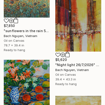
$7,850
"sunflowers in the rain 5/10/2025 #1" Painting
Bach Nguyen, Vietnam
Oil on Canvas
78.7 x 39.4 in
Ready to hang
$5,620
"Night light 26/7/2026" Painting
Bach Nguyen, Vietnam
Oil on Canvas
39.4 x 43.3 in
Ready to hang