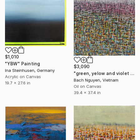
$1,010
"YBW" Painting
$3,090
Ina Steinhusen, Germany
"green, yelow and violet 13/9/2021" Painting
Acrylic on Canvas
Bach Nguyen, Vietnam
19.7 x 27.6 in
Oil on Canvas
39.4 x 37.4 in