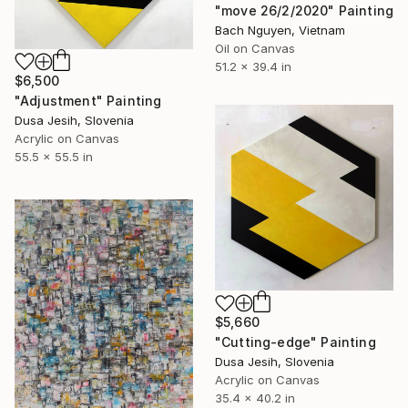
"move 26/2/2020" Painting
Bach Nguyen, Vietnam
Oil on Canvas
51.2 x 39.4 in
$6,500
"Adjustment" Painting
Dusa Jesih, Slovenia
Acrylic on Canvas
55.5 x 55.5 in
$5,660
"Cutting-edge" Painting
Dusa Jesih, Slovenia
Acrylic on Canvas
35.4 x 40.2 in