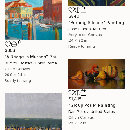
$840
"Burning Silence" Painting
Jose Blanco, Mexico
Acrylic on Canvas
24 x 32 in
Ready to hang
$603
"A Bridge in Murano" Painting
Dumitru Bostan Junior, Romania
Oil on Canvas
29.9 x 24 in
Ready to hang
$1,415
"Group Pose" Painting
Dan Petrov, United States
Oil on Canvas
20 x 12 in