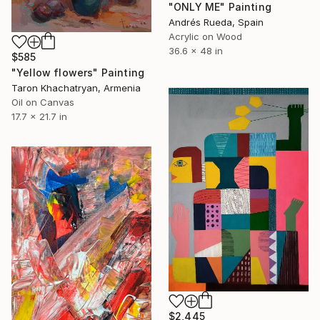
"ONLY ME" Painting
Andrés Rueda, Spain
Acrylic on Wood
36.6 x 48 in
$585
"Yellow flowers" Painting
Taron Khachatryan, Armenia
Oil on Canvas
17.7 x 21.7 in
$2,445