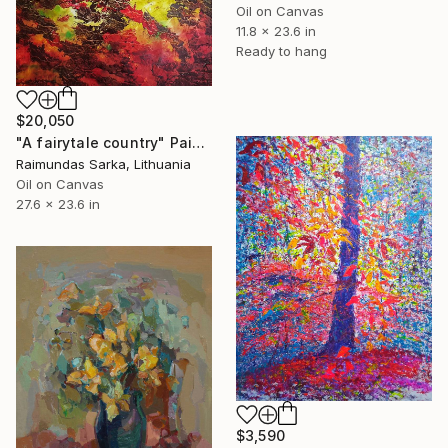
Oil on Canvas
11.8 x 23.6 in
Ready to hang
$20,050
"A fairytale country" Painting
Raimundas Sarka, Lithuania
Oil on Canvas
27.6 x 23.6 in
$3,590