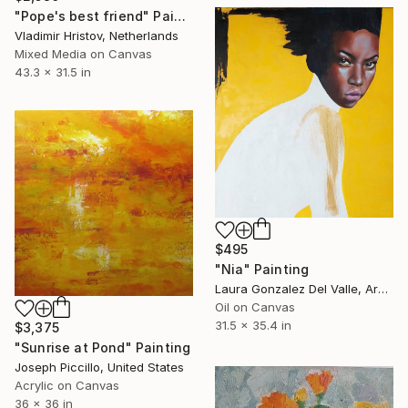
"Pope's best friend" Painting
Vladimir Hristov, Netherlands
Mixed Media on Canvas
43.3 x 31.5 in
$495
"Nia" Painting
Laura Gonzalez Del Valle, Argentina
Oil on Canvas
31.5 x 35.4 in
$3,375
"Sunrise at Pond" Painting
Joseph Piccillo, United States
Acrylic on Canvas
36 x 36 in