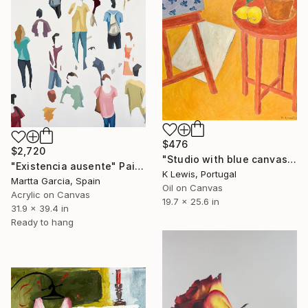
$476
$2,720
"Studio with blue canvas" Painting
"Existencia ausente" Painting
K Lewis, Portugal
Martta Garcia, Spain
Oil on Canvas
Acrylic on Canvas
19.7 x 25.6 in
31.9 x 39.4 in
Ready to hang