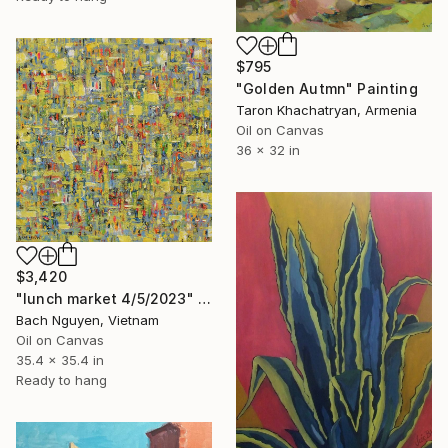
$795
"Golden Autmn" Painting
Taron Khachatryan, Armenia
Oil on Canvas
36 x 32 in
$3,420
"lunch market 4/5/2023" Painting
Bach Nguyen, Vietnam
Oil on Canvas
35.4 x 35.4 in
Ready to hang