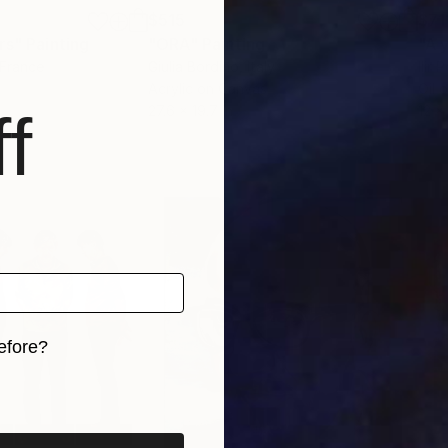
$515
$71
rs"
Painting
"ORA"
Painting
 France
Giulia Bordino
, Italy
Ilir 
Acrylic on Canvas
Oil 
27.6 x 19.7 in
12 x 
f
efore?
iginal art before?