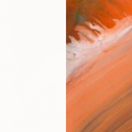
R
FIND SIMILAR