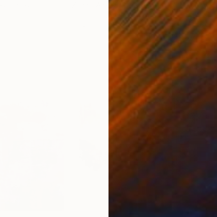
ed States
Zohaib Ahmed
, Pakistan
Misa
Oil on Canvas
Acry
20 x 23 in
22.9