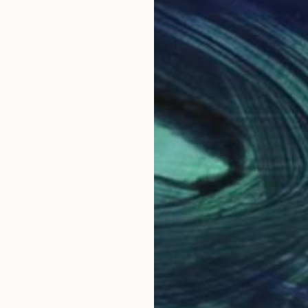
y, I dicided to spend my time full-time to the art.
Why Saatchi Art?
obal Selection of
Satisfaction Guara
Original Art
Our 14-day satisfa
ore an unparalleled
guarantee allows y
work selection from
buy with confiden