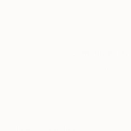
our art buyers.
a
Complimentary
Our free art advisory se
will guide you through a 
fits your style and needs
WORK WITH A CURATOR
Related Searches