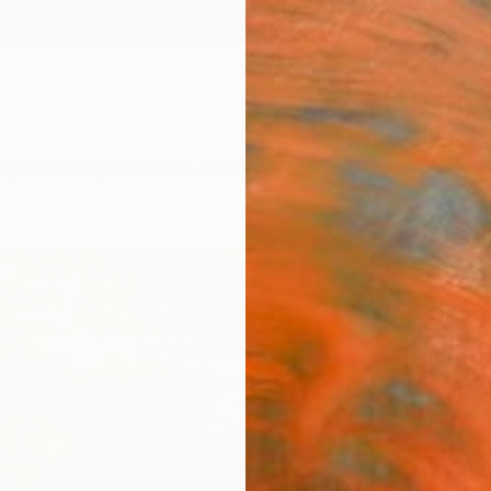
ngs
Prints
Inspiration
Art Advisory
Trade
Curated Deals
Anniv
"wom
Wery Po
Paintin
15.7 W
ARTIS
Ar