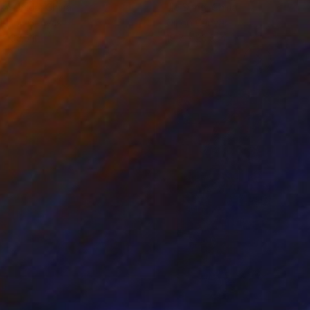
ko Chida
, China
Jie Song
, China
lic on Canvas
Oil on Canvas
 x 32.5 in
19.7 x 23.6 in