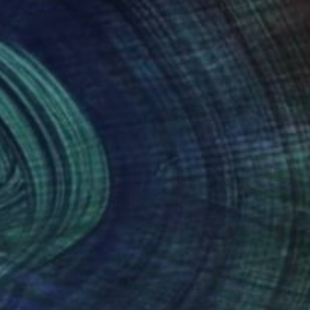
nteed
Support Emerging Artists
ction
We pay our artists more
ou to
on every sale than other
ce.
galleries.