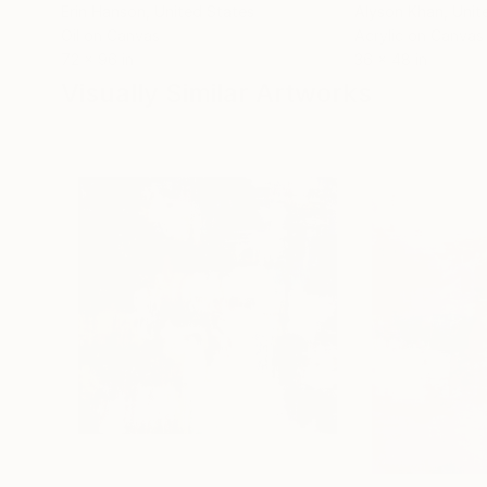
Erin Hanson
, United States
Alyson Khan
, Unit
Oil on Canvas
Acrylic on Canvas
72 x 96 in
36 x 48 in
Visually Similar Artworks