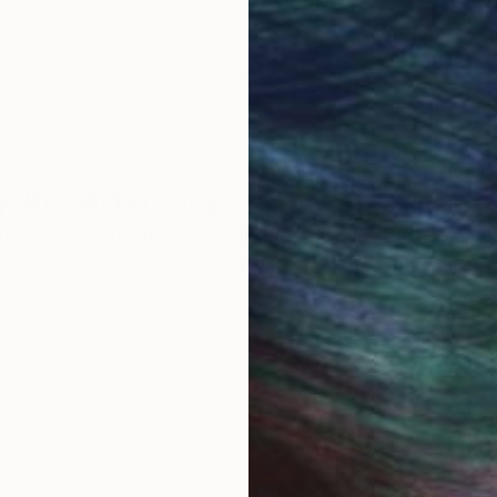
round the world.
 Art Advisory
rvice pairs you with a knowledgeable curator who
seamless, stress-free process to find artwork that
.
I