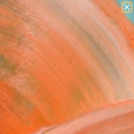
abstracts
figurative art
landscapes
wall sculpture
Search for
artist name
+
0
anything
paintings
ersary Picks
an" Painting
llier, Belgium
g, Oil on Canvas
 x 23.6 H in
This artwork is not for sale.
T RECOGNITION
tist featured in a collection