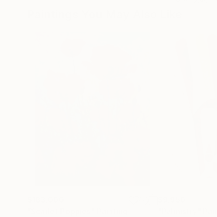
Paintings You May Also Like
$183,000
$9,950
"Scarlet Poppies"
Painting
"Palmistry"
Pai