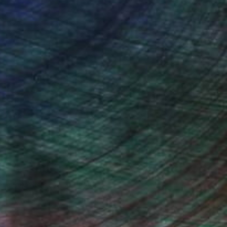
ndia Balyejusa, Senior Curator