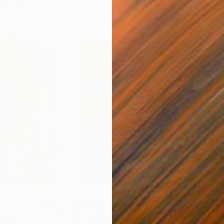
$55,110
$42
nting
"Scream Again"
Painting