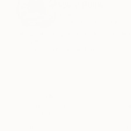
Wery Pollier
Belgium
VIEW ARTIST PROFILE
FOLLOW
After a self-employed career in the food industr
Recognition:
Artist featured in a collection
Thousands of
Gl
5-Star Reviews
We deliver world-class
Expl
customer service to all of
art