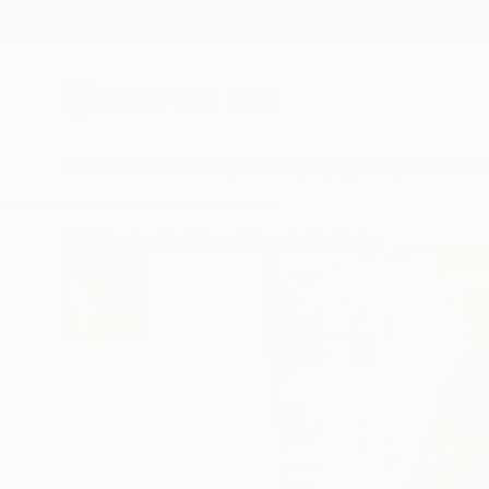
New Arrivals
Paintings
Photography
Sculpture
Drawi
All Artworks
Paintings
Wery Pollier Works