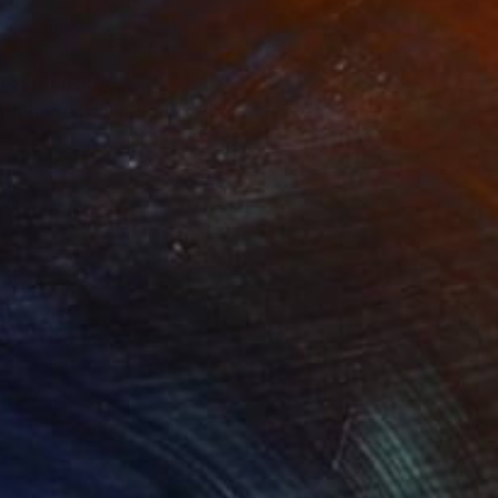
nts From
$40
nt, heden en verleden."
Print
lable in
2 sizes, 1 material