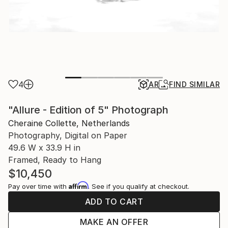
4
AR
FIND SIMILAR
"Allure - Edition of 5" Photograph
Cheraine Collette, Netherlands
Photography, Digital on Paper
49.6 W x 33.9 H in
Framed, Ready to Hang
$10,450
Affirm
Pay over time with
. See if you qualify at checkout.
ADD TO CART
MAKE AN OFFER