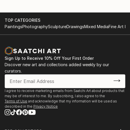
TOP CATEGORIES
Paintings
Photography
Sculpture
Drawings
Mixed Media
Fine Art Pr
Sign Up to Receive 10% Off Your First Order
Discover new art and collections added weekly by our
curators.
I agree to receive marketing emails from Saatchi Art about products that
may be of interest to me. By subscribing, I also agree to the
Terms of Use
and acknowledge that my information will be used as
described in the
Privacy Notice