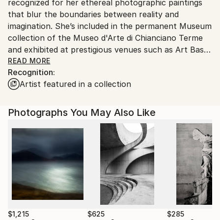
recognized for her ethereal photographic paintings
Netherlands.
that blur the boundaries between reality and
imagination. She’s included in the permanent Museum
collection of the Museo d'Arte di Chianciano Terme
and exhibited at prestigious venues such as Art Basel
CONTEXT Miami and Scope Miami, Contemporary
READ MORE
Recognition:
Istanbul, Art Karlsruhe, and the 8th Biennale of
Artist featured in a collection
Chianciano. Among her 300+ awards are two Golden
Pangea Trophies, the title of 'Fine Art Photographer
Of The Year' by globally recognized institutions, and
Photographs You May Also Like
1st place at the International Photography Awards
(IPA) in her debut year 2019. Solo shows in
Amsterdam and Barcelona, and her work has been
featured in group shows across the globe. Her works
are an oeuvre found in esteemed corporate and
private collections worldwide.
Inspired by nature’s intricate beauty and the
treasures of human culture, venture beyond the
$1,215
$625
$285