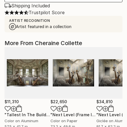
Shipping Included
Trustpilot Score
ARTIST RECOGNITION
Artist featured in a collection
More From Cheraine Collette
$11,310
$22,650
$34,810
"Tallest In The Building (Frame Incl.) - Limited Edition of 7"
"Next Level (Frame Incl.) - Limited Edition of 14"
Color on Aluminum
Color on Paper
57.5 x 41.7 in
73.2 x 49.6 in
91.7 x 62.2 in