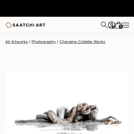
Cheraine Collette
$10,450
0
+
All Artworks
Photography
Cheraine Collette Works