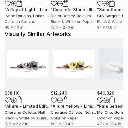
boundaries of the realm of natural reality. For a
"A Ray of Light - Limited Edition of 10"
Photograph
"Concrete Stories III"
Photograph
"Samothrace"
decade Cheraine Collette’s work acts as a portal to
Lynne Douglas
, United Kingdom
Dieter Demey
, Belgium
Guy Sargent
, Unit
tangible imaginary worlds, inviting viewers to
Color on Canvas
Black & White on Paper
Black & White on
rediscover the world with wonder, optimism, and
40 x 40 in
18.4 x 27.6 in
9.1 x 11.6 in
harmony. In an era where celebrating beauty
Visually Similar Artworks
becomes an act of resistance, her art stands as a call
to cherish and preserve the surrounding splendor,
encouraging collective efforts to protect it for
future generations.
Cheraine’s work has been published by NG China
Traveler, twice in 2020, and is featured by FORBES,
My Modern Met, National Geographic, The Wallace
Collection Museum, and many more. She received
$38,110
$12,240
$46,320
over 300 prestigious international awards and honors
since her first participation in 2019, immediately
"Allure - Limited Edition of 2"
Photograph
"Allure Yellow - Limited Edition of 5"
"Pale Series"
Ph
Cheraine Collette
, Netherlands
Cheraine Collette
, Netherlands
Mel Cho
, Germa
winning 1st place at the IPA, and including two
Black & White on Aluminum
Color on Paper
Color on Paper
Golden Pangea Trophies from the internationally
91.7 x 62.2 in
59.1 x 39.4 in
47.2 x 37.4 in
celebrated Siena Awards, and ‘Fine Art Photographer