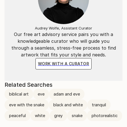
Audrey Wolfe, Assistant Curator
Our free art advisory service pairs you with a
knowledgeable curator who will guide you
through a seamless, stress-free process to find
artwork that fits your style and needs.
WORK WITH A CURATOR
Related Searches
biblical art
eve
adam and eve
eve with the snake
black and white
tranquil
peaceful
white
grey
snake
photorealistic