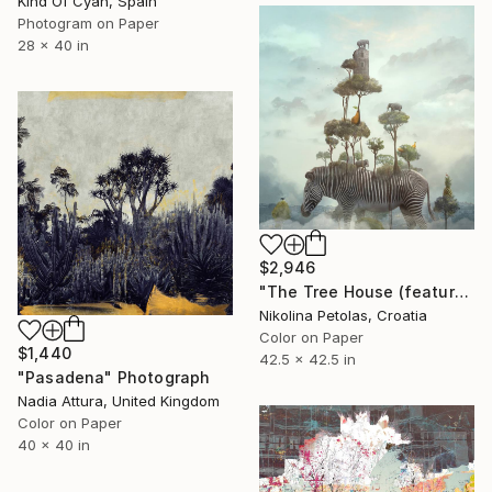
Kind Of Cyan, Spain
Photogram on Paper
28 x 40 in
$2,946
"The Tree House (featured artwork) - Limited Edition of 3" Photograph
Nikolina Petolas, Croatia
Color on Paper
$1,440
42.5 x 42.5 in
"Pasadena" Photograph
Nadia Attura, United Kingdom
Color on Paper
40 x 40 in