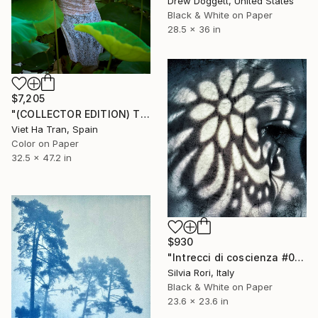
Drew Doggett, United States
Black & White on Paper
28.5 x 36 in
$7,205
"(COLLECTOR EDITION) The Lotus Lake X" Photograph
Viet Ha Tran, Spain
Color on Paper
32.5 x 47.2 in
$930
"Intrecci di coscienza #03" Photograph
Silvia Rori, Italy
Black & White on Paper
23.6 x 23.6 in