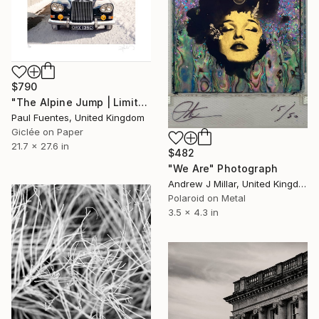
$790
"The Alpine Jump | Limited Edition (S)" Photograph
Paul Fuentes, United Kingdom
Giclée on Paper
21.7 x 27.6 in
$482
"We Are" Photograph
Andrew J Millar, United Kingdom
Polaroid on Metal
3.5 x 4.3 in