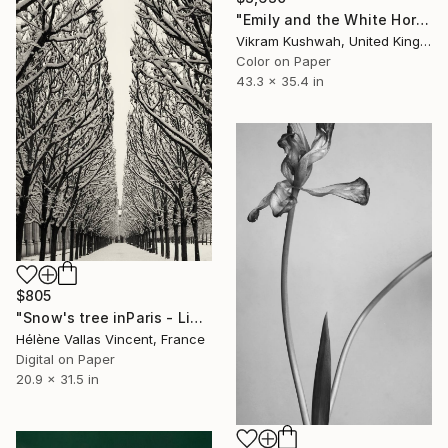
"Emily and the White Horse (large)" Photograph
Vikram Kushwah, United Kingdom
Color on Paper
43.3 x 35.4 in
$805
"Snow's tree inParis - Limited Edition 6 of 20" Photograph
Hélène Vallas Vincent, France
Digital on Paper
20.9 x 31.5 in