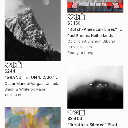
$3,150
"Dutch-American Lines" Photograph
Paul Brouns, Netherlands
Color on Aluminum Dibond
33.5 x 33.5 in
Ready to hang
$244
"GRAND TETON 1. 2/30." Photograph
Oscar Manuel Vargas, United States
Black & White on Paper
13 x 19 in
$3,400
"Breath in Silence" Photograph