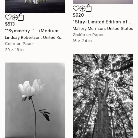
$920
"Stay- Limited Edition of 20" Photograph
$513
Mallory Morrison, United States
"'Symmetry l' .. (Medium Sized Edition) - Limited Edition 1 of 50" Photograph
Giclée on Paper
Lindsay Robertson, United Kingdom
16 x 24 in
Color on Paper
20 x 18 in