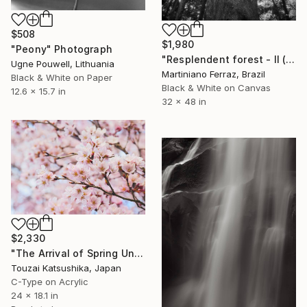
$508
$1,980
"Peony" Photograph
"Resplendent forest - II (BW)" Photograph
Ugne Pouwell, Lithuania
Martiniano Ferraz, Brazil
Black & White on Paper
Black & White on Canvas
12.6 x 15.7 in
32 x 48 in
$2,330
"The Arrival of Spring Unique (1/1)" Photograph
Touzai Katsushika, Japan
C-Type on Acrylic
24 x 18.1 in