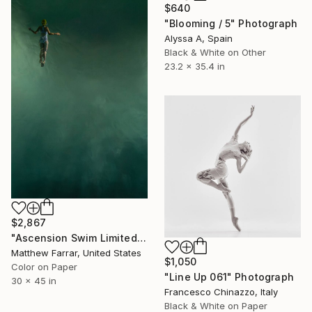
$640
"Blooming / 5" Photograph
Alyssa A, Spain
Black & White on Other
23.2 x 35.4 in
$2,867
"Ascension Swim Limited Edition No.2 of 9" Photograph
Matthew Farrar, United States
$1,050
Color on Paper
"Line Up 061" Photograph
30 x 45 in
Francesco Chinazzo, Italy
Black & White on Paper