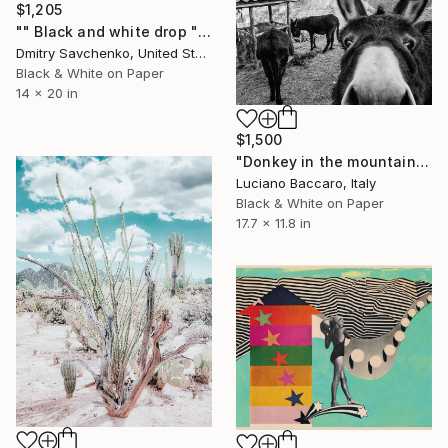
$1,205
"" Black and white drop " - Limited Edition of 10" Photograph
Dmitry Savchenko, United States
Black & White on Paper
14 x 20 in
$1,500
"Donkey in the mountains - Limited Edition of 10" Photograph
Luciano Baccaro, Italy
Black & White on Paper
17.7 x 11.8 in