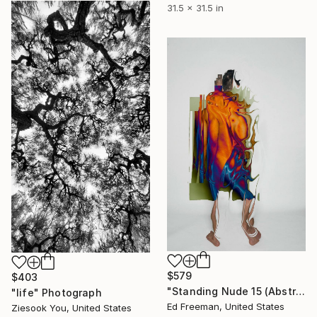
31.5 x 31.5 in
$579
$403
"Standing Nude 15 (Abstract Nude 15)" Photograph
"life" Photograph
Ed Freeman, United States
Ziesook You, United States