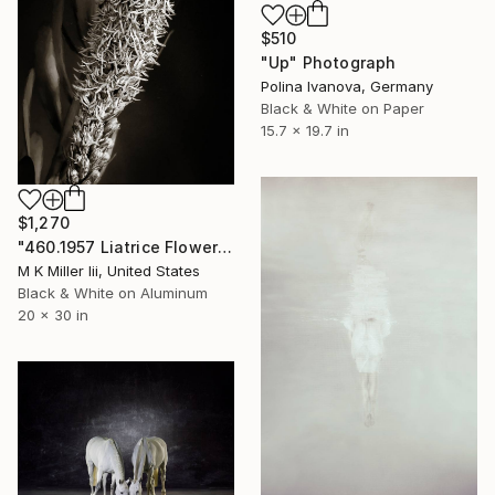
$510
"Up" Photograph
Polina Ivanova, Germany
Black & White on Paper
15.7 x 19.7 in
$1,270
"460.1957 Liatrice Flower in Black and White - Limited Edition of 20" Photograph
M K Miller Iii, United States
Black & White on Aluminum
20 x 30 in