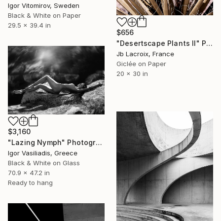
Igor Vitomirov, Sweden
Black & White on Paper
29.5 x 39.4 in
$656
"Desertscape Plants II" Photograph
Jb Lacroix, France
Giclée on Paper
20 x 30 in
$3,160
"Lazing Nymph" Photograph
Igor Vasiliadis, Greece
Black & White on Glass
70.9 x 47.2 in
Ready to hang