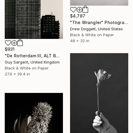
$4,787
"The Wrangler" Photograph
Drew Doggett, United States
Black & White on Paper
48 x 32 in
$931
"De Rotterdam III, ALT BW" Photograph
Guy Sargent, United Kingdom
Black & White on Paper
27.6 x 39.4 in