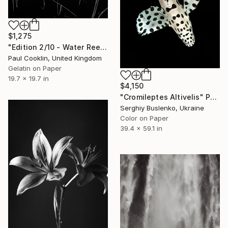
$1,275
"Edition 2/10 - Water Reeds, Lopham Fen, Suffolk - Silver Gelatin" Photograph
Paul Cooklin, United Kingdom
Gelatin on Paper
19.7 x 19.7 in
$4,150
"Cromileptes Altivelis" Photograph
Serghiy Buslenko, Ukraine
Color on Paper
39.4 x 59.1 in