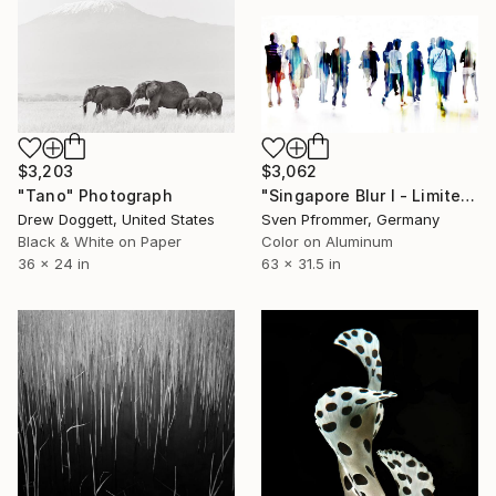
$3,203
$3,062
"Tano" Photograph
"Singapore Blur I - Limited Edition of 10" Photograph
Drew Doggett, United States
Sven Pfrommer, Germany
Black & White on Paper
Color on Aluminum
36 x 24 in
63 x 31.5 in