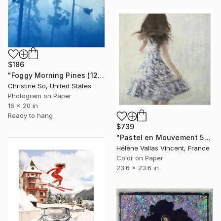
$186
"Foggy Morning Pines (12 x 16 inches)" Photograph
Christine So, United States
Photogram on Paper
16 x 20 in
Ready to hang
$739
"Pastel en Mouvement 5" Photograph
Hélène Vallas Vincent, France
Color on Paper
23.6 x 23.6 in