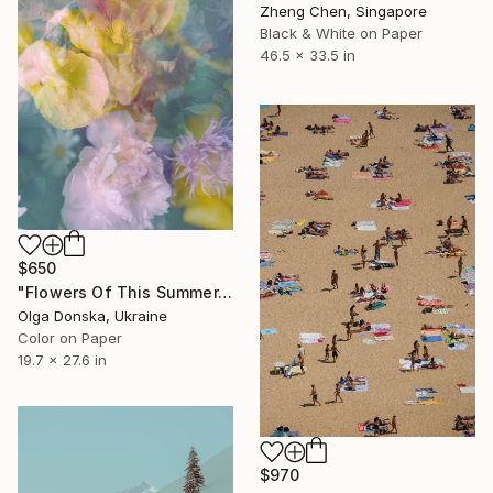
Zheng Chen, Singapore
Black & White on Paper
46.5 x 33.5 in
$650
"Flowers Of This Summer. #1" Photograph
Olga Donska, Ukraine
Color on Paper
19.7 x 27.6 in
$970