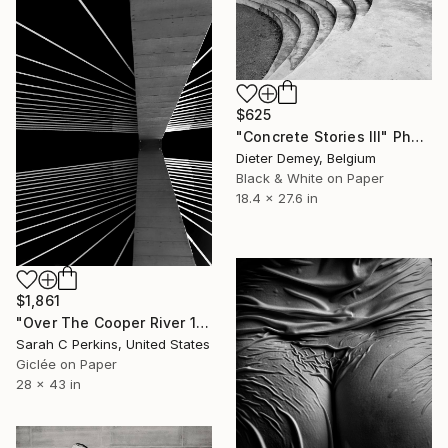
$625
"Concrete Stories III" Photograph
Dieter Demey, Belgium
Black & White on Paper
18.4 x 27.6 in
$1,861
"Over The Cooper River 10 - Limited Edition of 15" Photograph
Sarah C Perkins, United States
Giclée on Paper
28 x 43 in