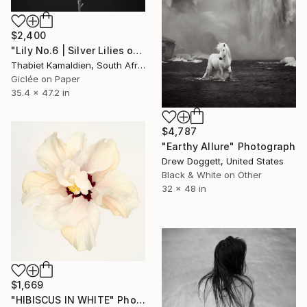
$2,400
"Lily No.6 | Silver Lilies on an Oliphant Backdrop" Photograph
Thabiet Kamaldien, South Africa
Giclée on Paper
35.4 x 47.2 in
$4,787
"Earthy Allure" Photograph
Drew Doggett, United States
Black & White on Other
32 x 48 in
$1,669
"HIBISCUS IN WHITE" Photograph