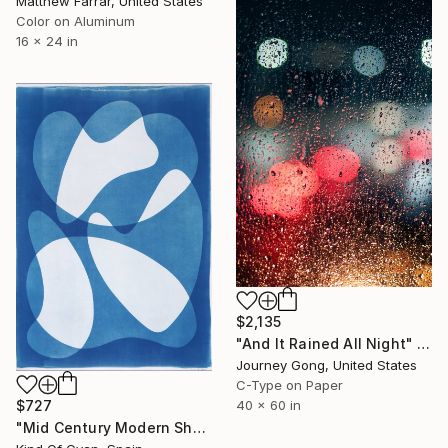
Matthew Farrar, United States
Color on Aluminum
16 x 24 in
$2,135
"And It Rained All Night" Photograph
Journey Gong, United States
C-Type on Paper
$727
40 x 60 in
"Mid Century Modern Shapes VII" Photograph