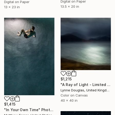
Digital on Paper
Digital on Paper
13.5 x 20 in
13 x 23 in
$1,215
"A Ray of Light - Limited Edition of 10" Photograph
Lynne Douglas, United Kingdom
Color on Canvas
40 x 40 in
$1,415
"In Your Own Time" Photograph