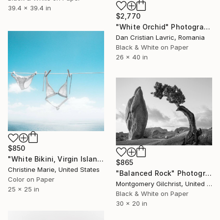
39.4 x 39.4 in
$2,770
"White Orchid" Photograph
Dan Cristian Lavric, Romania
Black & White on Paper
26 x 40 in
$850
"White Bikini, Virgin Islands," Photograph
$865
Christine Marie, United States
"Balanced Rock" Photograph
Color on Paper
Montgomery Gilchrist, United States
25 x 25 in
Black & White on Paper
30 x 20 in