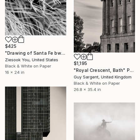
$425
"Drawing of Santa Fe bw" Photograph
Ziesook You, United States
$1,195
Black & White on Paper
"Royal Crescent, Bath" Photograph
16 x 24 in
Guy Sargent, United Kingdom
Black & White on Paper
26.8 x 35.4 in