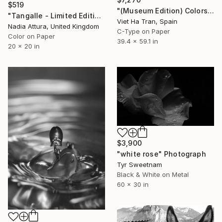
$519
"(Museum Edition) Colors of the rain III" Photograph
"Tangalle - Limited Edition of 60" Photograph
Viet Ha Tran, Spain
Nadia Attura, United Kingdom
C-Type on Paper
Color on Paper
39.4 x 59.1 in
20 x 20 in
$3,900
"white rose" Photograph
Tyr Sweetnam
Black & White on Metal
60 x 30 in