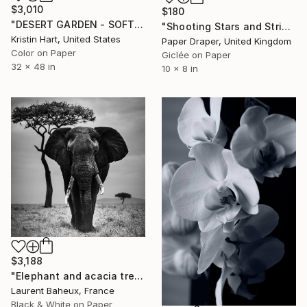
$3,010
$180
"DESERT GARDEN - SOFT TEAL - Limited Edition of 15" Photograph
"Shooting Stars and Stripes" Photograph
Kristin Hart, United States
Paper Draper, United Kingdom
Color on Paper
Giclée on Paper
32 x 48 in
10 x 8 in
$3,188
"Elephant and acacia tree (05660) - Signed edition" Photograph
Laurent Baheux, France
Black & White on Paper