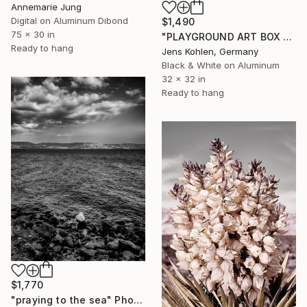
Annemarie Jung
Digital on Aluminum Dibond
$1,490
75 x 30 in
"PLAYGROUND ART BOX FRAMED" Photograph
Ready to hang
Jens Kohlen, Germany
Black & White on Aluminum
32 x 32 in
Ready to hang
$1,770
"praying to the sea" Photograph