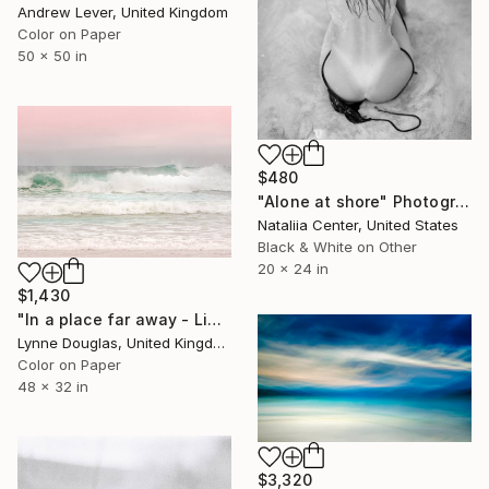
Andrew Lever, United Kingdom
Color on Paper
50 x 50 in
$480
"Alone at shore" Photograph
Nataliia Center, United States
Black & White on Other
20 x 24 in
$1,430
"In a place far away - Limited Edition of 10" Photograph
Lynne Douglas, United Kingdom
Color on Paper
48 x 32 in
$3,320