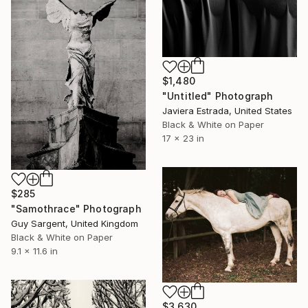
$1,480
"Untitled" Photograph
Javiera Estrada, United States
Black & White on Paper
17 x 23 in
$285
"Samothrace" Photograph
Guy Sargent, United Kingdom
Black & White on Paper
9.1 x 11.6 in
$3,630