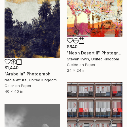
$640
"Neon Desert II" Photograph
Steven Irwin, United Kingdom
Giclée on Paper
$1,440
24 x 24 in
"Arabella" Photograph
Nadia Attura, United Kingdom
Color on Paper
40 x 40 in