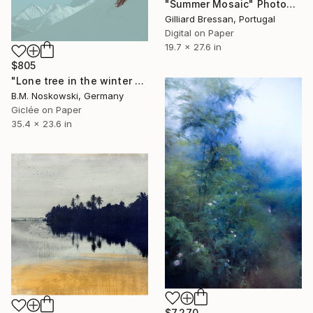
"Summer Mosaic" Photograph
Gilliard Bressan, Portugal
Digital on Paper
19.7 x 27.6 in
$805
"Lone tree in the winter mountains" Photograph
B.M. Noskowski, Germany
Giclée on Paper
35.4 x 23.6 in
$7,270