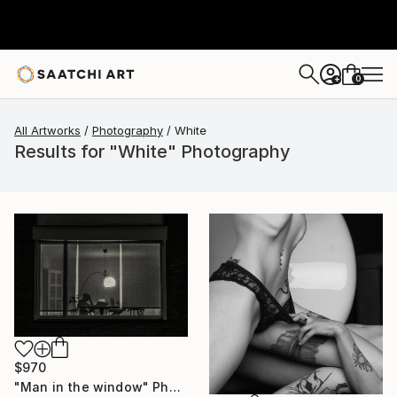
0
+
All Artworks
Photography
White
Results for "White" Photography
$970
"Man in the window" Photograph