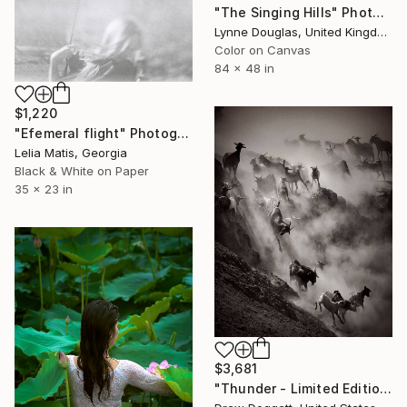
"The Singing Hills" Photograph
Lynne Douglas, United Kingdom
Color on Canvas
84 x 48 in
$1,220
"Efemeral flight" Photograph
Lelia Matis, Georgia
Black & White on Paper
35 x 23 in
$3,681
"Thunder - Limited Edition of 15" Photograph