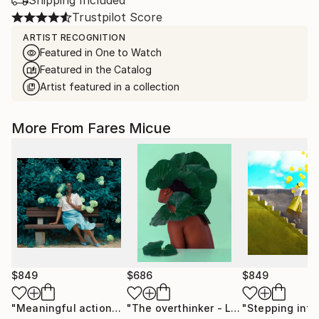
Shipping Included
Trustpilot Score
ARTIST RECOGNITION
Featured in One to Watch
Featured in the Catalog
Artist featured in a collection
More From Fares Micue
$849
$686
$849
"Meaningful actions 1 of 20"
Photograph
"The overthinker - Limited Edition 2 of 15"