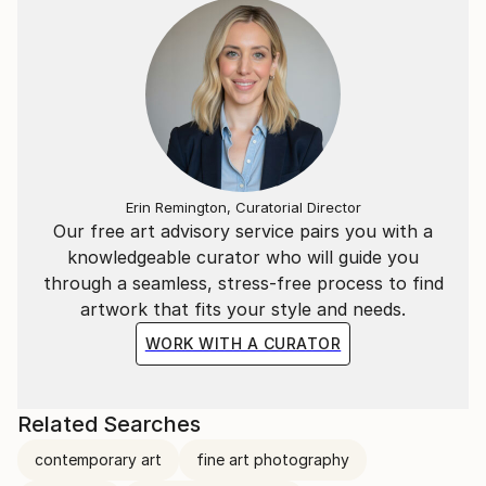
Erin Remington, Curatorial Director
Our free art advisory service pairs you with a
knowledgeable curator who will guide you
through a seamless, stress-free process to find
artwork that fits your style and needs.
WORK WITH A CURATOR
Related Searches
contemporary art
fine art photography