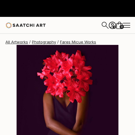
Fares Micue
$893
0
+
All Artworks
Photography
Fares Micue Works