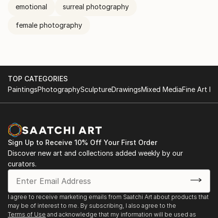
emotional
surreal photography
female photography
TOP CATEGORIES
Paintings
Photography
Sculpture
Drawings
Mixed Media
Fine Art Pr
Sign Up to Receive 10% Off Your First Order
Discover new art and collections added weekly by our
curators.
I agree to receive marketing emails from Saatchi Art about products that
may be of interest to me. By subscribing, I also agree to the
Terms of Use
and acknowledge that my information will be used as