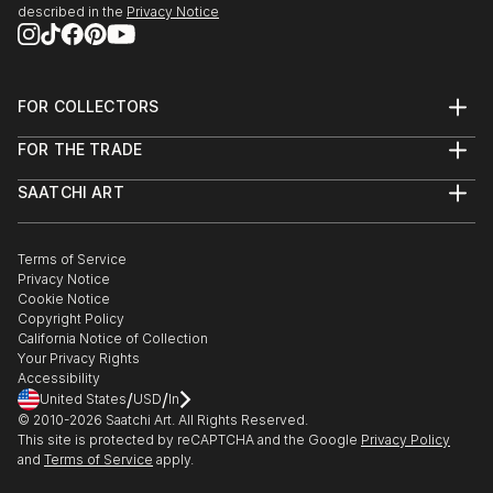
described in the
Privacy Notice
FOR COLLECTORS
Art Advisory
FOR THE TRADE
Help Center
About
Returns
SAATCHI ART
Trade Program
Commissions
About
Hospitality
Curated Collections
Saatchi Art Stories
Commercial
How to Buy Art
The Other Art Fair
Terms of Service
Healthcare
Gift Card
Privacy Notice
Sell on Saatchi Art
Multi Family & Residential
Cookie Notice
Affiliate Program
Contact Art Consultant
Copyright Policy
Careers
California Notice of Collection
Contact Support
Your Privacy Rights
Accessibility
/
/
United States
USD
In
© 2010-
2026
Saatchi Art. All Rights Reserved.
This site is protected by reCAPTCHA and the Google
Privacy Policy
and
Terms of Service
apply.