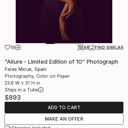
16
AR
FIND SIMILAR
"Allure - Limited Edition of 10" Photograph
Fares Micue, Spain
Photography, Color on Paper
23.6 W x 31 H in
Ships in a Tube
$893
ADD TO CART
MAKE AN OFFER