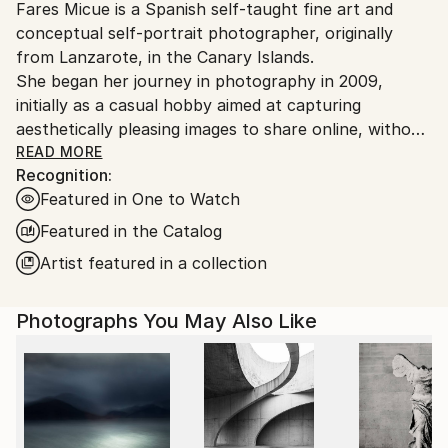
Fares Micue is a Spanish self-taught fine art and
Ships From:
conceptual self-portrait photographer, originally
Spain.
from Lanzarote, in the Canary Islands.
Customs:
She began her journey in photography in 2009,
Shipments from Spain may experience delays due to
initially as a casual hobby aimed at capturing
country's regulations for exporting valuable
aesthetically pleasing images to share online, without
artworks.
delving deeply into the technical or artistic aspects.
READ MORE
Recognition:
However, after six years of exploring photography
Featured in One to Watch
informally, she came to recognize it as the ideal
medium through which to express her thoughts,
Featured in the Catalog
ideas, and unique perception of reality. This
Artist featured in a collection
realization also allowed her to integrate her other
passion—writing—into her creative work. From that
Photographs You May Also Like
point onward, she adopted a more deliberate and
thoughtful approach to the artistic process, placing
special emphasis on every component of the final
image, including location, color palette, props,
atmosphere, narrative, and symbolic meaning. The
result is a body of work that is both visually