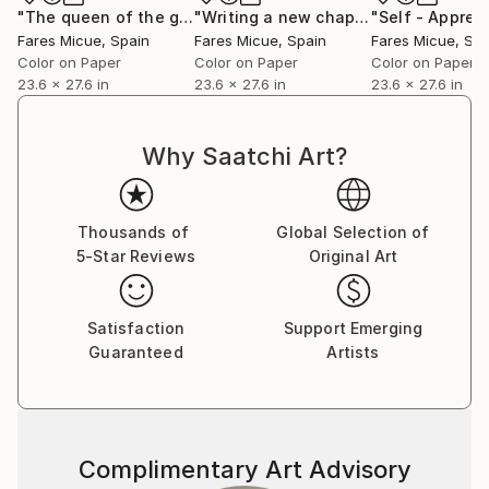
story encapsulated within a single frame.”
"The queen of the garden - Limited Edition 1 of 20"
"Writing a new chapter - Limited Edition 6 of 20"
Photog
Fares Micue’s work has been featured in a wide range
Fares Micue
, Spain
Fares Micue
, Spain
Fares Micue
, Sp
of publications, including magazines and book covers.
Color on Paper
Color on Paper
Color on Paper
She has collaborated with esteemed interior
23.6 x 27.6 in
23.6 x 27.6 in
23.6 x 27.6 in
designers to complement their curated spaces, and
her artwork can be found in some of the world’s
Why Saatchi Art?
most prestigious hotels, such as the Mondrian
Singapore Duxton and the Rosewood Villa Magna in
Madrid, with a global presence extending from the
Thousands of
Global Selection of
United States to Australia. Her pieces are also part
5-Star Reviews
Original Art
of collections of renowned cruise lines, including
Royal Caribbean.
Satisfaction
Support Emerging
Guaranteed
Artists
She is currently based in Las Palmas, Spain.
Complimentary Art Advisory