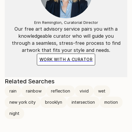
Erin Remington, Curatorial Director
Our free art advisory service pairs you with a
knowledgeable curator who will guide you
through a seamless, stress-free process to find
artwork that fits your style and needs.
WORK WITH A CURATOR
Related Searches
rain
rainbow
reflection
vivid
wet
new york city
brooklyn
intersection
motion
night