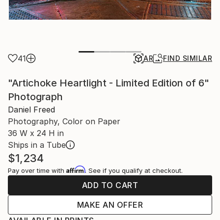
41
AR
FIND SIMILAR
"Artichoke Heartlight - Limited Edition of 6"
Photograph
Daniel Freed
Photography, Color on Paper
36 W x 24 H in
Ships in a Tube
$1,234
Affirm
Pay over time with
. See if you qualify at checkout.
ADD TO CART
MAKE AN OFFER