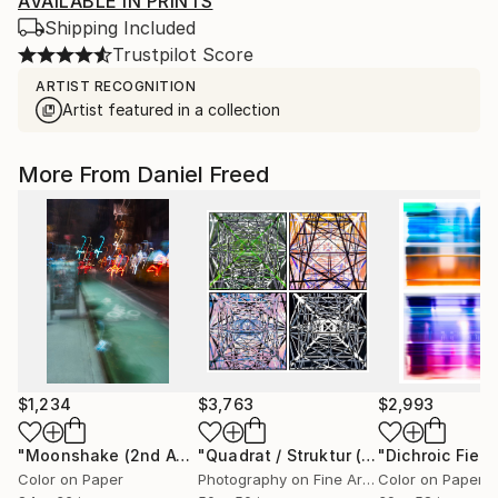
AVAILABLE IN PRINTS
Shipping Included
Trustpilot Score
ARTIST RECOGNITION
Artist featured in a collection
More From Daniel Freed
$1,234
$3,763
$2,993
"Moonshake (2nd Ave.)"
Photograph
"Quadrat / Struktur (Dirty Power)"
Mi
Color on Paper
Photography on Fine Art Paper
Color on Paper