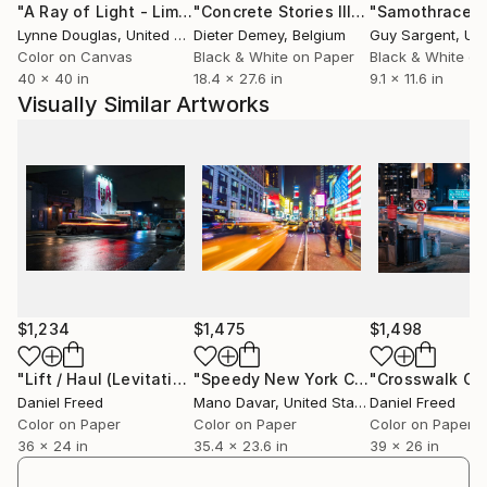
"A Ray of Light - Limited Edition of 10"
Photograph
"Concrete Stories III"
Photograph
"Samothrace"
Signature editions printed exclusively for the artist
Lynne Douglas
, United Kingdom
Dieter Demey
, Belgium
Guy Sargent
, Unit
by Brooklyn Editions' Master Printmaker, New York
Color on Canvas
Black & White on Paper
Black & White on
City.
40 x 40 in
18.4 x 27.6 in
9.1 x 11.6 in
Visually Similar Artworks
PAST-PRESENT: I grew up as an artist, and gradually
branched into other media. Crossing boundaries and
investigating form naturally extend my creative and
writerly output. Earlier, I worked on aesthetics with
late philosopher Jean-François Lyotard. Temporal
and phase transitions -- chemical, Kantian, disjunctive
-- and a delight in the process of naming inform and
inflect my work.
$1,234
$1,475
$1,498
ARTIST SITE: "Occasional Light":
"Lift / Haul (Levitation Street)"
Photograph
"Speedy New York City Classic - Limited Edition 1 of 30"
Daniel Freed
Mano Davar
, United States
Daniel Freed
Color on Paper
Color on Paper
Color on Paper
36 x 24 in
35.4 x 23.6 in
39 x 26 in