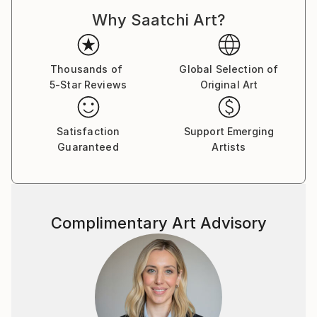
Why Saatchi Art?
Thousands of
Global Selection of
5-Star Reviews
Original Art
Satisfaction
Support Emerging
Guaranteed
Artists
Complimentary Art Advisory