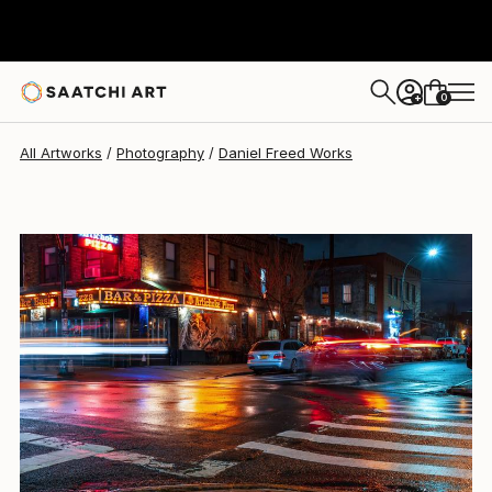
Daniel Freed
$1,234
0
+
All Artworks
Photography
Daniel Freed Works