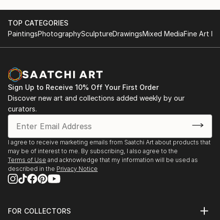
TOP CATEGORIES
Paintings
Photography
Sculpture
Drawings
Mixed Media
Fine Art Pr
Sign Up to Receive 10% Off Your First Order
Discover new art and collections added weekly by our
curators.
I agree to receive marketing emails from Saatchi Art about products that
may be of interest to me. By subscribing, I also agree to the
Terms of Use
and acknowledge that my information will be used as
described in the
Privacy Notice
FOR COLLECTORS