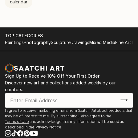
calendar
TOP CATEGORIES
Paintings
Photography
Sculpture
Drawings
Mixed Media
Fine Art Pr
Sign Up to Receive 10% Off Your First Order
Discover new art and collections added weekly by our
curators.
I agree to receive marketing emails from Saatchi Art about products that
may be of interest to me. By subscribing, I also agree to the
Terms of Use
and acknowledge that my information will be used as
described in the
Privacy Notice