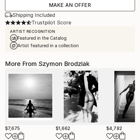
MAKE AN OFFER
Shipping Included
Trustpilot Score
ARTIST RECOGNITION
Featured in the Catalog
Artist featured in a collection
More From Szymon Brodziak
$7,675
$1,662
$4,782