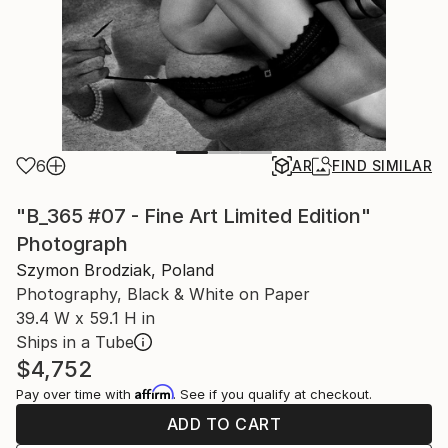
6
AR
FIND SIMILAR
"B_365 #07 - Fine Art Limited Edition"
Photograph
Szymon Brodziak, Poland
Photography, Black & White on Paper
39.4 W x 59.1 H in
Ships in a Tube
$4,752
Affirm
Pay over time with
. See if you qualify at checkout.
ADD TO CART