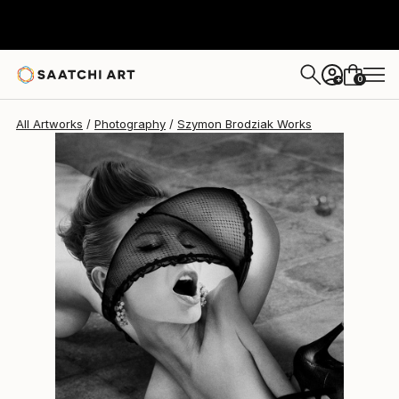
Szymon Brodziak
$4,752
0
+
All Artworks
Photography
Szymon Brodziak Works