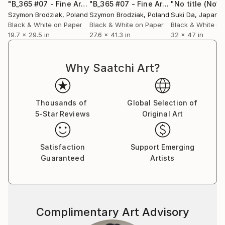
presents the first 10 years of his professional
"B_365 #07 - Fine Art Limited Edition"
Photograph
"B_365 #07 - Fine Art Limited Edition"
"No title (No10
activity. The publication starts with a personal
Szymon Brodziak
, Poland
Szymon Brodziak
, Poland
Suki Da
, Japan
dedication from June Newton, wife to the legendary
Black & White on Paper
Black & White on Paper
Black & White on
19.7 x 29.5 in
27.6 x 41.3 in
32 x 47 in
photographer Helmut Newton. Szymon's new
photographic book entitled "WHAT YOU SEE IS
WHO YOU ARE" won a Gold Medal (Book: Cover) and
Why Saatchi Art?
2 Bronze Medals (Book: Fine Art &amp; Other) at Prix
de la Photographie Paris 2019 and also Honorable
Mention at 2019 International Photography Awards
Thousands of
Global Selection of
(USA).
5-Star Reviews
Original Art
In 2022, Szymon achieved outstanding recognition
with 2 Platinum Medals and 7 Gold Medals at the
Satisfaction
Support Emerging
Muse Photography Awards. The following year, in
Guaranteed
Artists
2023, he continued to shine by earning 11 Honorable
Mentions at the MonoVisions Photography Awards, 1
Gold Medal at the London Photography Awards, and
an Honorable Mention at the London Photography
Complimentary Art Advisory
Awards.