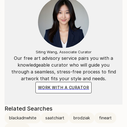
In 2024, Szymon achieved remarkable success in the
photography world, winning 3 Gold Medals at the
London Photography Awards and 3 Gold Medals at
the reFocus Awards.
Siting Wang, Associate Curator
Our free art advisory service pairs you with a
knowledgeable curator who will guide you
through a seamless, stress-free process to find
artwork that fits your style and needs.
WORK WITH A CURATOR
Related Searches
blackadnwhite
saatchiart
brodziak
fineart