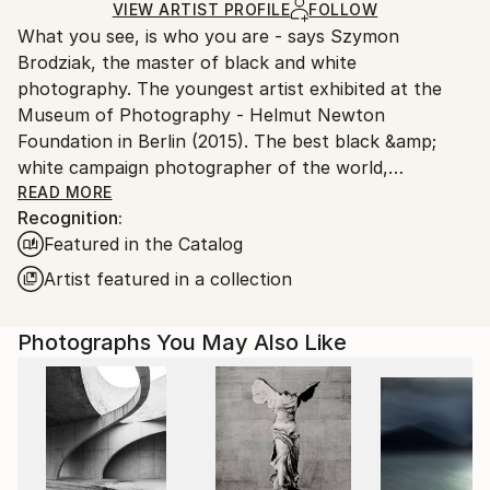
Ships Rolled in a Tube
guidelines.
VIEW ARTIST PROFILE
FOLLOW
What you see, is who you are - says Szymon
Ships From:
Brodziak, the master of black and white
Poland.
photography. The youngest artist exhibited at the
Customs:
Museum of Photography - Helmut Newton
Shipments from Poland may experience delays due
Foundation in Berlin (2015). The best black &amp;
to country's regulations for exporting valuable
white campaign photographer of the world,
artworks.
acclaimed by the jury of FashionTV Photographers
READ MORE
Recognition:
Awards, during 2013 Cannes Film Festival. In 2019,
Featured in the Catalog
Brodziak confirmed his mastery by winning 1st Place
in World'sTop 10 Black &amp; White Photographers
Artist featured in a collection
contest curated by OneEyeland.
Photographs You May Also Like
He loves to photograph women. He's inspired mainly
by locations, where he brings to life his
monochromatic visions. Brodziak received Johnnie
Walker Keep Walking Award for constant fulfilment
of dreams and passion for setting new paths in the
search of beauty.