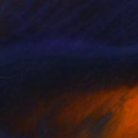
$4,752
"B_365 #09 - Fine Art Limited Edition" Photograph
Szymon Brodziak, Poland
Black & White on Paper
39.4 x 59.1 in