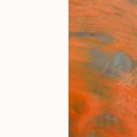
ngs
Prints
Inspiration
Art Advisory
Trade
Curated Deals
Anniv
aphy