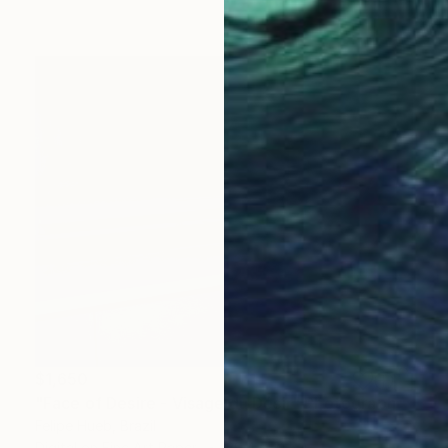
$1,650
"Face of Desire - Visage du Désir" Photograph
Felipe Hueb, Brazil
Digital on Fine Art Paper
39.4 x 31.5 in