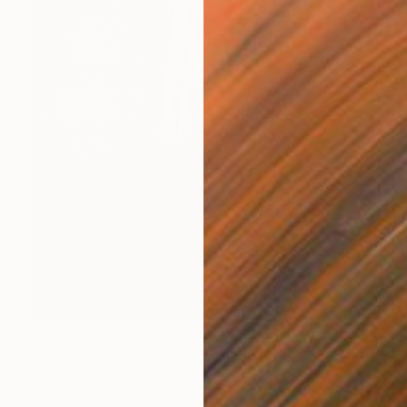
$1,460
"The walker - Exclusive Fashion Photography Art Print" Photograph
Felipe Hueb, Brazil
Digital on Paper
31.5 x 39.4 in