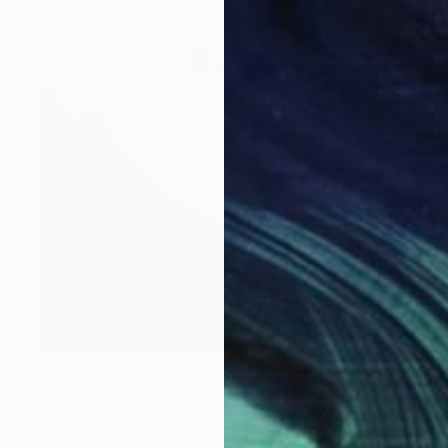
$2,655
"Loop #01 - Fine Art Limited Edition" Photograph
Szymon Brodziak, Poland
Black & White on Paper
27.6 x 41.3 in