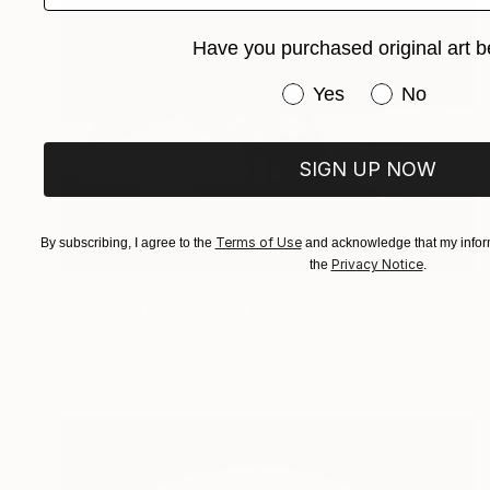
Have you purchased original art b
Have you purchased or
Yes
No
SIGN UP NOW
Terms of Use
By subscribing, I agree to the
and acknowledge that my inform
Privacy Notice
the
.
$2,655
"B_365 #02 - Fine Art Limited Edition" Photograph
Szymon Brodziak, Poland
Black & White on Paper
27.6 x 41.3 in