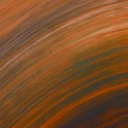
$7,675
"Ballerina #05 - Fine Art Limited Edition" Photograph
Szymon Brodziak, Poland
Black & White on Paper
59.1 x 88.6 in
$2,092