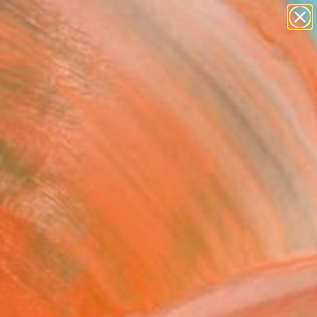
paintings
abstracts
figurative art
landscapes
Search for
wall sculpture
+
0
artist name
anything
ersary Picks
paintings