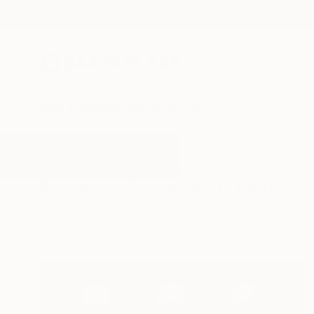
New Arrivals
Paintings
Photography
Sculpture
Drawi
All Artworks
Photography
Saatchiart
Results for "Saatchiart" Photogr