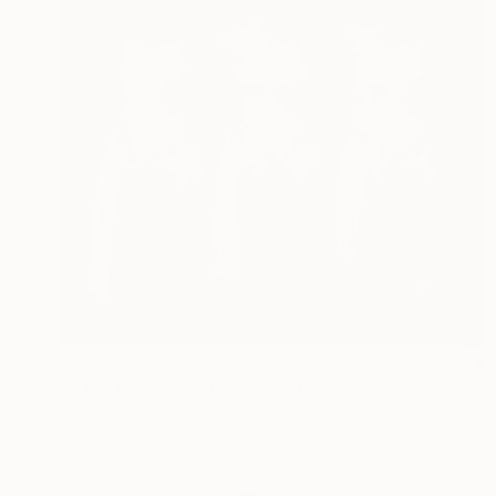
$5,949
""The Faceless Trinity" – A Haunting Symbol of Mystery and Unity" Photograph
Felipe Hueb, Brazil
Digital on Fine Art Paper
39.4 x 39.4 in