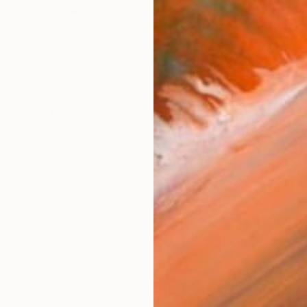
$2,092
"Ballerina #16 - Fine Art Limited Edition" Photograph
Szymon Brodziak, Poland
Black & White on Paper
19.7 x 29.5 in