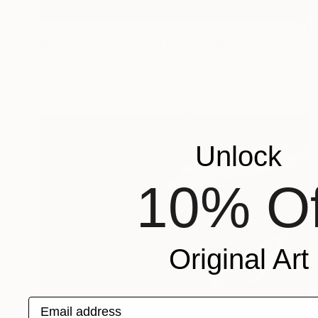
$7,675
"B_365 #12 - Fine Art Limited Edition" Photograph
Szymon Brodziak, Poland
Black & White on Paper
59.1 x 88.6 in
Unlock
10% Of
Original Art
Email address