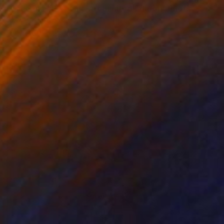
"Ballerina #07 - Fine Art Limited Edition" Photograph
Szymon Brodziak, Poland
Black & White on Paper
19.7 x 29.5 in