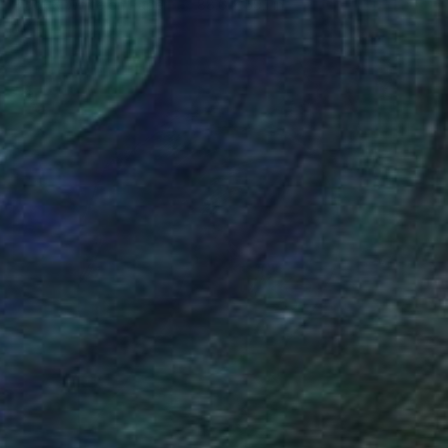
Black & White on Paper
88.6 x 59.1 in