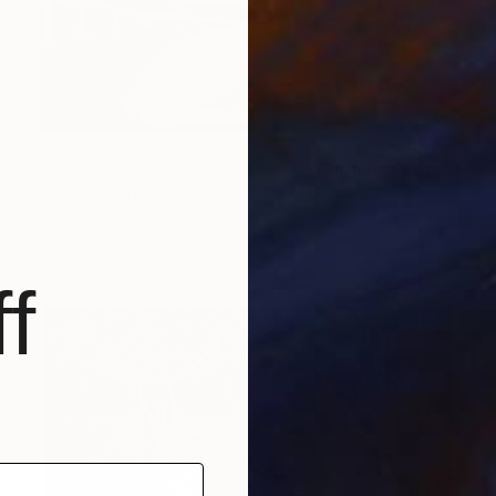
$2,102
"Ballerina #17 - Fine Art Limited Edition" Photograph
Szymon Brodziak, Poland
Black & White on Paper
19.7 x 29.5 in
f