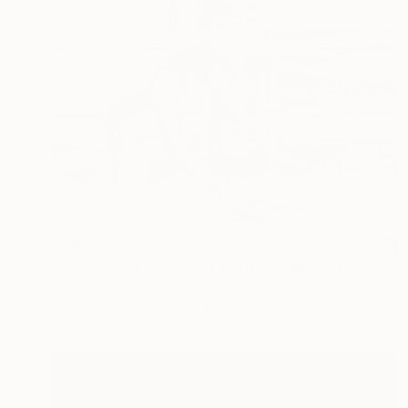
$7,675
"Ballerina #11 - Fine Art Limited Edition" Photograph
Szymon Brodziak, Poland
Black & White on Paper
88.6 x 59.1 in