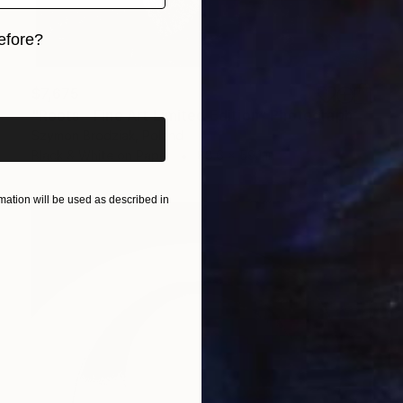
efore?
iginal art before?
$7,675
"Roots - Fine Art Limited Edition" Photograph
Szymon Brodziak, Poland
Black & White on Paper
88.6 x 59.1 in
ation will be used as described in