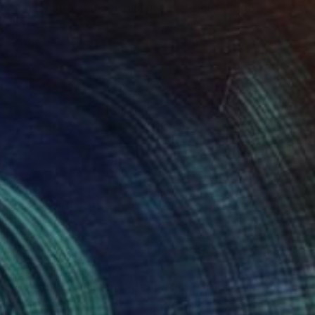
"B_365 #09 - Fine Art Limited Edition" Photograph
Szymon Brodziak, Poland
Black & White on Paper
27.6 x 41.3 in
$7,675
"Ballerinas #13 - Fine Art Limited Edition" Photograph
Szymon Brodziak, Poland