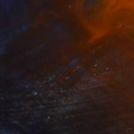
$2,655