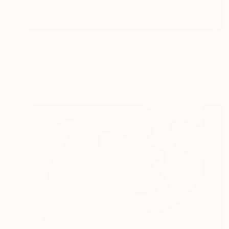
$7,675
"Loop #01 - Fine Art Limited Edition" Photograph
Szymon Brodziak, Poland
Black & White on Paper
59.1 x 88.6 in