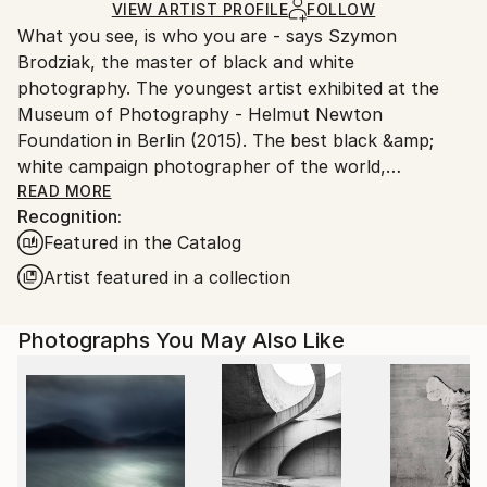
Black & White
,
Paper
Ships Rolled in a Tube
guidelines.
VIEW ARTIST PROFILE
FOLLOW
What you see, is who you are - says Szymon
Ships From:
Brodziak, the master of black and white
Poland.
photography. The youngest artist exhibited at the
Customs:
Museum of Photography - Helmut Newton
Shipments from Poland may experience delays due
Foundation in Berlin (2015). The best black &amp;
to country's regulations for exporting valuable
white campaign photographer of the world,
artworks.
acclaimed by the jury of FashionTV Photographers
READ MORE
Recognition:
Awards, during 2013 Cannes Film Festival. In 2019,
Featured in the Catalog
Brodziak confirmed his mastery by winning 1st Place
in World'sTop 10 Black &amp; White Photographers
Artist featured in a collection
contest curated by OneEyeland.
Photographs You May Also Like
He loves to photograph women. He's inspired mainly
by locations, where he brings to life his
monochromatic visions. Brodziak received Johnnie
Walker Keep Walking Award for constant fulfilment
of dreams and passion for setting new paths in the
search of beauty.