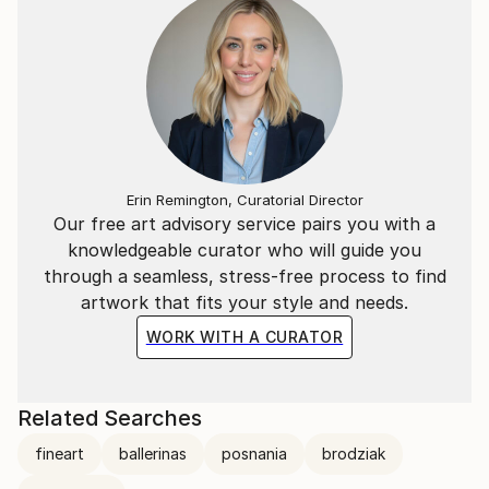
In 2024, Szymon achieved remarkable success in the
photography world, winning 3 Gold Medals at the
London Photography Awards and 3 Gold Medals at
the reFocus Awards.
Erin Remington, Curatorial Director
Our free art advisory service pairs you with a
knowledgeable curator who will guide you
through a seamless, stress-free process to find
artwork that fits your style and needs.
WORK WITH A CURATOR
Related Searches
fineart
ballerinas
posnania
brodziak