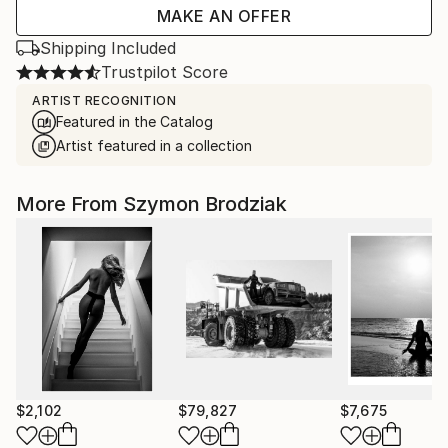
MAKE AN OFFER
Shipping Included
Trustpilot Score
ARTIST RECOGNITION
Featured in the Catalog
Artist featured in a collection
More From Szymon Brodziak
$2,102
$79,827
$7,675