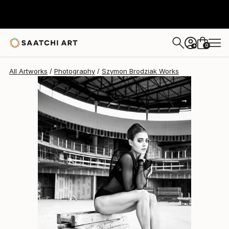
Szymon Brodziak
$4,752
0
+
All Artworks
Photography
Szymon Brodziak Works