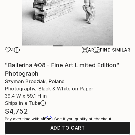
4
AR
FIND SIMILAR
"Ballerina #08 - Fine Art Limited Edition"
Photograph
Szymon Brodziak, Poland
Photography, Black & White on Paper
39.4 W x 59.1 H in
Ships in a Tube
$4,752
Affirm
Pay over time with
. See if you qualify at checkout.
ADD TO CART