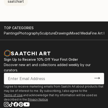
saatchiart
TOP CATEGORIES
Paintings
Photography
Sculpture
Drawings
Mixed Media
Fine Art Pr
Sign Up to Receive 10% Off Your First Order
Discover new art and collections added weekly by our
curators.
I agree to receive marketing emails from Saatchi Art about products that
may be of interest to me. By subscribing, I also agree to the
Terms of Use
and acknowledge that my information will be used as
described in the
Privacy Notice