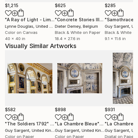
$1,215
$625
$285
"A Ray of Light - Limited Edition of 10"
Photograph
"Concrete Stories III"
Photograph
"Samothrace"
Lynne Douglas
, United Kingdom
Dieter Demey
, Belgium
Guy Sargent
, Unit
Color on Canvas
Black & White on Paper
Black & White on
40 x 40 in
18.4 x 27.6 in
9.1 x 11.6 in
Visually Similar Artworks
$582
$898
$931
"The Soldiers 1792"
Photograph
"La Chambre Bleue"
Photograph
Guy Sargent
, United Kingdom
Guy Sargent
, United Kingdom
Guy Sargent
, Unit
Color on Paper
Color on Paper
Digital on Paper