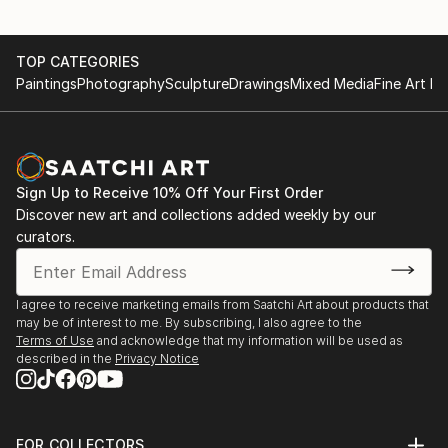
TOP CATEGORIES
Paintings
Photography
Sculpture
Drawings
Mixed Media
Fine Art Pr
Sign Up to Receive 10% Off Your First Order
Discover new art and collections added weekly by our
curators.
I agree to receive marketing emails from Saatchi Art about products that
may be of interest to me. By subscribing, I also agree to the
Terms of Use
and acknowledge that my information will be used as
described in the
Privacy Notice
FOR COLLECTORS