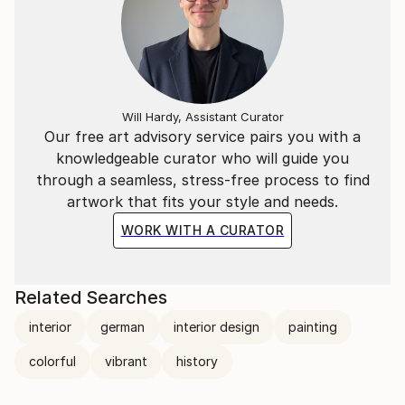
Will Hardy, Assistant Curator
Our free art advisory service pairs you with a
knowledgeable curator who will guide you
through a seamless, stress-free process to find
artwork that fits your style and needs.
WORK WITH A CURATOR
Related Searches
interior
german
interior design
painting
colorful
vibrant
history