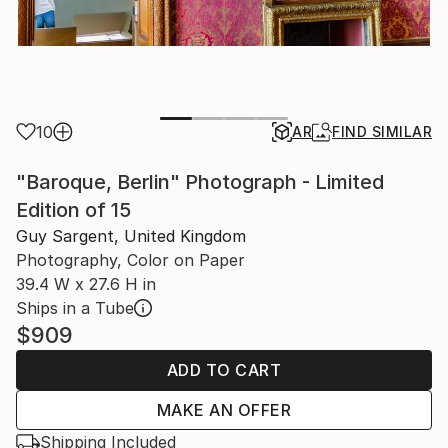
10
AR
FIND SIMILAR
"Baroque, Berlin" Photograph - Limited
Edition of 15
Guy Sargent, United Kingdom
Photography, Color on Paper
39.4 W x 27.6 H in
Ships in a Tube
$909
ADD TO CART
MAKE AN OFFER
Shipping Included