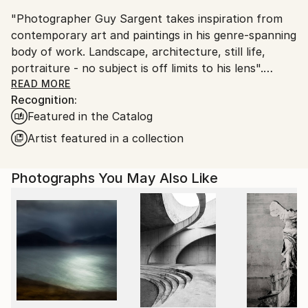
United Kingdom.
"Photographer Guy Sargent takes inspiration from
Customs:
contemporary art and paintings in his genre-spanning
Shipments from United Kingdom may experience
body of work. Landscape, architecture, still life,
delays due to country's regulations for exporting
portraiture - no subject is off limits to his lens".
valuable artworks.
READ MORE
Recognition:
Prints are available as "Limited Edition Archival Inkjet
Featured in the Catalog
(Giclée) Prints", made on Matte Photo Rag paper, a
100% cotton museum grade, white Fine Art premium
Artist featured in a collection
photo paper.
Photographs You May Also Like
Guy's work has been exhibited three times at the
Summer Exhibition - Royal Academy of Arts, London.