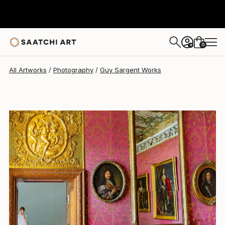
Guy Sargent
$909
0
+
All Artworks
Photography
Guy Sargent Works