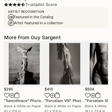
Trustpilot Score
ARTIST RECOGNITION
Featured in the Catalog
Artist featured in a collection
More From Guy Sargent
$285
$410
$934
"Samothrace"
Photograph
"Porcelain VIII"
Photograph
"Porcelain XLII
Black & White on Paper
Black & White on Paper
Black & White on
9.1 x 11.6 in
9.1 x 11.6 in
18.1 x 23.4 in