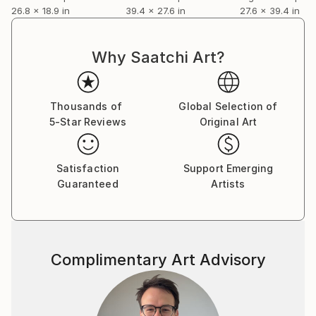
26.8 x 18.9 in
39.4 x 27.6 in
27.6 x 39.4 in
Why Saatchi Art?
Thousands of
Global Selection of
5-Star Reviews
Original Art
Satisfaction
Support Emerging
Guaranteed
Artists
Complimentary Art Advisory