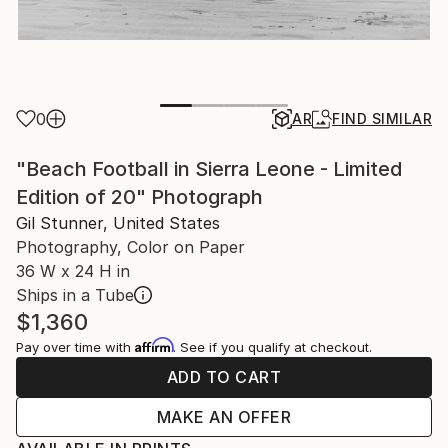
0
AR
FIND SIMILAR
"Beach Football in Sierra Leone - Limited
Edition of 20" Photograph
Gil Stunner, United States
Photography, Color on Paper
36 W x 24 H in
Ships in a Tube
$1,360
Affirm
Pay over time with
. See if you qualify at checkout.
ADD TO CART
MAKE AN OFFER