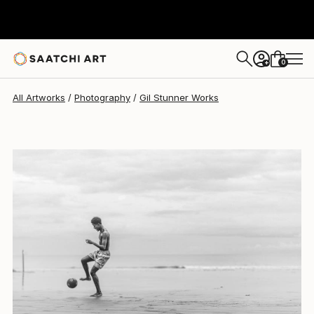
Gil Stunner
$1,360
0
+
All Artworks
Photography
Gil Stunner Works