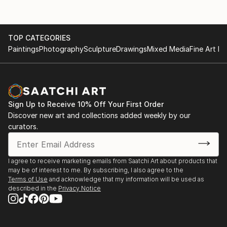
TOP CATEGORIES
Paintings
Photography
Sculpture
Drawings
Mixed Media
Fine Art Pr
Sign Up to Receive 10% Off Your First Order
Discover new art and collections added weekly by our
curators.
I agree to receive marketing emails from Saatchi Art about products that
may be of interest to me. By subscribing, I also agree to the
Terms of Use
and acknowledge that my information will be used as
described in the
Privacy Notice