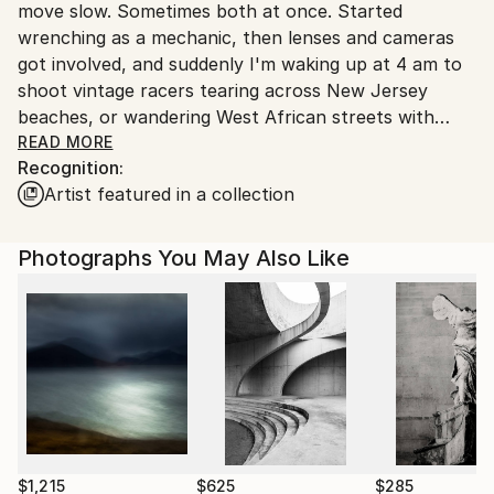
move slow. Sometimes both at once. Started
United States.
wrenching as a mechanic, then lenses and cameras
got involved, and suddenly I'm waking up at 4 am to
shoot vintage racers tearing across New Jersey
beaches, or wandering West African streets with
Doctors here; everyone has better stories than mine.
READ MORE
Recognition:
Artist featured in a collection
My work's basically street photography that smells
like gasoline, documentary style with a cinematic
hangover. Raw, honest, and probably needs a
Photographs You May Also Like
shower.
Featured in Auto Heroes Magazine, made
Photographize's Best 100 list, curated by SAATCHI
ART &amp; 1X, and somehow convinced galleries
from New York to Paris that this counts as art.
My collector clients include people with way better
taste than me. Born in Lebanon. Based in New York.
Fluent in machines, motion, and making excuses for
why I missed breakfast to catch the light.
$1,215
$625
$285