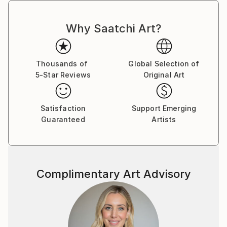
Why Saatchi Art?
Thousands of
Global Selection of
5-Star Reviews
Original Art
Satisfaction
Support Emerging
Guaranteed
Artists
Complimentary Art Advisory