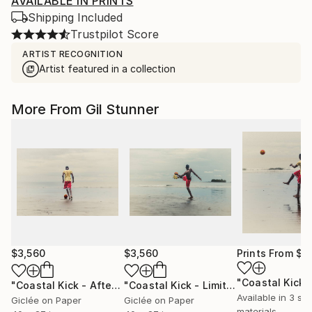
AVAILABLE IN PRINTS
Shipping Included
Trustpilot Score
ARTIST RECOGNITION
Artist featured in a collection
More From Gil Stunner
$3,560
$3,560
Prints From
$1
"Coastal Kick - After The Play - Ltd Signed 20"
"Coastal Kick - Limited Edition of 20 Signed Photograph"
Photograph
Available in
3 siz
Giclée on Paper
Giclée on Paper
materials