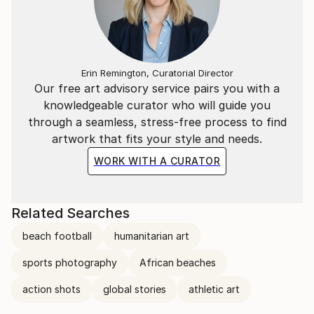
Erin Remington, Curatorial Director
Our free art advisory service pairs you with a
knowledgeable curator who will guide you
through a seamless, stress-free process to find
artwork that fits your style and needs.
WORK WITH A CURATOR
Related Searches
beach football
humanitarian art
sports photography
African beaches
action shots
global stories
athletic art