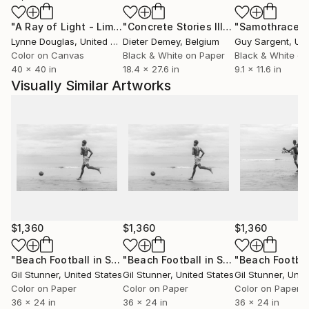
"A Ray of Light - Limited Edition of 10"
Photograph
"Concrete Stories III"
Photograph
"Samothrace"
From wrenches to lenses is my motto, somewhere
Lynne Douglas
, United Kingdom
Dieter Demey
, Belgium
Guy Sargent
, Unit
between a film frame and a fever dream.
Color on Canvas
Black & White on Paper
Black & White on
Gil Stunner
40 x 40 in
18.4 x 27.6 in
9.1 x 11.6 in
Visually Similar Artworks
$1,360
$1,360
$1,360
"Beach Football in Sierra Leone - Limited Edition of 20"
"Beach Football in Sierra Leone - Limited Edition of 20"
Pho
Gil Stunner
, United States
Gil Stunner
, United States
Gil Stunner
, Unit
Color on Paper
Color on Paper
Color on Paper
36 x 24 in
36 x 24 in
36 x 24 in