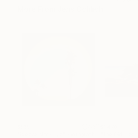
More From Jens Ochlich
$535
$1,470
"Breeze Block Eye"
Photograph
"The Old Tree 