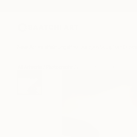
New Arrivals
Paintings
Photography
Sculpture
Drawi
All Artworks
Photography
Jens Ochlich Works