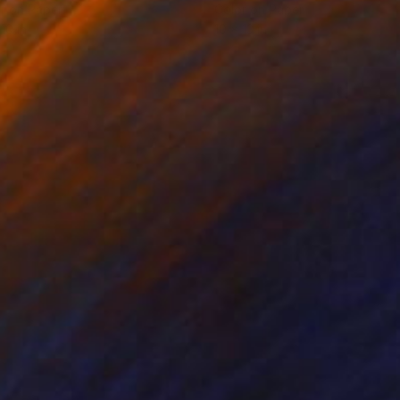
r on Paper
Color on Paper
10 in
10 x 13 in