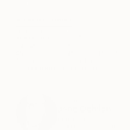
Color on Paper
Color on Paper
10 x 10 in
30 x 40 in
ABOUT THE ARTWORK
DETAILS AND DIMENSI
A tan 1958 Chevrolet Bel Air at an intersection
Year Created:
2024
Subject:
Car
Styles:
Modernism
,
Minimalism
Mediums:
Color
,
Paper
Need more information?
Contact us.
ABOUT THE ARTIST
Jens Ochlich
United States
VIEW ARTIST PROFILE
FOLLOW