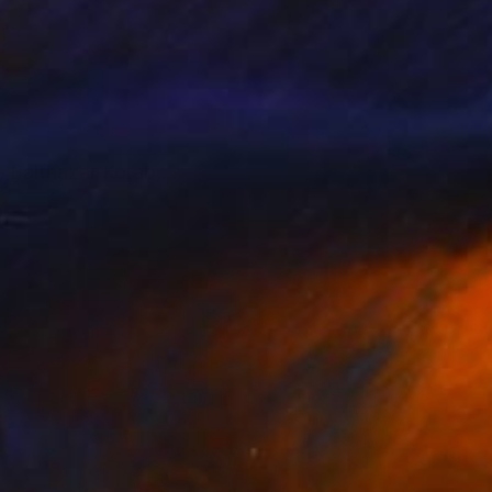
, Balthazar Korab,