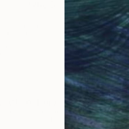
Why Saatchi Art?
obal Selection of
Satisfaction Guara
Original Art
Our 14-day satisfa
ore an unparalleled
guarantee allows y
work selection from
buy with confiden
round the world.
 Art Advisory
rvice pairs you with a knowledgeable curator who
seamless, stress-free process to find artwork that
.