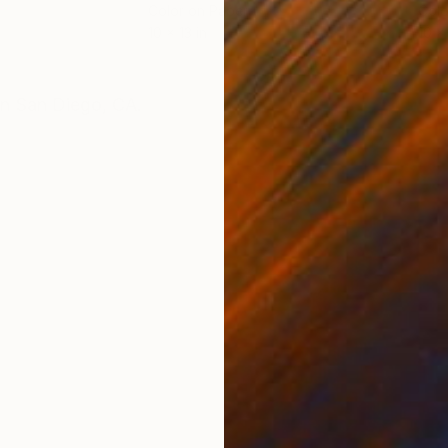
Color on Paper
Colo
10 x 13 in
10 x 
ONS
SHIPPING AND RETURNS
 in San Diego, CA.