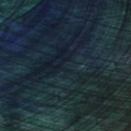
nteed
Support Emerging Artists
ction
We pay our artists more
ou to
on every sale than other
ce.
galleries.