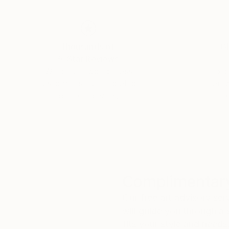
Thousands of
Gl
5-Star Reviews
We deliver world-class
Expl
customer service to all of
art
our art buyers.
a
Complimentary
Our free art advisory se
will guide you through a 
fits your style and needs