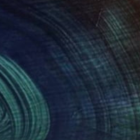
35
$535
ver Fin"
Photograph
"Jet Age Pink"
Photograp
 Ochlich
, United States
Jens Ochlich
, United States
r on Paper
Color on Paper
15 in
10 x 13 in