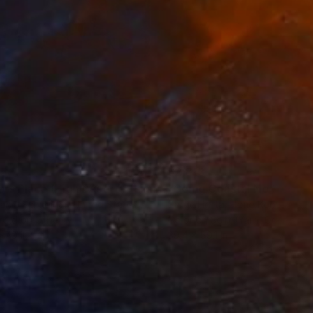
35
$2,813
ograph
"Tao's Place (High Desert) - Limited Edition of 10"
Photogra
anie Schneider
, United States
Serge Horta
, Hong Kong
roid on Other
Color on Soft (Yarn, Cotton, Fa
 7.9 in
39.4 x 59.1 in