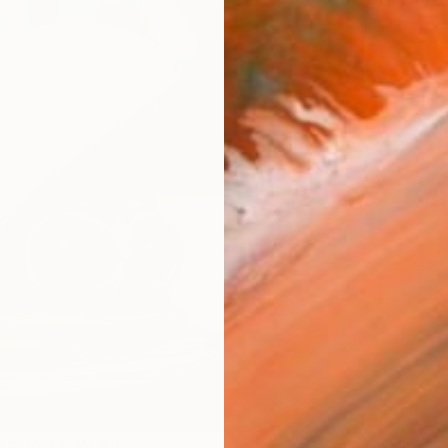
AVAILA
Ship
ARTIS
Ar
R
FIND SIMILAR