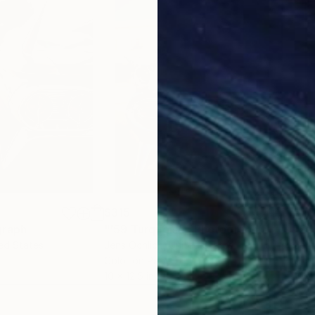
$315
$5
graph
"'59 Turquoise"
Photograph
"Sil
ted States
Jens Ochlich
, United States
Jens
Color on Paper
Colo
10 x 12.5 in
10 x 