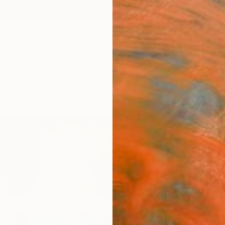
ngs
Prints
Inspiration
Art Advisory
Trade
Curated Deals
Anniv
"Bel 
Limit
Jens O
Photog
10 W x 
Ships i
$31