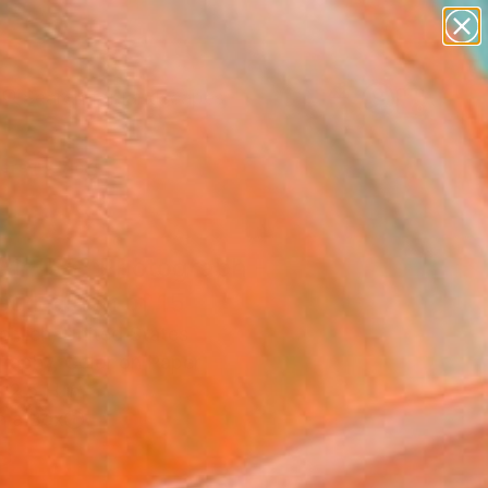
paintings
abstracts
figurative art
landscapes
Search for
wall sculpture
+
0
artist name
anything
ersary Picks
paintings
Air '58" Photograph -
ed Edition of 15
chlich, United States
raphy, Color on Paper
12.5 H in
n a Box
5