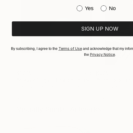
Have you purchased or
Yes
No
SIGN UP NOW
Terms of Use
By subscribing, I agree to the
and acknowledge that my inform
Privacy Notice
the
.
$1,215
$625
"A Ray of Light - Limited Edition of 10"
"Concrete Storie
Photograp
Lynne Douglas
, United Kingdom
Dieter Demey
, Bel
Color on Canvas
Black & White on 
40 x 40 in
18.4 x 27.6 in
Visually Similar Artworks