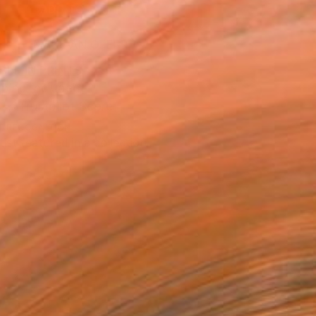
ADD TO CART
MAKE AN OFFER
BLE IN PRINTS
ping Included
Trustpilot Score
T RECOGNITION
tist featured in a collection