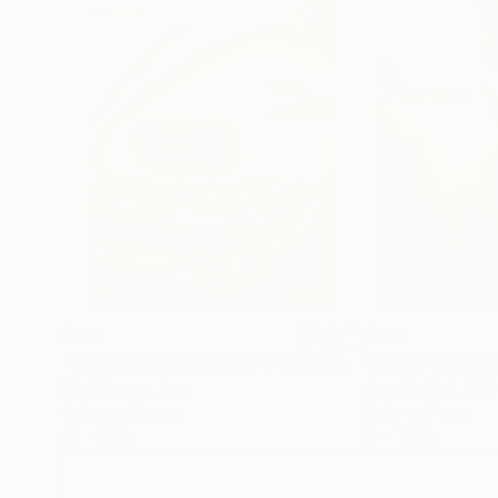
$414
$315
"Classic American Car"
Photograph
"Finery"
Photo
Erick Ramos
, Peru
Jens Ochlich
, Uni
Color on Canvas
Color on Paper
24 x 36 in
10 x 12.5 in