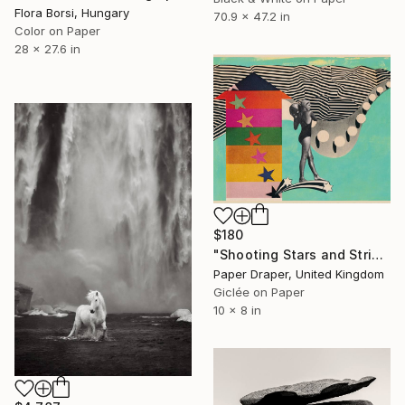
Flora Borsi, Hungary
70.9 x 47.2 in
Color on Paper
28 x 27.6 in
$180
"Shooting Stars and Stripes" Photograph
Paper Draper, United Kingdom
Giclée on Paper
10 x 8 in