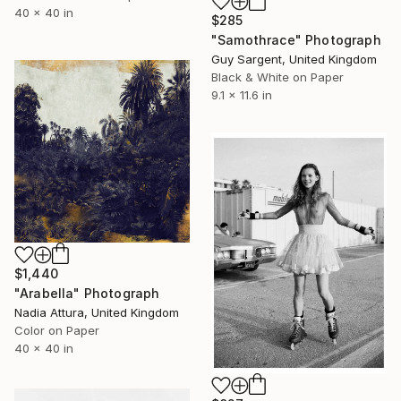
40 x 40 in
$285
"Samothrace" Photograph
Guy Sargent, United Kingdom
Black & White on Paper
9.1 x 11.6 in
$1,440
"Arabella" Photograph
Nadia Attura, United Kingdom
Color on Paper
40 x 40 in