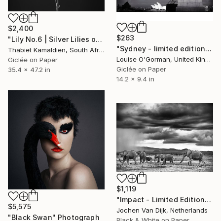
$2,400
$263
"Lily No.6 | Silver Lilies on an Oliphant Backdrop" Photograph
"Sydney - limited edition 2 of 50" Photograph
Thabiet Kamaldien, South Africa
Louise O'Gorman, United Kingdom
Giclée on Paper
Giclée on Paper
35.4 x 47.2 in
14.2 x 9.4 in
$1,119
"Impact - Limited Edition 1 of 25" Photograph
$5,575
Jochen Van Dijk, Netherlands
"Black Swan" Photograph
Black & White on Paper