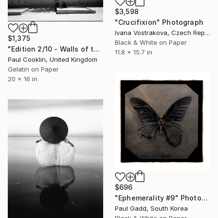
$3,598
"Crucifixion" Photograph
Ivana Vostrakova, Czech Republic
$1,375
Black & White on Paper
"Edition 2/10 - Walls of the Mechouar, Royal Palace, Fes, Morocco" Photograph
11.8 x 15.7 in
Paul Cooklin, United Kingdom
Gelatin on Paper
20 x 16 in
$696
"Ephemerality #9" Photograph
Paul Gadd, South Korea