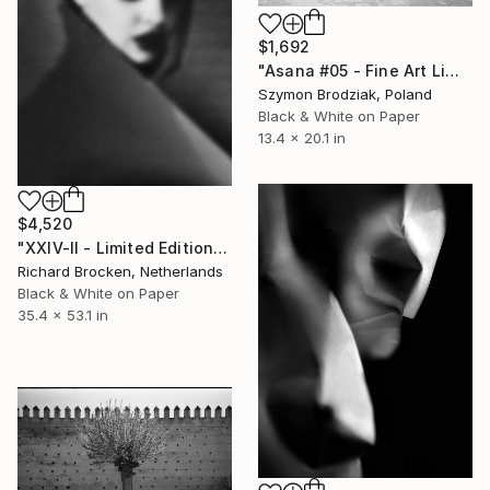
$1,692
"Asana #05 - Fine Art Limited Edition" Photograph
Szymon Brodziak, Poland
Black & White on Paper
13.4 x 20.1 in
$4,520
"XXIV-II - Limited Edition of 5" Photograph
Richard Brocken, Netherlands
Black & White on Paper
35.4 x 53.1 in