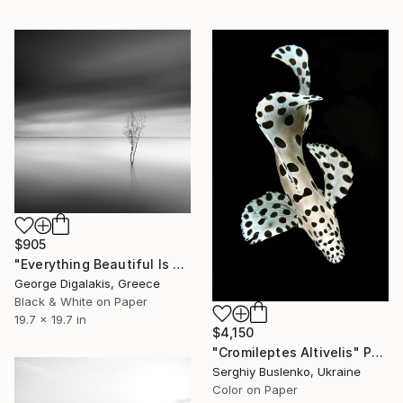
$905
"Everything Beautiful Is Far Away" Photograph
George Digalakis, Greece
Black & White on Paper
19.7 x 19.7 in
$4,150
"Cromileptes Altivelis" Photograph
Serghiy Buslenko, Ukraine
Color on Paper