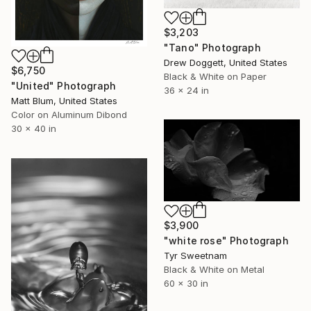
$3,203
"Tano" Photograph
Drew Doggett, United States
$6,750
Black & White on Paper
"United" Photograph
36 x 24 in
Matt Blum, United States
Color on Aluminum Dibond
30 x 40 in
$3,900
"white rose" Photograph
Tyr Sweetnam
Black & White on Metal
60 x 30 in