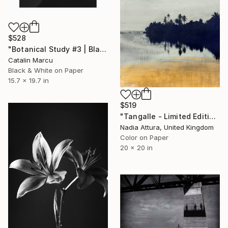
$528
"Botanical Study #3 | Black and White Botanical Fine Art Print" Photograph
Catalin Marcu
Black & White on Paper
15.7 x 19.7 in
$519
"Tangalle - Limited Edition of 60" Photograph
Nadia Attura, United Kingdom
Color on Paper
20 x 20 in