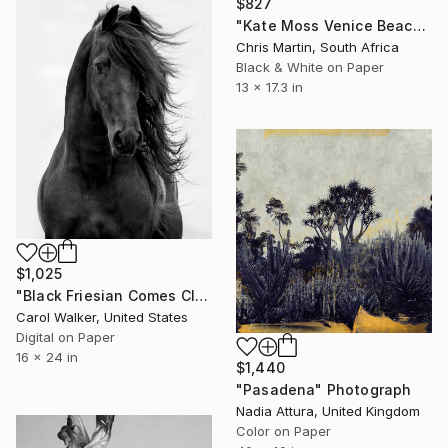
$827
"Kate Moss Venice Beach III - Limited Edition of 50" Photograph
Chris Martin, South Africa
Black & White on Paper
13 x 17.3 in
$1,025
"Black Friesian Comes Close - Limited Edition of 100" Photograph
Carol Walker, United States
Digital on Paper
16 x 24 in
$1,440
"Pasadena" Photograph
Nadia Attura, United Kingdom
Color on Paper