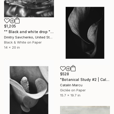
$1,205
"" Black and white drop " - Limited Edition of 10" Photograph
Dmitry Savchenko, United States
Black & White on Paper
14 x 20 in
$528
"Botanical Study #2 | Calla Lily Black and White Floral Giclée" Photograph
Catalin Marcu
Giclée on Paper
15.7 x 19.7 in