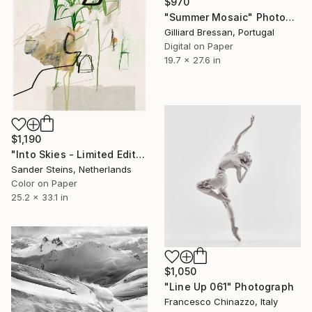
$970
"Summer Mosaic" Photograph
Gilliard Bressan, Portugal
Digital on Paper
19.7 x 27.6 in
$1,190
"Into Skies - Limited Edition of 1" Photograph
Sander Steins, Netherlands
Color on Paper
25.2 x 33.1 in
$1,050
"Line Up 061" Photograph
Francesco Chinazzo, Italy