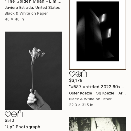
"The Golden Mean - Limited Edition 2 of 12" Photograph
Javiera Estrada, United States
Black & White on Paper
40 x 40 in
$3,178
"#587 untitled 2022 80x56,6 cm PhotoRagBaryta Ltd.Ed. of 3" Photograph
Oster Koezle - Sg Koezle - Artist Duo, Germany
Black & White on Other
22.3 x 31.5 in
$510
"Up" Photograph