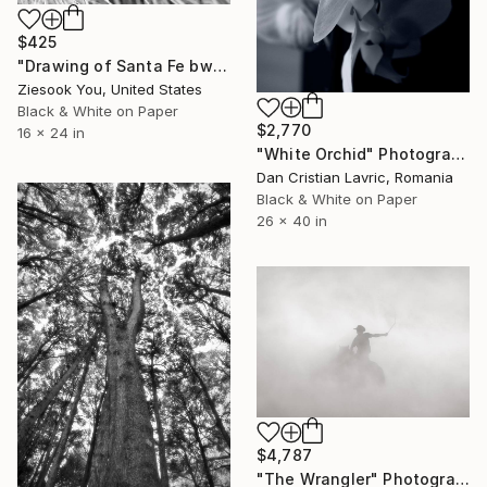
$425
"Drawing of Santa Fe bw" Photograph
Ziesook You, United States
Black & White on Paper
$2,770
16 x 24 in
"White Orchid" Photograph
Dan Cristian Lavric, Romania
Black & White on Paper
26 x 40 in
$4,787
"The Wrangler" Photograph