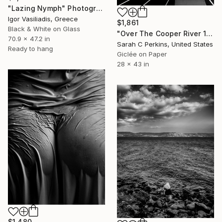
"Lazing Nymph" Photograph
Igor Vasiliadis, Greece
$1,861
Black & White on Glass
"Over The Cooper River 10 - Limited Edition of 15" Photograph
70.9 x 47.2 in
Sarah C Perkins, United States
Ready to hang
Giclée on Paper
28 x 43 in
$1,480