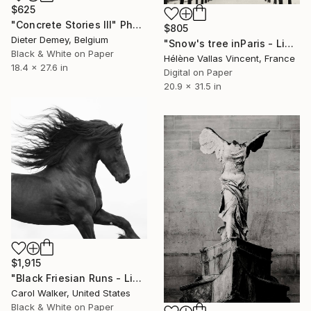
$625
"Concrete Stories III" Photograph
$805
Dieter Demey, Belgium
"Snow's tree inParis - Limited Edition 6 of 20" Photograph
Black & White on Paper
Hélène Vallas Vincent, France
18.4 x 27.6 in
Digital on Paper
20.9 x 31.5 in
$1,915
"Black Friesian Runs - Limited Edition of 100" Photograph
Carol Walker, United States
Black & White on Paper