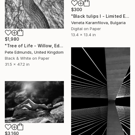
$300
"Black tulips I - Limited Edition 2 of 25" Photograph
Veneta Karamfilova, Bulgaria
Digital on Paper
13.4 x 13.4 in
$1,980
"Tree of Life - Willow, Edition 4/10 (Published at VOGUE)" Photograph
Pete Edmunds, United Kingdom
Black & White on Paper
31.5 x 47.2 in
$3,160