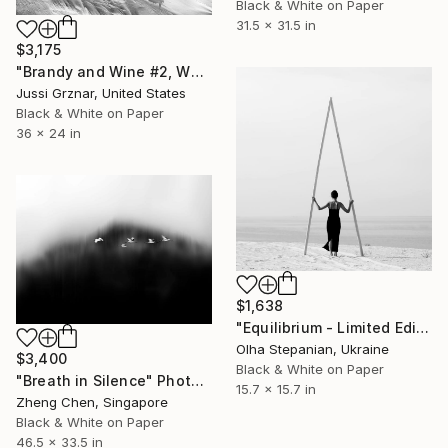
Black & White on Paper
31.5 x 31.5 in
$3,175
"Brandy and Wine #2, Whistler, Canada black and white photograph" Photograph
Jussi Grznar, United States
Black & White on Paper
36 x 24 in
$1,638
"Equilibrium - Limited Edition of 24" Photograph
Olha Stepanian, Ukraine
$3,400
Black & White on Paper
"Breath in Silence" Photograph
15.7 x 15.7 in
Zheng Chen, Singapore
Black & White on Paper
46.5 x 33.5 in