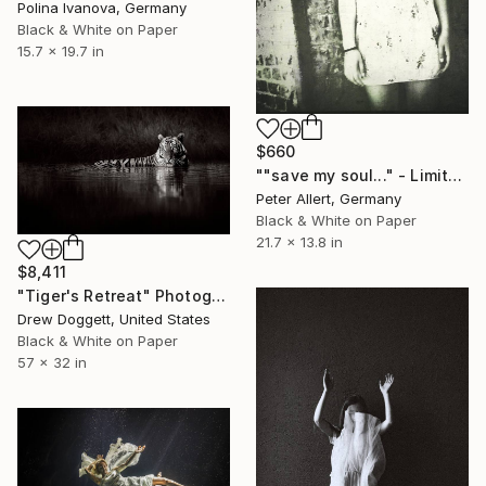
Polina Ivanova, Germany
Black & White on Paper
15.7 x 19.7 in
$660
""save my soul..." - Limited edition of 20" Photograph
Peter Allert, Germany
Black & White on Paper
21.7 x 13.8 in
$8,411
"Tiger's Retreat" Photograph
Drew Doggett, United States
Black & White on Paper
57 x 32 in