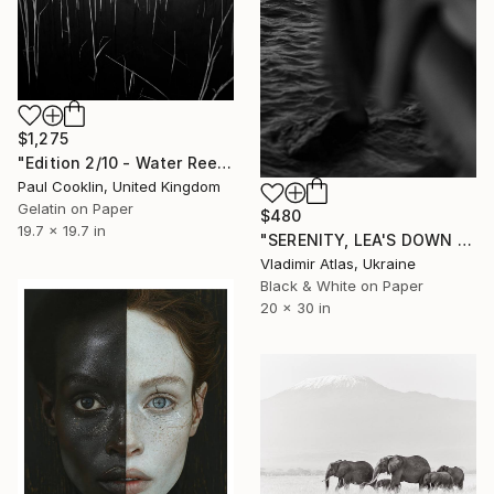
$1,275
"Edition 2/10 - Water Reeds, Lopham Fen, Suffolk - Silver Gelatin" Photograph
Paul Cooklin, United Kingdom
Gelatin on Paper
$480
19.7 x 19.7 in
"SERENITY, LEA'S DOWN #5" Photograph
Vladimir Atlas, Ukraine
Black & White on Paper
20 x 30 in