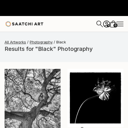
0
+
All Artworks
Photography
Black
Results for "Black" Photography