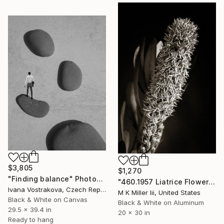
$3,805
$1,270
"Finding balance" Photograph
"460.1957 Liatrice Flower in Black and White - Limited Edition of 20" Photograph
Ivana Vostrakova, Czech Republic
M K Miller Iii, United States
Black & White on Canvas
Black & White on Aluminum
29.5 x 39.4 in
20 x 30 in
Ready to hang