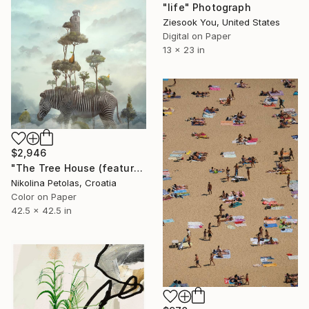
"life" Photograph
Ziesook You, United States
Digital on Paper
13 x 23 in
$2,946
"The Tree House (featured artwork) - Limited Edition of 3" Photograph
Nikolina Petolas, Croatia
Color on Paper
42.5 x 42.5 in