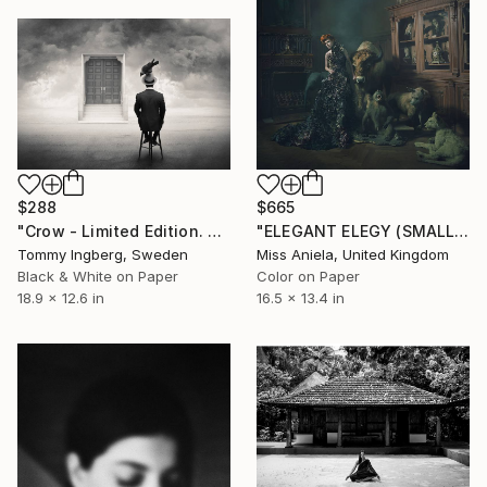
$288
$665
"Crow - Limited Edition. Edition of 300" Photograph
"ELEGANT ELEGY (SMALL) *2 APs LEFT!* Limited Edition of 10" Photograph
Tommy Ingberg, Sweden
Miss Aniela, United Kingdom
Black & White on Paper
Color on Paper
18.9 x 12.6 in
16.5 x 13.4 in