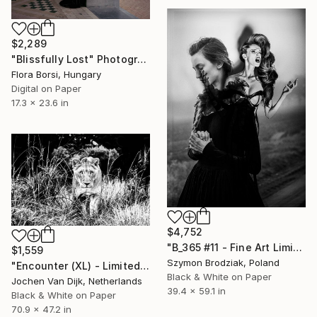
$2,289
"Blissfully Lost" Photograph
Flora Borsi, Hungary
Digital on Paper
17.3 x 23.6 in
$4,752
"B_365 #11 - Fine Art Limited Edition" Photograph
$1,559
Szymon Brodziak, Poland
"Encounter (XL) - Limited Edition 2 of 25" Photograph
Black & White on Paper
Jochen Van Dijk, Netherlands
39.4 x 59.1 in
Black & White on Paper
70.9 x 47.2 in