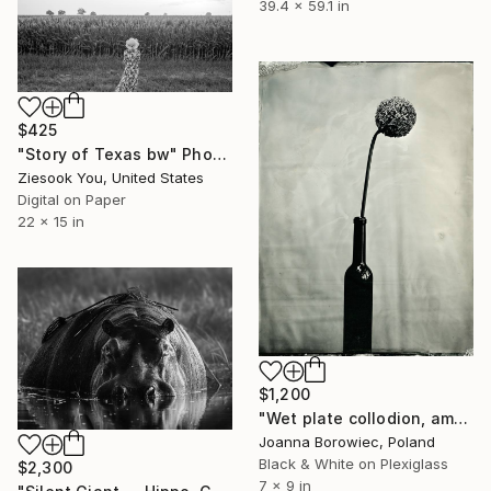
39.4 x 59.1 in
$425
"Story of Texas bw" Photograph
Ziesook You, United States
Digital on Paper
22 x 15 in
$1,200
"Wet plate collodion, ambrotype 1/1" Photograph
Joanna Borowiec, Poland
Black & White on Plexiglass
$2,300
7 x 9 in