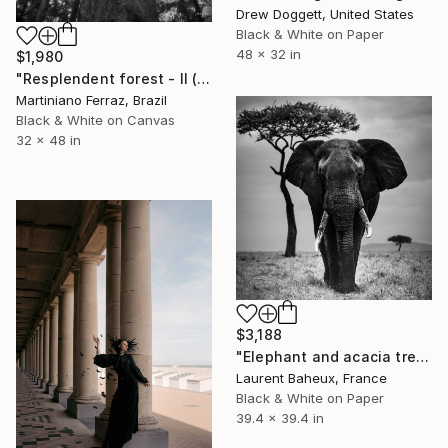
Drew Doggett, United States
Black & White on Paper
48 x 32 in
$1,980
"Resplendent forest - II (BW)" Photograph
Martiniano Ferraz, Brazil
Black & White on Canvas
32 x 48 in
$3,188
"Elephant and acacia tree (05660) - Signed edition" Photograph
Laurent Baheux, France
Black & White on Paper
39.4 x 39.4 in