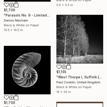
Black & White on Paper
5.5 x 5.5 in
$1,700
"Parasols No. 9 - Limited Edition 3 of 25" Photograph
Dennis Mecham
Black & White on Paper
15.5 x 19.5 in
$1,155
"West Thorpe I, Suffolk [Infrared Film] - Silver Gelatin" Photograph
Paul Cooklin, United Kingdom
Black & White on Paper
16 x 20 in
$1,700