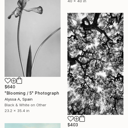
40 x 40 in
$640
"Blooming / 5" Photograph
Alyssa A, Spain
Black & White on Other
23.2 x 35.4 in
$403