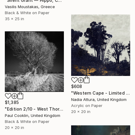
"Silent Giant — Hippo, Chobe River, Botswana" Photograph
Vasilis Moustakas, Greece
Black & White on Paper
35 x 25 in
$608
"Western Cape - Limited Edition of 90" Photograph
Nadia Attura, United Kingdom
$1,385
Acrylic on Paper
"Edition 2/10 - West Thorpe IV, Suffolk [IR Film] - Silver Gelatin" Photograph
20 x 20 in
Paul Cooklin, United Kingdom
Black & White on Paper
20 x 20 in