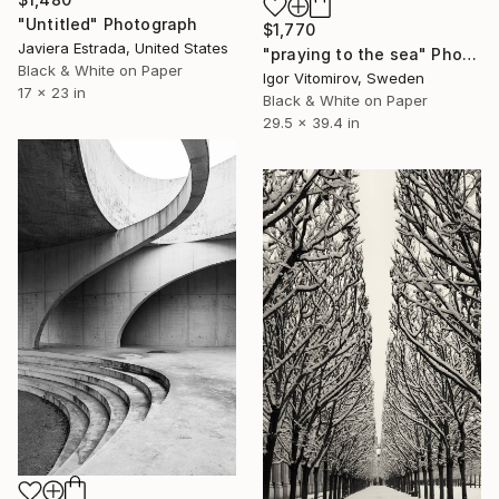
"Untitled" Photograph
$1,770
Javiera Estrada, United States
"praying to the sea" Photograph
Black & White on Paper
Igor Vitomirov, Sweden
17 x 23 in
Black & White on Paper
29.5 x 39.4 in