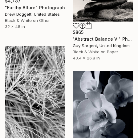
$4,787
"Earthy Allure" Photograph
Drew Doggett, United States
Black & White on Other
32 x 48 in
$865
"Abstract Balance VI" Photograph
Guy Sargent, United Kingdom
Black & White on Paper
40.4 x 26.8 in