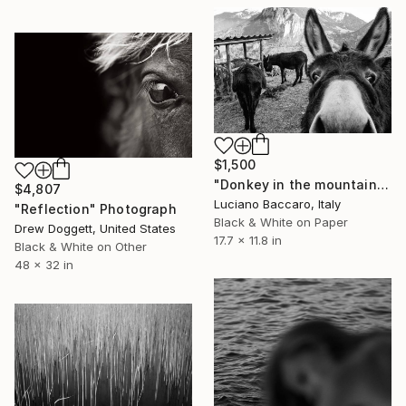
$1,500
"Donkey in the mountains - Limited Edition of 10" Photograph
$4,807
Luciano Baccaro, Italy
"Reflection" Photograph
Black & White on Paper
Drew Doggett, United States
17.7 x 11.8 in
Black & White on Other
48 x 32 in