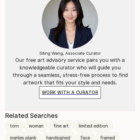
Siting Wang, Associate Curator
Our free art advisory service pairs you with a
knowledgeable curator who will guide you
through a seamless, stress-free process to find
artwork that fits your style and needs.
WORK WITH A CURATOR
Related Searches
torn
woman
fine art
limited edition
marlies plank
handsigned
face
framed