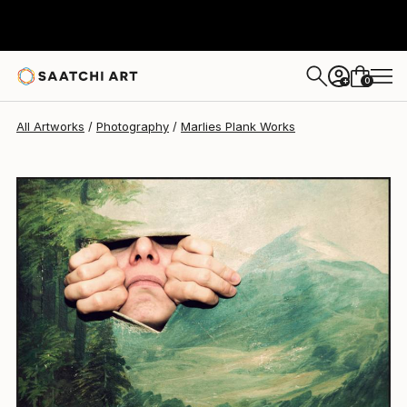
Marlies Plank
$1,540
0
+
All Artworks
Photography
Marlies Plank Works