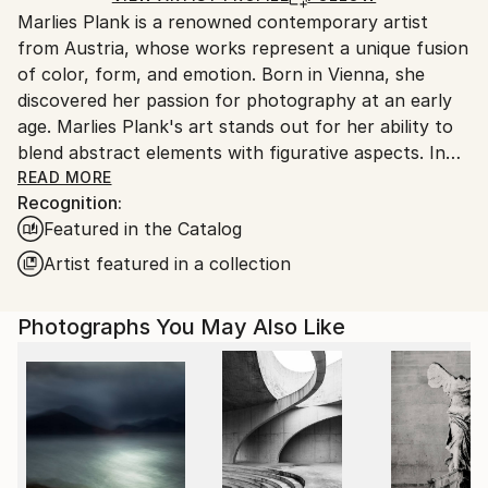
Marlies Plank is a renowned contemporary artist
Ships From:
from Austria, whose works represent a unique fusion
Austria.
of color, form, and emotion. Born in Vienna, she
discovered her passion for photography at an early
age. Marlies Plank's art stands out for her ability to
blend abstract elements with figurative aspects. In
her creations, the boundaries between reality and
READ MORE
Recognition:
imagination are blurred, leading the viewer into a
Featured in the Catalog
captivating world of expressions.
Marlies Plank had the unique opportunity to
Artist featured in a collection
collaborate with the prestigious fashion house
Maison Valentino. Her artworks were featured as the
Photographs You May Also Like
main element in the designer collections of 2014 and
2015, celebrating the connection between fashion
and art.
Her works can be found in prestigious galleries and
art collections around the world. Marlies Plank has
enthralled a multitude of art enthusiasts and critics,