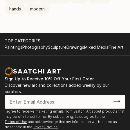
hands
modern
TOP CATEGORIES
Paintings
Photography
Sculpture
Drawings
Mixed Media
Fine Art Pr
Sign Up to Receive 10% Off Your First Order
Discover new art and collections added weekly by our
curators.
I agree to receive marketing emails from Saatchi Art about products that
may be of interest to me. By subscribing, I also agree to the
Terms of Use
and acknowledge that my information will be used as
described in the
Privacy Notice