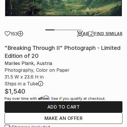
163
AR
FIND SIMILAR
"Breaking Through II" Photograph - Limited
Edition of 20
Marlies Plank, Austria
Photography, Color on Paper
31.5 W x 23.6 H in
Ships in a Tube
$1,540
Affirm
Pay over time with
. See if you qualify at checkout.
ADD TO CART
MAKE AN OFFER