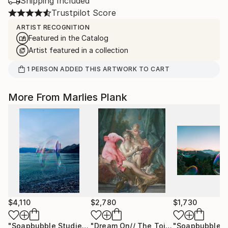
Shipping Included
Trustpilot Score
ARTIST RECOGNITION
Featured in the Catalog
Artist featured in a collection
1
PERSON
ADDED THIS ARTWORK TO CART
More From Marlies Plank
$4,110
$2,780
$1,730
"Soapbubble Studies // Baska,Krk Museum Sized Limited Edition"
"Dream On// The Toilette of Venus XL"