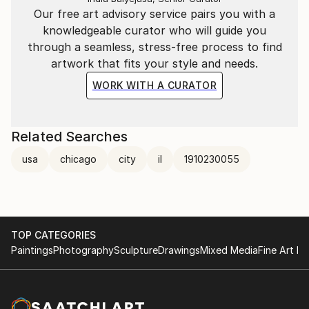
Our free art advisory service pairs you with a
knowledgeable curator who will guide you
through a seamless, stress-free process to find
artwork that fits your style and needs.
WORK WITH A CURATOR
Related Searches
usa
chicago
city
il
1910230055
TOP CATEGORIES
Paintings
Photography
Sculpture
Drawings
Mixed Media
Fine Art Pr