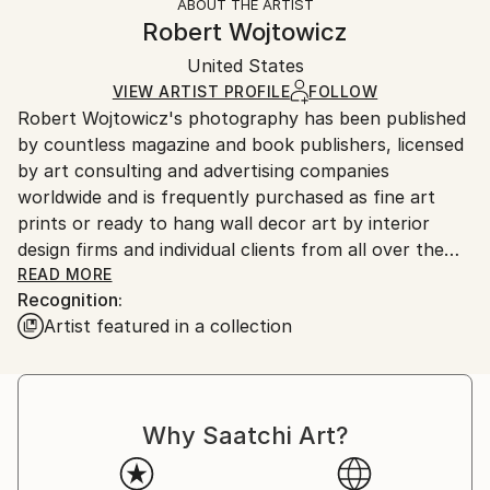
ABOUT THE ARTIST
Styles:
Authenticity:
Handling:
Robert Wojtowicz
Other
Certificate is Included
Ships rolled in a tube. Artists are responsible for
Mediums:
Packaging:
United States
packaging and adhering to Saatchi Art’s
packaging
Color
,
Paper
Ships Rolled in a Tube
guidelines.
VIEW ARTIST PROFILE
FOLLOW
Robert Wojtowicz's photography has been published
Ships From:
by countless magazine and book publishers, licensed
United States.
by art consulting and advertising companies
worldwide and is frequently purchased as fine art
prints or ready to hang wall decor art by interior
design firms and individual clients from all over the
world who find and enjoy in Robert's work an often
READ MORE
Recognition:
unique and refreshing artistic perspective in his
Artist featured in a collection
original depictions of familiar themes, landmarks and
locations.
Why Saatchi Art?
"It's not what you look at that matters, it's what
you see" - Henry David Thoreau