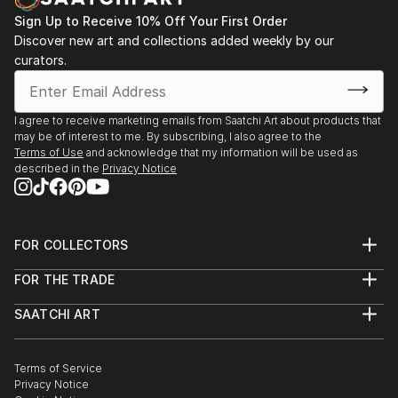
Sign Up to Receive 10% Off Your First Order
Discover new art and collections added weekly by our
curators.
I agree to receive marketing emails from Saatchi Art about products that
may be of interest to me. By subscribing, I also agree to the
Terms of Use
and acknowledge that my information will be used as
described in the
Privacy Notice
FOR COLLECTORS
Art Advisory
FOR THE TRADE
Help Center
About
Returns
SAATCHI ART
Trade Program
Commissions
About
Hospitality
Curated Collections
Saatchi Art Stories
Commercial
How to Buy Art
The Other Art Fair
Terms of Service
Healthcare
Gift Card
Privacy Notice
Sell on Saatchi Art
Multi Family & Residential