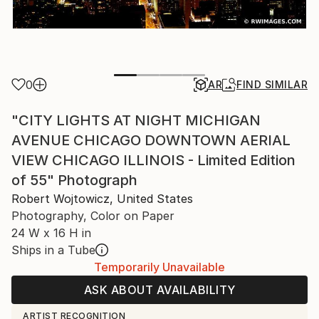
0
AR
FIND SIMILAR
"CITY LIGHTS AT NIGHT MICHIGAN
AVENUE CHICAGO DOWNTOWN AERIAL
VIEW CHICAGO ILLINOIS - Limited Edition
of 55" Photograph
Robert Wojtowicz, United States
Photography, Color on Paper
24 W x 16 H in
Ships in a Tube
Temporarily Unavailable
ASK ABOUT AVAILABILITY
ARTIST RECOGNITION