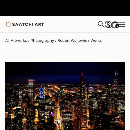
0
+
All Artworks
Photography
Robert Wojtowicz Works