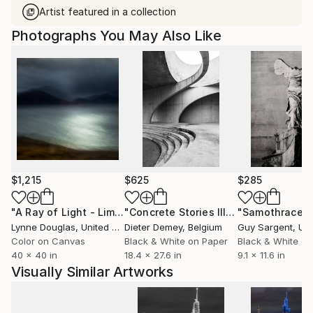
Artist featured in a collection
Photographs You May Also Like
$1,215
$625
$285
"A Ray of Light - Limited Edition of 10"
Photograph
"Concrete Stories III"
Photograph
"Samothrace"
Lynne Douglas
, United Kingdom
Dieter Demey
, Belgium
Guy Sargent
, Unit
Color on Canvas
Black & White on Paper
Black & White on
40 x 40 in
18.4 x 27.6 in
9.1 x 11.6 in
Visually Similar Artworks