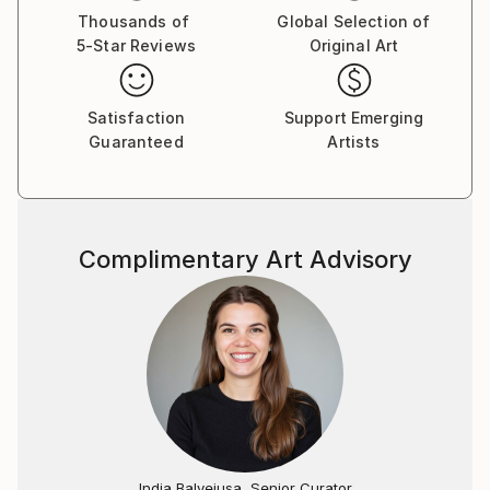
Thousands of
Global Selection of
5-Star Reviews
Original Art
Satisfaction
Support Emerging
Guaranteed
Artists
Complimentary Art Advisory
India Balyejusa, Senior Curator