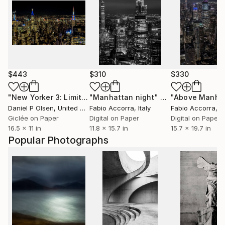
$443
$310
$330
"New Yorker 3: Limited Edition of 20"
"Manhattan night"
Photograph
Photograph
"Above Manha
Daniel P Olsen
, United States
Fabio Accorra
, Italy
Fabio Accorra
, It
Giclée on Paper
Digital on Paper
Digital on Paper
16.5 x 11 in
11.8 x 15.7 in
15.7 x 19.7 in
Popular Photographs