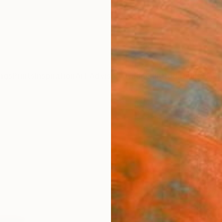
ngs
Prints
Inspiration
Art Advisory
Trade
Curated Deals
Summ
"CLOS
of 1
Michal
Photog
23.6 W
Ships i
$1,
Pay over