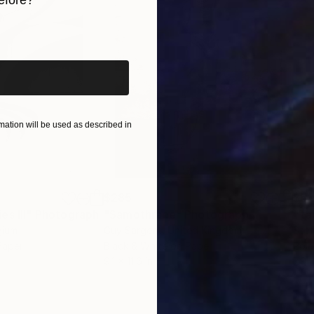
efore?
iginal art before?
ation will be used as described in
$285
$5
s III"
h
Photograph
"Samothrace"
Photograph
gium
Guy Sargent
, United Kingdom
Stef
Paper
Black & White on Paper
Pola
9.1 x 11.6 in
7.9 x