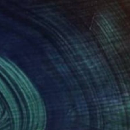
00
$440
pe"
Painting
Photograph
"Lighthouse Schleimünde"
ida Issayeva
, Kazakhstan
Zinaida Issayeva
, Kazakhstan
rcolor on Paper
Watercolor on Paper
 20.9 in
12.2 x 16.1 in