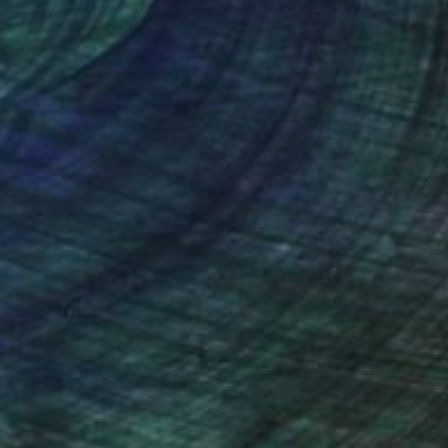
nteed
Support Emerging Artists
ction
We pay our artists more
ou to
on every sale than other
ce.
galleries.