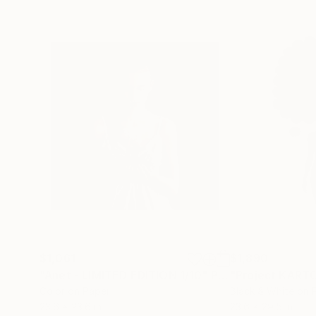
$1,061
$1,890
"Anet - LIMITED EDITION 1/10"
Photograph
"Project KART
Color on Paper
Black & White on 
23.6 x 23.6 in
23.6 x 29.5 in