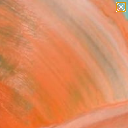
abstracts
figurative art
landscapes
wall sculpture
Search for
artist name
+
0
anything
paintings
er Must-Haves
E DIII. - Limited Edition
5" Photograph
 Zahornacky, Czech Republic
raphy, Color on Paper
 x 23.6 H in
n a Tube
450
Affirm
 time with
. See if you qualify at