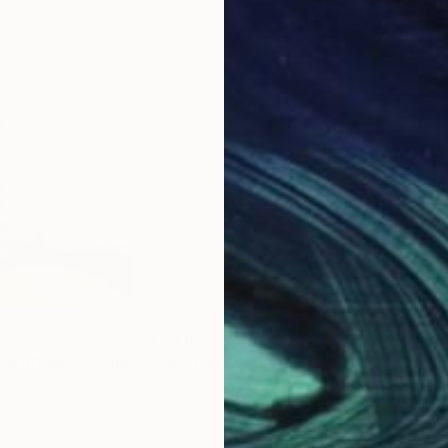
$1,410
$5
Lighthouse"
Painting
"Two Lights At Cape Elizabeth - Limited Edition of 50"
"Ho
United States
Sarah C Perkins
, United States
Zina
Giclée on Paper
Wate
43 x 28 in
15 x