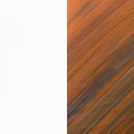
$1,890
$9
OON #1"
Photograph
"Project Kartoon #6"
Photograph
Paper
Black & White on Paper
Colo
23.6 x 29.5 in
23.6