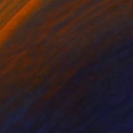
come CLOSE together -
t will be produced to