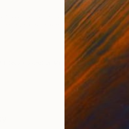
ONS
SHIPPING AND RETURNS
e forced to close our doors, stay home. It made us 
ited original edition print of only 15 copies. Your prin
led in a...
Art Deco
,
Conceptual
,
Minimalism
,
Other
ky