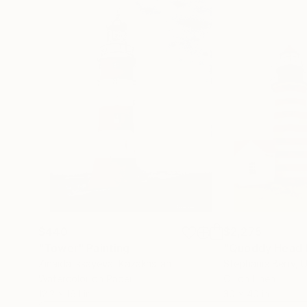
$440
$2,275
"Tower"
Painting
"Quoddy Head 
Zinaida Issayeva
, Kazakhstan
Stephanie Berry
, 
Watercolor on Paper
Oil on Linen
12.2 x 16.1 in
30 x 40 in