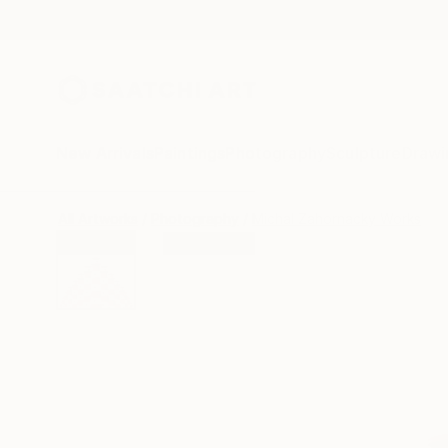
New Arrivals
Paintings
Photography
Sculpture
Drawi
All Artworks
Photography
Michal Zahornacky Works