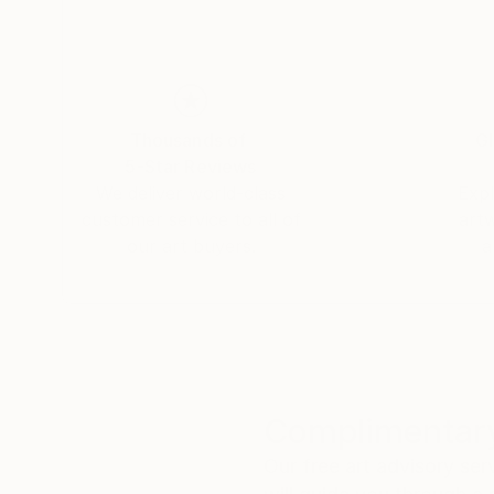
Thousands of
Gl
5-Star Reviews
We deliver world-class
Expl
customer service to all of
art
our art buyers.
a
Complimentary
Our free art advisory se