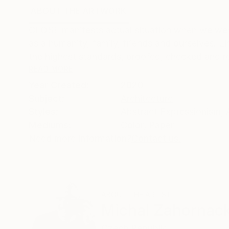
ABOUT THE ARTWORK
DETAILS AND DIMENSI
CLOSE manifests actual situation when we wer
as a humanity, family, friends and ourselves. Lim
the highest standards, proofed, checked and rol
READ MORE
Year Created:
2020
Subject:
Architecture
Styles:
Abstract Expressionism
,
Mediums:
Color
,
Paper
Need more information?
Contact us.
ABOUT THE ARTIST
Michal Zahornac
Czech Republic