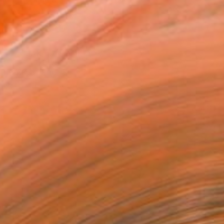
.
ADD TO CART
MAKE AN OFFER
ping Included
Trustpilot Score
T RECOGNITION
tist featured in a collection