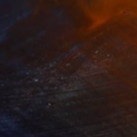
35
$1,000
"Tao's Place (High Desert) - Limited Edition of 10"
"Câmara Municipal da Trof
Photogra
anie Schneider
, United States
Joao Sarturi
roid on Other
Giclée on Paper
 7.9 in
36 x 36 in