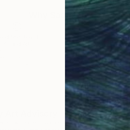
Why Saatchi Art?
obal Selection of
Satisfaction Guara
Original Art
Our 14-day satisfa
ore an unparalleled
guarantee allows y
work selection from
buy with confiden
round the world.
 Art Advisory
rvice pairs you with a knowledgeable curator who