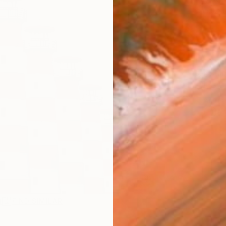
checkout
Ship
ARTIS
Ar
R
FIND SIMILAR