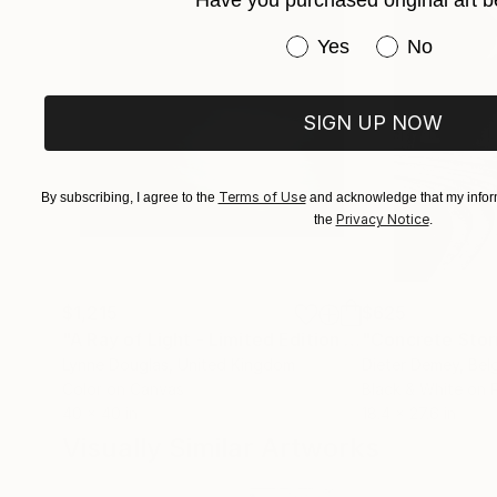
Have you purchased original art b
Have you purchased or
Yes
No
SIGN UP NOW
Terms of Use
By subscribing, I agree to the
and acknowledge that my inform
Privacy Notice
the
.
$1,215
$625
"A Ray of Light - Limited Edition of 10"
"Concrete Storie
Photograp
Lynne Douglas
, United Kingdom
Dieter Demey
, Bel
Color on Canvas
Black & White on 
40 x 40 in
18.4 x 27.6 in
Visually Similar Artworks