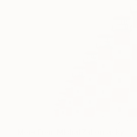
16
A
More From Michal Zahornacky